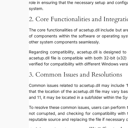
role in ensuring that the necessary setup and configur
system.
2. Core Functionalities and Integrat
The core functionalities of acsetup.dll include but a
of components within the software or operating syste
other system components seamlessly.
Regarding compatibility, acsetup.dll is designed to
acsetup.dll file is compatible with both 32-bit (x32
verified for compatibility with different Windows ve
3. Common Issues and Resolutions
Common issues related to acsetup.dll may include ‘fil
that the location of the acsetup.dll file may vary 
and 11, it may be located in a subfolder within the S
To resolve these common issues, users can perform trou
not corrupted, and checking for compatibility with 
reputable source and replacing the file if necessary c