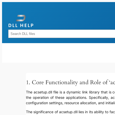
Skip
to
content
Rechercher
1. Core Functionality and Role of ‘ac
The acsetup.dll file is a dynamic link library that i
the operation of these applications. Specifically, 
configuration settings, resource allocation, and initia
The significance of acsetup.dll lies in its ability to 