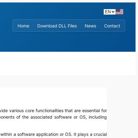
Home
Download DLL Files
News
Contact
de various core functionalities that are essential for
mponents of the associated software or OS, including
 within a software application or OS. It plays a crucial