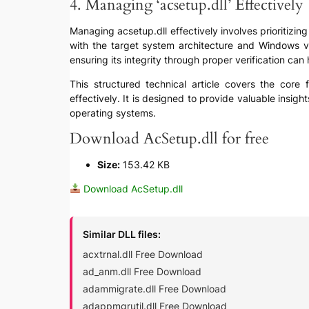
4. Managing ‘acsetup.dll’ Effectively
Managing acsetup.dll effectively involves prioritizing
with the target system architecture and Windows ver
ensuring its integrity through proper verification can
This structured technical article covers the core f
effectively. It is designed to provide valuable insig
operating systems.
Download AcSetup.dll for free
Size:
153.42 KB
Download AcSetup.dll
Similar DLL files:
acxtrnal.dll Free Download
ad_anm.dll Free Download
adammigrate.dll Free Download
adappmgrutil.dll Free Download