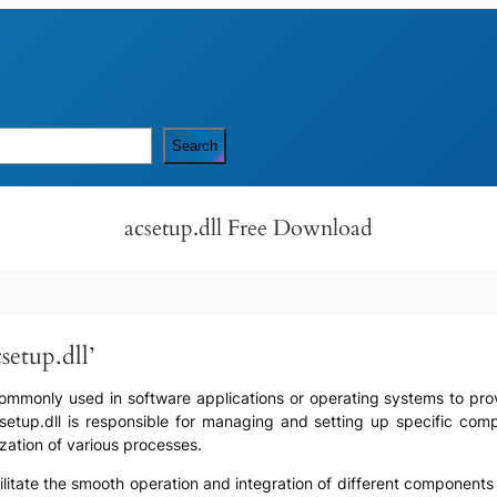
Search
acsetup.dll Free Download
setup.dll’
s commonly used in software applications or operating systems to provi
acsetup.dll is responsible for managing and setting up specific co
lization of various processes.
facilitate the smooth operation and integration of different components