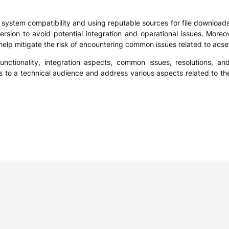
 system compatibility and using reputable sources for file downloads. I
sion to avoid potential integration and operational issues. Moreo
 help mitigate the risk of encountering common issues related to acset
unctionality, integration aspects, common issues, resolutions, an
hts to a technical audience and address various aspects related to the