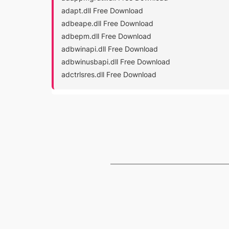
adapt.dll Free Download
adbeape.dll Free Download
adbepm.dll Free Download
adbwinapi.dll Free Download
adbwinusbapi.dll Free Download
adctrlsres.dll Free Download