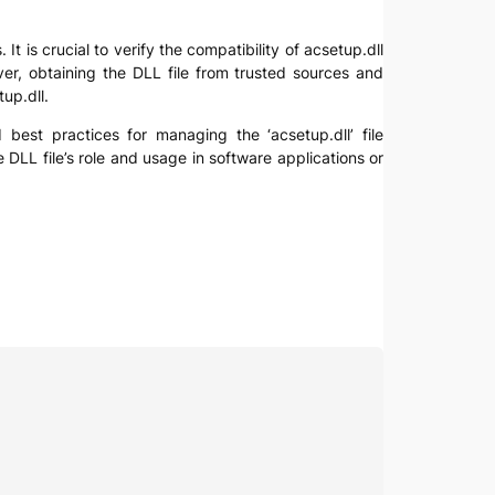
t is crucial to verify the compatibility of acsetup.dll
ver, obtaining the DLL file from trusted sources and
up.dll.
d best practices for managing the ‘acsetup.dll’ file
 DLL file’s role and usage in software applications or