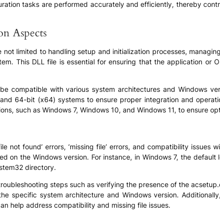
ation tasks are performed accurately and efficiently, thereby contrib
ion Aspects
re not limited to handling setup and initialization processes, managin
m. This DLL file is essential for ensuring that the application or 
 be compatible with various system architectures and Windows versi
) and 64-bit (x64) systems to ensure proper integration and operati
rsions, such as Windows 7, Windows 10, and Windows 11, to ensure op
e not found’ errors, ‘missing file’ errors, and compatibility issues w
based on the Windows version. For instance, in Windows 7, the defaul
ystem32 directory.
bleshooting steps such as verifying the presence of the acsetup.dll f
the specific system architecture and Windows version. Additionally,
an help address compatibility and missing file issues.