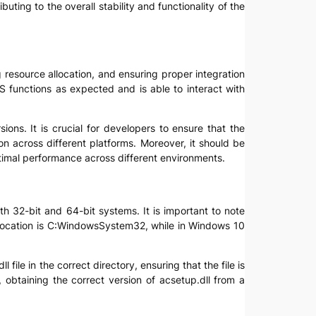
uting to the overall stability and functionality of the
g resource allocation, and ensuring proper integration
OS functions as expected and is able to interact with
ons. It is crucial for developers to ensure that the
on across different platforms. Moreover, it should be
timal performance across different environments.
ith 32-bit and 64-bit systems. It is important to note
t location is C:WindowsSystem32, while in Windows 10
ile in the correct directory, ensuring that the file is
 obtaining the correct version of acsetup.dll from a