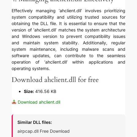
Effectively managing ‘ahclient.dll’ involves prioritizing
system compatibility and utilizing trusted sources for
obtaining the DLL file. It is essential to ensure that the
version of ‘ahclient.dll’ matches the system architecture
and Windows version to prevent compatibility issues
and maintain system stability. Additionally, regular
system maintenance, including malware scans and
software updates, can contribute to the seamless
operation of ‘ahclient.dll’ within applications and
operating systems.
Download ahclient.dll for free
Size:
416.56 KB
Download ahclient.dll
Similar DLL files:
airpcap.dll Free Download