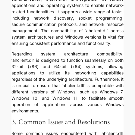
applications and operating systems to enable network-
related functionalities. It supports a wide range of tasks,
including network discovery, socket programming,
secure communication protocols, and network resource
management. The compatibility of ‘ahclient.dll’ across
system architectures and Windows versions is vital for
ensuring consistent performance and functionality.
Regarding system architecture compatibility,
‘ahclient.dll’ is designed to function seamlessly on both
32-bit (x86) and 64-bit (x64) systems, allowing
applications to utilize its networking capabilities
regardless of the underlying architecture. Furthermore, it
is crucial to ensure that ‘ahclient.dll’ is compatible with
different versions of Windows, such as Windows 7,
Windows 10, and Windows 11, to facilitate smooth
operation of applications across various Windows
environments.
3. Common Issues and Resolutions
Some common issues encountered with ‘ahclient.dll’