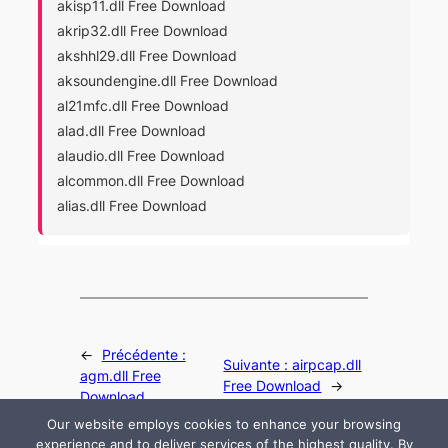
akisp11.dll Free Download
akrip32.dll Free Download
akshhl29.dll Free Download
aksoundengine.dll Free Download
al21mfc.dll Free Download
alad.dll Free Download
alaudio.dll Free Download
alcommon.dll Free Download
alias.dll Free Download
←
Précédente :
Suivante :
airpcap.dll
agm.dll Free
Free Download
→
Download
Our website employs cookies to enhance your browsing
experience and to deliver services of the highest quality. By