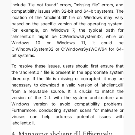
include “file not found” errors, “missing file” errors, and
compatibility issues with 32-bit and 64-bit systems. The
location of the ‘ahclient.dll’ file on Windows may vary
based on the specific version of the operating system.
For example, on Windows 7, the typical path for
‘ahclient.dll’ might be C:WindowsSystem32, while on
Windows 10 or Windows 11, it could be
C:WindowsSystem32 or C:WindowsSysWOW64 for 64-
bit systems.
To resolve these issues, users should first ensure that
the ‘ahclient.dll’ file is present in the appropriate system
directory. If the file is missing or corrupted, it may be
necessary to download a valid version of ‘ahclient.dll’
from a reputable source. It is crucial to match the
version of the DLL with the system architecture and
Windows version to avoid compatibility problems.
Furthermore, conducting system scans for malware or
viruses can help address potential issues with
‘ahclient.dll’.
4. Managing ahclient.dll Effectively