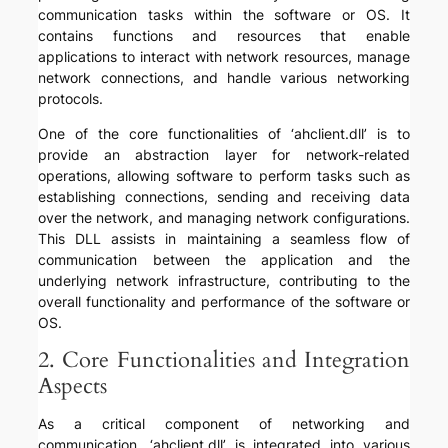
communication tasks within the software or OS. It
contains functions and resources that enable
applications to interact with network resources, manage
network connections, and handle various networking
protocols.
One of the core functionalities of ‘ahclient.dll’ is to
provide an abstraction layer for network-related
operations, allowing software to perform tasks such as
establishing connections, sending and receiving data
over the network, and managing network configurations.
This DLL assists in maintaining a seamless flow of
communication between the application and the
underlying network infrastructure, contributing to the
overall functionality and performance of the software or
OS.
2. Core Functionalities and Integration
Aspects
As a critical component of networking and
communication, ‘ahclient.dll’ is integrated into various