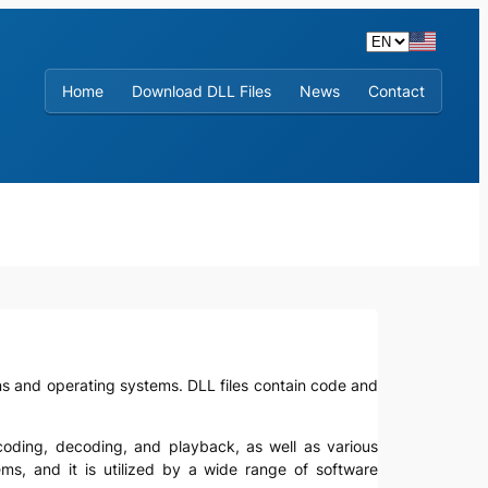
Home
Download DLL Files
News
Contact
tions and operating systems. DLL files contain code and
encoding, decoding, and playback, as well as various
ms, and it is utilized by a wide range of software