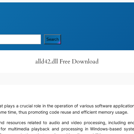
Search
alld42.dll Free Download
that plays a crucial role in the operation of various software applica
same time, thus promoting code reuse and efficient memory usage.
ns and resources related to audio and video processing, including 
t for multimedia playback and processing in Windows-based syste