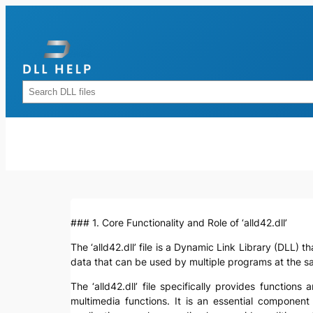
Skip
to
content
Rechercher
### 1. Core Functionality and Role of ‘alld42.dll’
The ‘alld42.dll’ file is a Dynamic Link Library (DLL) 
data that can be used by multiple programs at the 
The ‘alld42.dll’ file specifically provides functio
multimedia functions. It is an essential componen