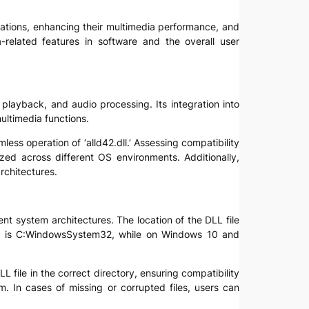
plications, enhancing their multimedia performance, and
related features in software and the overall user
 playback, and audio processing. Its integration into
multimedia functions.
ess operation of ‘alld42.dll.’ Assessing compatibility
ed across different OS environments. Additionally,
rchitectures.
rent system architectures. The location of the DLL file
ion is C:WindowsSystem32, while on Windows 10 and
L file in the correct directory, ensuring compatibility
m. In cases of missing or corrupted files, users can