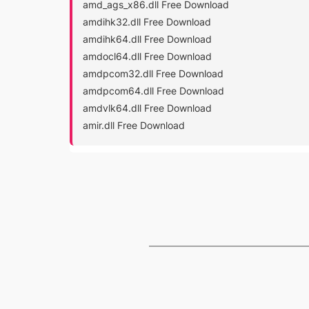
amd_ags_x86.dll Free Download
amdihk32.dll Free Download
amdihk64.dll Free Download
amdocl64.dll Free Download
amdpcom32.dll Free Download
amdpcom64.dll Free Download
amdvlk64.dll Free Download
amir.dll Free Download