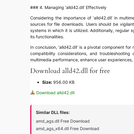
### 4. Managing ‘alld42.dll’ Effectively
Considering the importance of ‘alld42.dll’ in multim
sources for file downloads. Users should be vigilant
systems in which it is utilized. Additionally, regula
its functionalities.
In conclusion, ‘alld42.dll’ is a pivotal component fo
compatibility considerations, and troubleshooting 
multimedia performance, enhance user experiences, 
Download alld42.dll for free
Size:
956.00 KB
Download alld42.dll
Similar DLL files:
amd_ags.dll Free Download
amd_ags_x64.dll Free Download