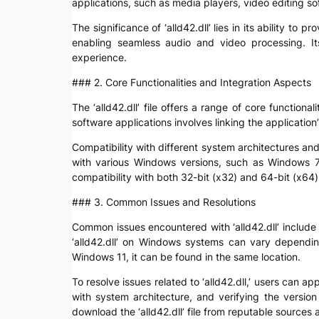
applications, such as media players, video editing so
The significance of ‘alld42.dll’ lies in its ability t
enabling seamless audio and video processing. It
experience.
### 2. Core Functionalities and Integration Aspects
The ‘alld42.dll’ file offers a range of core functio
software applications involves linking the application
Compatibility with different system architectures and
with various Windows versions, such as Windows 7,
compatibility with both 32-bit (x32) and 64-bit (x6
### 3. Common Issues and Resolutions
Common issues encountered with ‘alld42.dll’ include “f
‘alld42.dll’ on Windows systems can vary dependi
Windows 11, it can be found in the same location.
To resolve issues related to ‘alld42.dll,’ users can a
with system architecture, and verifying the version
download the ‘alld42.dll’ file from reputable sources 