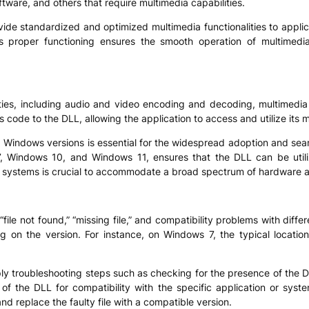
ftware, and others that require multimedia capabilities.
o provide standardized and optimized multimedia functionalities to ap
s proper functioning ensures the smooth operation of multimedia-
nalities, including audio and video encoding and decoding, multimedia
’s code to the DLL, allowing the application to access and utilize its 
 Windows versions is essential for the widespread adoption and seaml
 Windows 10, and Windows 11, ensures that the DLL can be utiliz
4) systems is crucial to accommodate a broad spectrum of hardware a
ile not found,” “missing file,” and compatibility problems with diffe
ng on the version. For instance, on Windows 7, the typical locat
pply troubleshooting steps such as checking for the presence of the DL
 of the DLL for compatibility with the specific application or syste
and replace the faulty file with a compatible version.