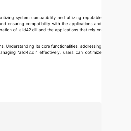
ritizing system compatibility and utilizing reputable
 and ensuring compatibility with the applications and
tion of ‘alld42.dll’ and the applications that rely on
ms. Understanding its core functionalities, addressing
naging ‘alld42.dll’ effectively, users can optimize