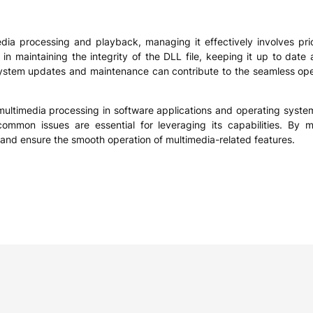
edia processing and playback, managing it effectively involves prio
 in maintaining the integrity of the DLL file, keeping it up to date
r system updates and maintenance can contribute to the seamless opera
r multimedia processing in software applications and operating syste
common issues are essential for leveraging its capabilities. By ma
and ensure the smooth operation of multimedia-related features.