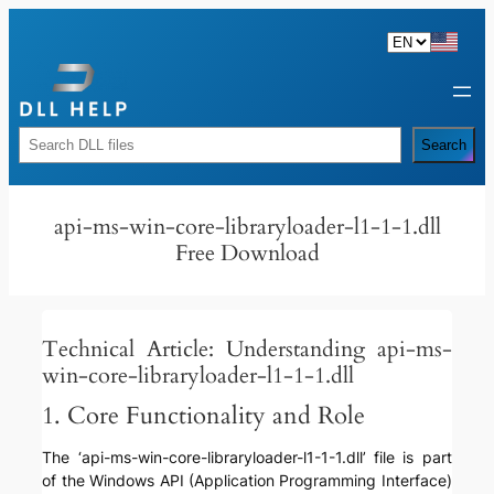
Skip
to
content
Rechercher
Search
api-ms-win-core-libraryloader-l1-1-1.dll
Free Download
Technical Article: Understanding api-ms-
win-core-libraryloader-l1-1-1.dll
1. Core Functionality and Role
The ‘api-ms-win-core-libraryloader-l1-1-1.dll’ file is part
of the Windows API (Application Programming Interface)