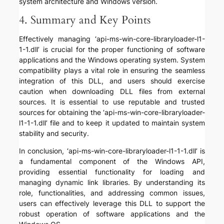
system architecture and Windows version.
4. Summary and Key Points
Effectively managing ‘api-ms-win-core-libraryloader-l1-
1-1.dll’ is crucial for the proper functioning of software
applications and the Windows operating system. System
compatibility plays a vital role in ensuring the seamless
integration of this DLL, and users should exercise
caution when downloading DLL files from external
sources. It is essential to use reputable and trusted
sources for obtaining the ‘api-ms-win-core-libraryloader-
l1-1-1.dll’ file and to keep it updated to maintain system
stability and security.
In conclusion, ‘api-ms-win-core-libraryloader-l1-1-1.dll’ is
a fundamental component of the Windows API,
providing essential functionality for loading and
managing dynamic link libraries. By understanding its
role, functionalities, and addressing common issues,
users can effectively leverage this DLL to support the
robust operation of software applications and the