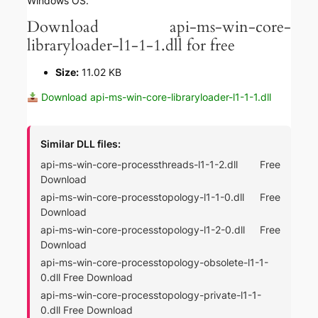
Windows OS.
Download api-ms-win-core-
libraryloader-l1-1-1.dll for free
Size:
11.02 KB
Download api-ms-win-core-libraryloader-l1-1-1.dll
Similar DLL files:
api-ms-win-core-processthreads-l1-1-2.dll Free
Download
api-ms-win-core-processtopology-l1-1-0.dll Free
Download
api-ms-win-core-processtopology-l1-2-0.dll Free
Download
api-ms-win-core-processtopology-obsolete-l1-1-
0.dll Free Download
api-ms-win-core-processtopology-private-l1-1-
0.dll Free Download