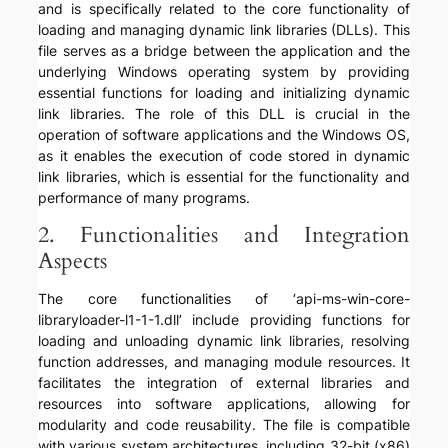
and is specifically related to the core functionality of
loading and managing dynamic link libraries (DLLs). This
file serves as a bridge between the application and the
underlying Windows operating system by providing
essential functions for loading and initializing dynamic
link libraries. The role of this DLL is crucial in the
operation of software applications and the Windows OS,
as it enables the execution of code stored in dynamic
link libraries, which is essential for the functionality and
performance of many programs.
2. Functionalities and Integration
Aspects
The core functionalities of ‘api-ms-win-core-
libraryloader-l1-1-1.dll’ include providing functions for
loading and unloading dynamic link libraries, resolving
function addresses, and managing module resources. It
facilitates the integration of external libraries and
resources into software applications, allowing for
modularity and code reusability. The file is compatible
with various system architectures, including 32-bit (x86)