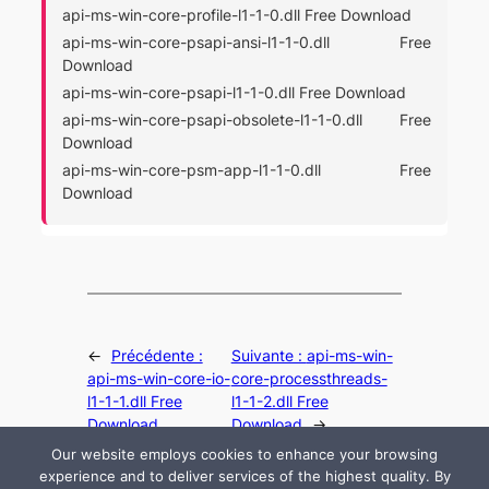
api-ms-win-core-profile-l1-1-0.dll Free Download
api-ms-win-core-psapi-ansi-l1-1-0.dll Free
Download
api-ms-win-core-psapi-l1-1-0.dll Free Download
api-ms-win-core-psapi-obsolete-l1-1-0.dll Free
Download
api-ms-win-core-psm-app-l1-1-0.dll Free
Download
←
Précédente :
Suivante :
api-ms-win-
api-ms-win-core-io-
core-processthreads-
l1-1-1.dll Free
l1-1-2.dll Free
Download
Download
→
Our website employs cookies to enhance your browsing
experience and to deliver services of the highest quality. By