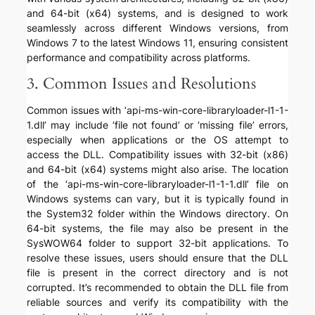
and 64-bit (x64) systems, and is designed to work
seamlessly across different Windows versions, from
Windows 7 to the latest Windows 11, ensuring consistent
performance and compatibility across platforms.
3. Common Issues and Resolutions
Common issues with ‘api-ms-win-core-libraryloader-l1-1-
1.dll’ may include ‘file not found’ or ‘missing file’ errors,
especially when applications or the OS attempt to
access the DLL. Compatibility issues with 32-bit (x86)
and 64-bit (x64) systems might also arise. The location
of the ‘api-ms-win-core-libraryloader-l1-1-1.dll’ file on
Windows systems can vary, but it is typically found in
the System32 folder within the Windows directory. On
64-bit systems, the file may also be present in the
SysWOW64 folder to support 32-bit applications. To
resolve these issues, users should ensure that the DLL
file is present in the correct directory and is not
corrupted. It’s recommended to obtain the DLL file from
reliable sources and verify its compatibility with the