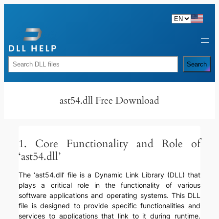
Skip
to
content
Rechercher
Search
ast54.dll Free Download
1. Core Functionality and Role of
‘ast54.dll’
The ‘ast54.dll’ file is a Dynamic Link Library (DLL) that
plays a critical role in the functionality of various
software applications and operating systems. This DLL
file is designed to provide specific functionalities and
services to applications that link to it during runtime.