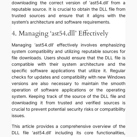
downloading the correct version of ‘ast54.dll’ from a
reputable source. It is crucial to obtain the DLL file from
trusted sources and ensure that it aligns with the
system’s architecture and software requirements.
4. Managing ‘ast54.dll’ Effectively
Managing ‘ast54.dll’ effectively involves emphasizing
system compatibility and utilizing reputable sources for
file downloads. Users should ensure that the DLL file is
compatible with their system architecture and the
specific software applications that utilize it. Regular
checks for updates and compatibility with new Windows
versions are also necessary to maintain the smooth
operation of software applications or the operating
system. Keeping track of the source of the DLL file and
downloading it from trusted and verified sources is
crucial to prevent potential security risks or compatibility
issues.
This article provides a comprehensive overview of the
DLL file ‘ast54.dll’ including its core functionalities,