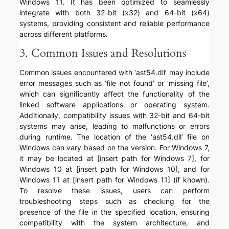
Windows 11. It has been optimized to seamlessly
integrate with both 32-bit (x32) and 64-bit (x64)
systems, providing consistent and reliable performance
across different platforms.
3. Common Issues and Resolutions
Common issues encountered with ‘ast54.dll’ may include
error messages such as ‘file not found’ or ‘missing file’,
which can significantly affect the functionality of the
linked software applications or operating system.
Additionally, compatibility issues with 32-bit and 64-bit
systems may arise, leading to malfunctions or errors
during runtime. The location of the ‘ast54.dll’ file on
Windows can vary based on the version. For Windows 7,
it may be located at [insert path for Windows 7], for
Windows 10 at [insert path for Windows 10], and for
Windows 11 at [insert path for Windows 11] (if known).
To resolve these issues, users can perform
troubleshooting steps such as checking for the
presence of the file in the specified location, ensuring
compatibility with the system architecture, and