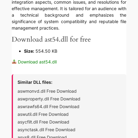
integration aspects, common issues, and resolutions for
effective management. It is tailored for an audience with
a technical background and emphasizes the
significance of system compatibility and reputable file
management practices.
Download ast54.dll for free
Size:
554.50 KB
Download ast54.dll
Similar DLL files:
aswmonvd.dll Free Download
aswproperty.dll Free Download
aswrawfs64.dll Free Download
aswutil.dll Free Download
asycfilt.dll Free Download
asynctask.dll Free Download
asys8.dll Free Download