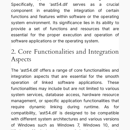
Specifically, the ‘ast54.dll’ serves as a crucial
component in enabling the integration of certain
functions and features within software or the operating
system environment. Its significance lies in its ability to
provide a set of functions and resources that are
essential for the proper execution and operation of
software applications or the operating system.
2. Core Functionalities and Integration
Aspects
The ‘ast54.dll’ offers a range of core functionalities and
integration aspects that are essential for the smooth
operation of linked software applications. These
functionalities may include but are not limited to various
system services, database access, hardware resource
management, or specific application functionalities that
require dynamic linking during runtime. As for
compatibility, ‘ast54.dll’ is designed to be compatible
with different system architectures and various versions
of Windows such as Windows 7, Windows 10, and