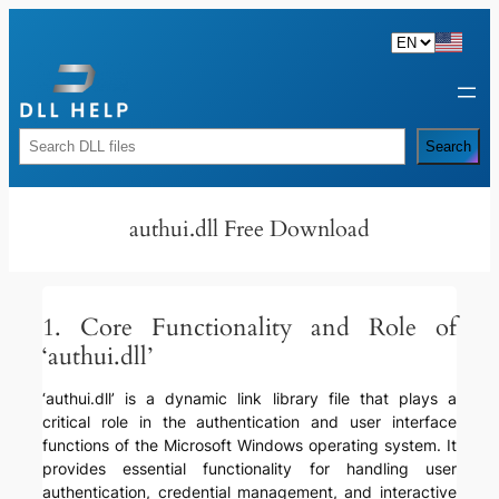
Skip
to
content
Rechercher
Search
authui.dll Free Download
1. Core Functionality and Role of
‘authui.dll’
‘authui.dll’ is a dynamic link library file that plays a
critical role in the authentication and user interface
functions of the Microsoft Windows operating system. It
provides essential functionality for handling user
authentication, credential management, and interactive