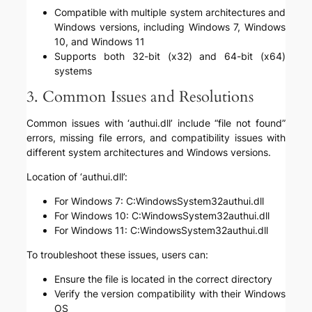
Compatible with multiple system architectures and
Windows versions, including Windows 7, Windows
10, and Windows 11
Supports both 32-bit (x32) and 64-bit (x64)
systems
3. Common Issues and Resolutions
Common issues with ‘authui.dll’ include “file not found”
errors, missing file errors, and compatibility issues with
different system architectures and Windows versions.
Location of ‘authui.dll’:
For Windows 7: C:WindowsSystem32authui.dll
For Windows 10: C:WindowsSystem32authui.dll
For Windows 11: C:WindowsSystem32authui.dll
To troubleshoot these issues, users can:
Ensure the file is located in the correct directory
Verify the version compatibility with their Windows
OS