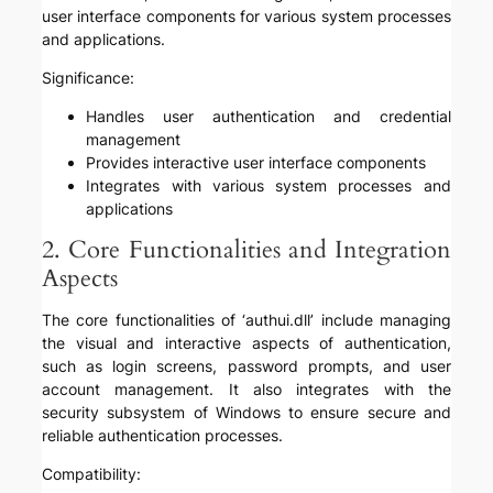
user interface components for various system processes
and applications.
Significance:
Handles user authentication and credential
management
Provides interactive user interface components
Integrates with various system processes and
applications
2. Core Functionalities and Integration
Aspects
The core functionalities of ‘authui.dll’ include managing
the visual and interactive aspects of authentication,
such as login screens, password prompts, and user
account management. It also integrates with the
security subsystem of Windows to ensure secure and
reliable authentication processes.
Compatibility: