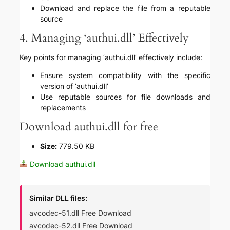
Download and replace the file from a reputable
source
4. Managing ‘authui.dll’ Effectively
Key points for managing ‘authui.dll’ effectively include:
Ensure system compatibility with the specific
version of ‘authui.dll’
Use reputable sources for file downloads and
replacements
Download authui.dll for free
Size:
779.50 KB
Download authui.dll
Similar DLL files:
avcodec-51.dll Free Download
avcodec-52.dll Free Download