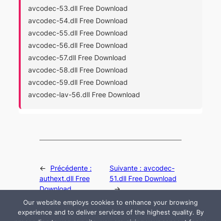
avcodec-53.dll Free Download
avcodec-54.dll Free Download
avcodec-55.dll Free Download
avcodec-56.dll Free Download
avcodec-57.dll Free Download
avcodec-58.dll Free Download
avcodec-59.dll Free Download
avcodec-lav-56.dll Free Download
←
Précédente :
Suivante :
avcodec-
authext.dll Free
51.dll Free Download
Download
→
Our website employs cookies to enhance your browsing
experience and to deliver services of the highest quality. By