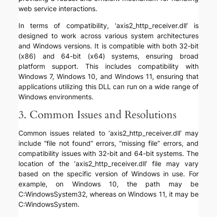
web service interactions.
In terms of compatibility, ‘axis2_http_receiver.dll’ is
designed to work across various system architectures
and Windows versions. It is compatible with both 32-bit
(x86) and 64-bit (x64) systems, ensuring broad
platform support. This includes compatibility with
Windows 7, Windows 10, and Windows 11, ensuring that
applications utilizing this DLL can run on a wide range of
Windows environments.
3. Common Issues and Resolutions
Common issues related to ‘axis2_http_receiver.dll’ may
include “file not found” errors, “missing file” errors, and
compatibility issues with 32-bit and 64-bit systems. The
location of the ‘axis2_http_receiver.dll’ file may vary
based on the specific version of Windows in use. For
example, on Windows 10, the path may be
C:WindowsSystem32, whereas on Windows 11, it may be
C:WindowsSystem.