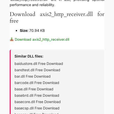
performance and reliability.
Download axis2_http_receiver.dll for
free
Size:
70.94 KB
Download axis2_http_receiver.dll
Similar DLL files:
baidustore.dll Free Download
bandtest.dll Free Download
bar.dll Free Download
barcode.dll Free Download
base.dll Free Download
basebrd.dll Free Download
basecore.dll Free Download
basecsp.dll Free Download