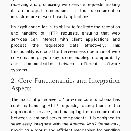
receiving and processing web service requests, making
it an integral component in the communication
infrastructure of web-based applications.
Its significance lies in its ability to facilitate the reception
and handling of HTTP requests, ensuring that web
services can interact with client applications and
process the requested data effectively. This
functionality is crucial for the seamless operation of web
services and plays a key role in enabling interoperability
and communication between different software
systems.
2. Core Functionalities and Integration
Aspects
The ‘axis2_http_receiver.dll’ provides core functionalities
such as handling HTTP requests, routing them to the
appropriate services, and managing the communication
between client and server components. It is designed to
seamlessly integrate with the Apache Axis2 framework,
providing a robust and efficient mechanism for handling