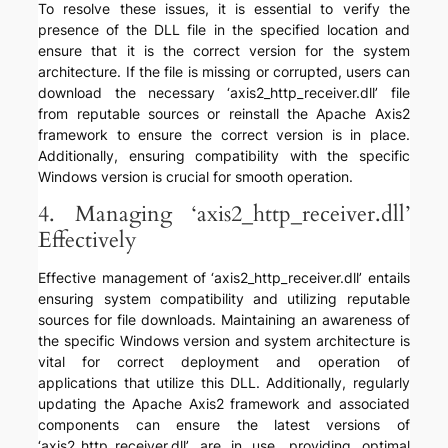
To resolve these issues, it is essential to verify the
presence of the DLL file in the specified location and
ensure that it is the correct version for the system
architecture. If the file is missing or corrupted, users can
download the necessary ‘axis2_http_receiver.dll’ file
from reputable sources or reinstall the Apache Axis2
framework to ensure the correct version is in place.
Additionally, ensuring compatibility with the specific
Windows version is crucial for smooth operation.
4. Managing ‘axis2_http_receiver.dll’
Effectively
Effective management of ‘axis2_http_receiver.dll’ entails
ensuring system compatibility and utilizing reputable
sources for file downloads. Maintaining an awareness of
the specific Windows version and system architecture is
vital for correct deployment and operation of
applications that utilize this DLL. Additionally, regularly
updating the Apache Axis2 framework and associated
components can ensure the latest versions of
‘axis2_http_receiver.dll’ are in use, providing optimal