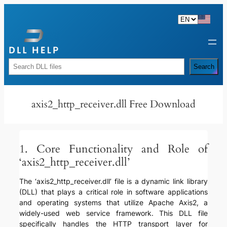
Skip
to
content
Rechercher
Search
axis2_http_receiver.dll Free Download
1. Core Functionality and Role of
‘axis2_http_receiver.dll’
The ‘axis2_http_receiver.dll’ file is a dynamic link library
(DLL) that plays a critical role in software applications
and operating systems that utilize Apache Axis2, a
widely-used web service framework. This DLL file
specifically handles the HTTP transport layer for