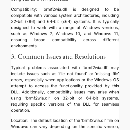
Compatibility: ‘brmf2wia.dll’ is designed to be
compatible with various system architectures, including
32-bit (x86) and 64-bit (x64) systems. It is typically
designed to work with a range of Windows versions,
such as Windows 7, Windows 10, and Windows 11,
ensuring broad compatibility across different
environments.
3. Common Issues and Resolutions
Typical problems associated with ‘brmf2wia.dll’ may
include issues such as ‘file not found’ or ‘missing file’
errors, especially when applications or the Windows OS
attempt to access the functionality provided by this
DLL. Additionally, compatibility issues may arise when
using ‘brmf2wia.dll’ on 32-bit or 64-bit systems,
requiring specific versions of the DLL for seamless
operation.
Location: The default location of the ‘brmf2wia.dll’ file on
Windows can vary depending on the specific version,