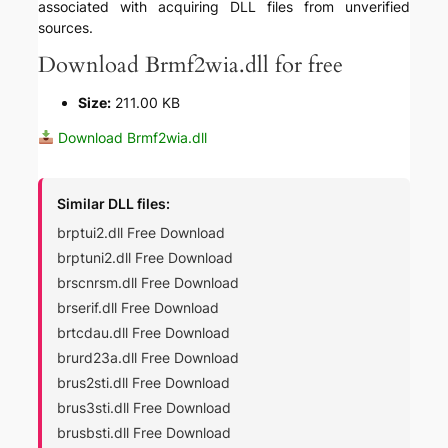
associated with acquiring DLL files from unverified
sources.
Download Brmf2wia.dll for free
Size:
211.00 KB
Download Brmf2wia.dll
Similar DLL files:
brptui2.dll Free Download
brptuni2.dll Free Download
brscnrsm.dll Free Download
brserif.dll Free Download
brtcdau.dll Free Download
brurd23a.dll Free Download
brus2sti.dll Free Download
brus3sti.dll Free Download
brusbsti.dll Free Download