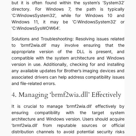
but it is often found within the system’s ‘System32’
directory. For Windows 7, the path is typically
‘C:WindowsSystem32’, while for Windows 10 and
Windows 11, it may be ‘C:WindowsSystem32’ or
‘C:WindowsSysWOW64’.
Solutions and Troubleshooting: Resolving issues related
to ‘brmf2wia.dll’ may involve ensuring that the
appropriate version of the DLL is present, and
compatible with the system architecture and Windows
version in use. Additionally, checking for and installing
any available updates for Brother’s imaging devices and
associated drivers can help address compatibility issues
and file-related errors.
4. Managing ‘brmf2wia.dll’ Effectively
It is crucial to manage ‘brmf2wia.dll’ effectively by
ensuring compatibility with the target system
architecture and Windows version. Users should acquire
‘brmf2wia.dll’ from reputable sources or official
distribution channels to avoid potential security risks