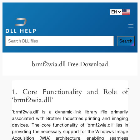
Skip
to
content
Rechercher
Search
brmf2wia.dll Free Download
1. Core Functionality and Role of
‘brmf2wia.dll’
‘brmf2wia.dll’ is a dynamic-link library file primarily
associated with Brother Industries printing and imaging
devices. The core functionality of ‘brmf2wia.dll’ lies in
providing the necessary support for the Windows Image
Acquisition (WIA) architecture, enabling seamless