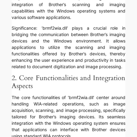
integration of Brother’s scanning and imaging
capabilities with the Windows operating systems and
various software applications.
Significance: ‘brmf2wia.dll’ plays a crucial role in
bridging the communication between Brother’s imaging
devices and the Windows environment. It allows
applications to utilize the scanning and imaging
functionalities offered by Brother’s devices, thereby
enhancing the user experience and productivity in tasks
related to document digitization and image processing.
2. Core Functionalities and Integration
Aspects
The core functionalities of ‘brmf2wia.dll’ center around
handling WIA-related operations, such as image
acquisition, scanning, and image processing, specifically
tailored for Brother’s imaging devices. Its seamless
integration with the Windows operating system ensures
that applications can interface with Brother devices
using standard WIA protocols.