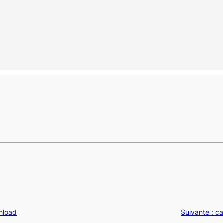
wnload
Suivante :
ca