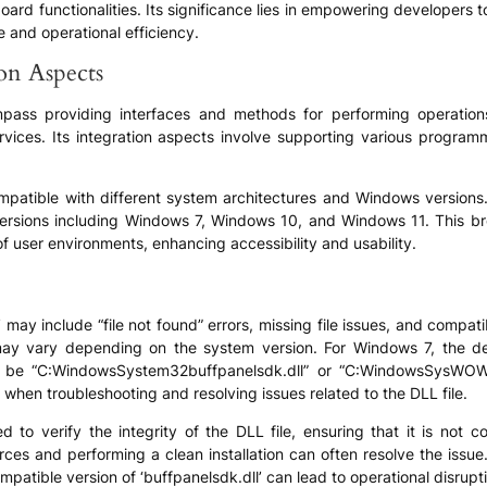
board functionalities. Its significance lies in empowering developers 
 and operational efficiency.
ion Aspects
compass providing interfaces and methods for performing operation
ervices. Its integration aspects involve supporting various progr
ompatible with different system architectures and Windows versions.
ersions including Windows 7, Windows 10, and Windows 11. This bro
 of user environments, enhancing accessibility and usability.
may include “file not found” errors, missing file issues, and compat
s may vary depending on the system version. For Windows 7, the d
be “C:WindowsSystem32buffpanelsdk.dll” or “C:WindowsSysWOW64b
when troubleshooting and resolving issues related to the DLL file.
o verify the integrity of the DLL file, ensuring that it is not c
es and performing a clean installation can often resolve the issue.
ompatible version of ‘buffpanelsdk.dll’ can lead to operational disrupt