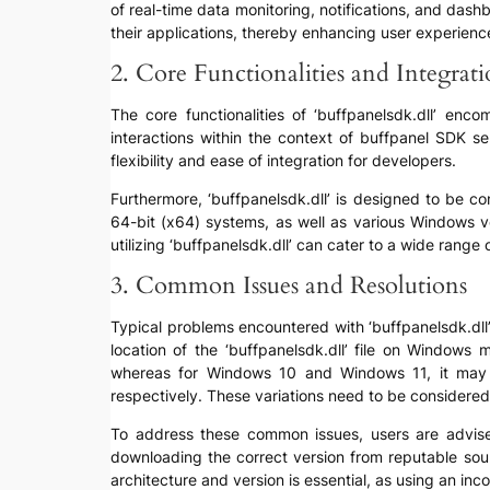
of real-time data monitoring, notifications, and dash
their applications, thereby enhancing user experience
2. Core Functionalities and Integrat
The core functionalities of ‘buffpanelsdk.dll’ en
interactions within the context of buffpanel SDK s
flexibility and ease of integration for developers.
Furthermore, ‘buffpanelsdk.dll’ is designed to be c
64-bit (x64) systems, as well as various Windows v
utilizing ‘buffpanelsdk.dll’ can cater to a wide range
3. Common Issues and Resolutions
Typical problems encountered with ‘buffpanelsdk.dll’ 
location of the ‘buffpanelsdk.dll’ file on Window
whereas for Windows 10 and Windows 11, it may 
respectively. These variations need to be considered 
To address these common issues, users are advised t
downloading the correct version from reputable sourc
architecture and version is essential, as using an inc