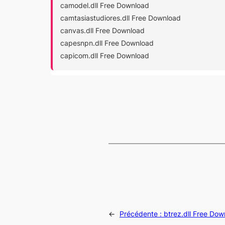
camodel.dll Free Download
camtasiastudiores.dll Free Download
canvas.dll Free Download
capesnpn.dll Free Download
capicom.dll Free Download
←
Précédente :
btrez.dll Free Do