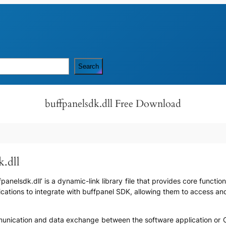
Search
buffpanelsdk.dll Free Download
k.dll
anelsdk.dll’ is a dynamic-link library file that provides core function
lications to integrate with buffpanel SDK, allowing them to access an
communication and data exchange between the software application or 