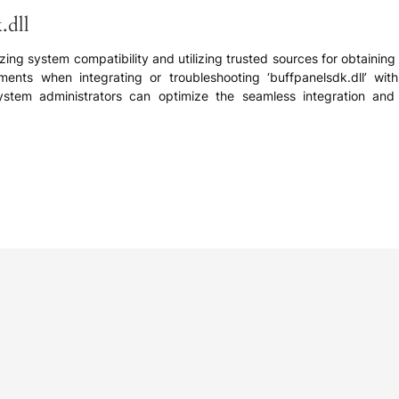
.dll
izing system compatibility and utilizing trusted sources for obtaining 
ents when integrating or troubleshooting ‘buffpanelsdk.dll’ with
em administrators can optimize the seamless integration and rel
e