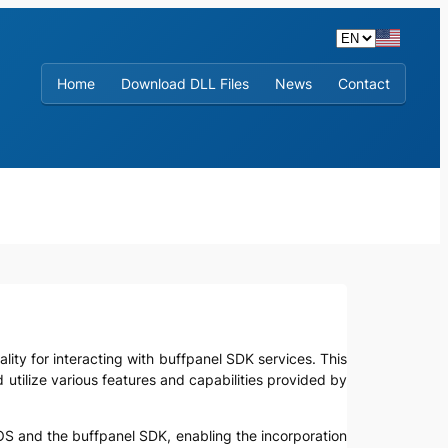
Home
Download DLL Files
News
Contact
ality for interacting with buffpanel SDK services. This
d utilize various features and capabilities provided by
OS and the buffpanel SDK, enabling the incorporation