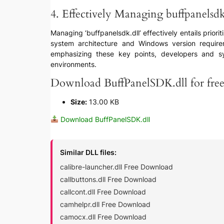
4. Effectively Managing buffpanelsdk
Managing ‘buffpanelsdk.dll’ effectively entails priorit
system architecture and Windows version requirem
emphasizing these key points, developers and syst
environments.
Download BuffPanelSDK.dll for fre
Size:
13.00 KB
Download BuffPanelSDK.dll
Similar DLL files:
calibre-launcher.dll Free Download
callbuttons.dll Free Download
callcont.dll Free Download
camhelpr.dll Free Download
camocx.dll Free Download