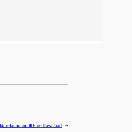
libre-launcher.dll Free Download
→