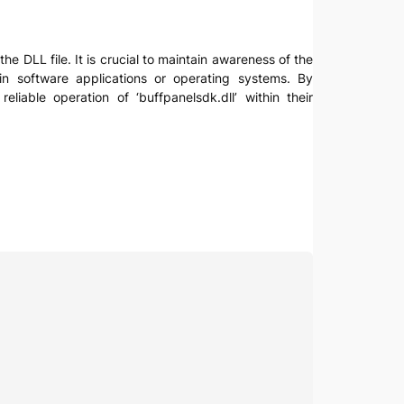
the DLL file. It is crucial to maintain awareness of the
in software applications or operating systems. By
iable operation of ‘buffpanelsdk.dll’ within their