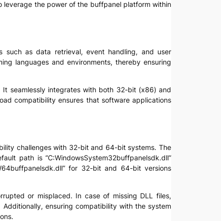
to leverage the power of the buffpanel platform within
s such as data retrieval, event handling, and user
amming languages and environments, thereby ensuring
 It seamlessly integrates with both 32-bit (x86) and
ad compatibility ensures that software applications
ibility challenges with 32-bit and 64-bit systems. The
efault path is “C:WindowsSystem32buffpanelsdk.dll”
uffpanelsdk.dll” for 32-bit and 64-bit versions
orrupted or misplaced. In case of missing DLL files,
 Additionally, ensuring compatibility with the system
ions.