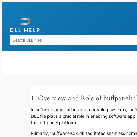
Skip
to
content
Rechercher
1. Overview and Role of buffpanelsd
In software applications and operating systems, ‘buffp
DLL file plays a crucial role in enabling software app
the buffpanel platform.
Primarily, ‘buffpanelsdk.dll’ facilitates seamless 