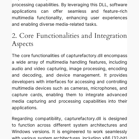
processing capabilities. By leveraging this DLL, software
applications can offer seamless and feature-rich
multimedia functionality, enhancing user experiences
and enabling diverse media-related tasks.
2. Core Functionalities and Integration
Aspects
The core functionalities of capturefactory.dll encompass
a wide array of multimedia handling features, including
audio and video capturing, image processing, encoding
and decoding, and device management. It provides
developers with interfaces for accessing and controlling
multimedia devices such as cameras, microphones, and
capture cards, enabling them to integrate advanced
media capturing and processing capabilities into their
applications.
Regarding compatibility, capturefactory.dll is designed
to function across different system architectures and
Windows versions. It is engineered to work seamlessly
with various system architectures, including x86 (32-bit)