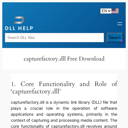
Skip
to
content
Rechercher
Search
capturefactory.dll Free Download
1. Core Functionality and Role of
‘capturefactory.dll’
capturefactory.dll is a dynamic link library (DLL) file that
plays a crucial role in the operation of software
applications and operating systems, primarily in the
context of capturing and processing media content. The
core functionality of capturefactory.dll revolves around