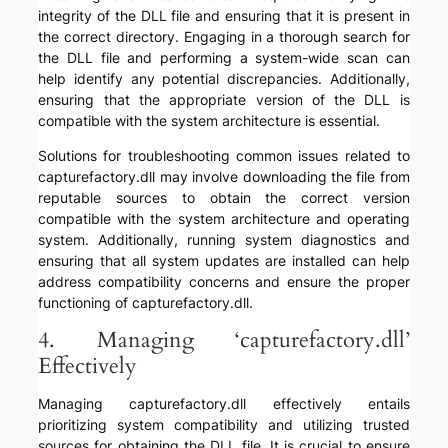
integrity of the DLL file and ensuring that it is present in
the correct directory. Engaging in a thorough search for
the DLL file and performing a system-wide scan can
help identify any potential discrepancies. Additionally,
ensuring that the appropriate version of the DLL is
compatible with the system architecture is essential.
Solutions for troubleshooting common issues related to
capturefactory.dll may involve downloading the file from
reputable sources to obtain the correct version
compatible with the system architecture and operating
system. Additionally, running system diagnostics and
ensuring that all system updates are installed can help
address compatibility concerns and ensure the proper
functioning of capturefactory.dll.
4. Managing ‘capturefactory.dll’
Effectively
Managing capturefactory.dll effectively entails
prioritizing system compatibility and utilizing trusted
sources for obtaining the DLL file. It is crucial to ensure