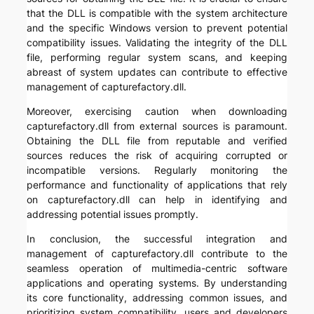
that the DLL is compatible with the system architecture
and the specific Windows version to prevent potential
compatibility issues. Validating the integrity of the DLL
file, performing regular system scans, and keeping
abreast of system updates can contribute to effective
management of capturefactory.dll.
Moreover, exercising caution when downloading
capturefactory.dll from external sources is paramount.
Obtaining the DLL file from reputable and verified
sources reduces the risk of acquiring corrupted or
incompatible versions. Regularly monitoring the
performance and functionality of applications that rely
on capturefactory.dll can help in identifying and
addressing potential issues promptly.
In conclusion, the successful integration and
management of capturefactory.dll contribute to the
seamless operation of multimedia-centric software
applications and operating systems. By understanding
its core functionality, addressing common issues, and
prioritizing system compatibility, users and developers