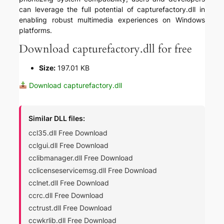
can leverage the full potential of capturefactory.dll in
enabling robust multimedia experiences on Windows
platforms.
Download capturefactory.dll for free
Size:
197.01 KB
Download capturefactory.dll
Similar DLL files:
ccl35.dll Free Download
cclgui.dll Free Download
cclibmanager.dll Free Download
cclicenseservicemsg.dll Free Download
cclnet.dll Free Download
ccrc.dll Free Download
cctrust.dll Free Download
ccwkrlib.dll Free Download