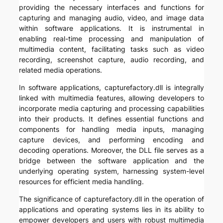
providing the necessary interfaces and functions for
capturing and managing audio, video, and image data
within software applications. It is instrumental in
enabling real-time processing and manipulation of
multimedia content, facilitating tasks such as video
recording, screenshot capture, audio recording, and
related media operations.
In software applications, capturefactory.dll is integrally
linked with multimedia features, allowing developers to
incorporate media capturing and processing capabilities
into their products. It defines essential functions and
components for handling media inputs, managing
capture devices, and performing encoding and
decoding operations. Moreover, the DLL file serves as a
bridge between the software application and the
underlying operating system, harnessing system-level
resources for efficient media handling.
The significance of capturefactory.dll in the operation of
applications and operating systems lies in its ability to
empower developers and users with robust multimedia