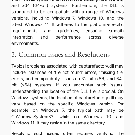
and x64 (64-bit) systems. Furthermore, the DLL is
structured to be compatible with a range of Windows
versions, including Windows 7, Windows 10, and the
latest Windows 11. It adheres to the platform-specific
requirements and guidelines, ensuring smooth
integration and performance across diverse
environments.
3. Common Issues and Resolutions
Typical problems associated with capturefactory.dll may
include instances of ‘file not found’ errors, ‘missing file’
errors, and compatibility issues on 32-bit (x86) and 64-
bit (x64) systems. If you encounter such issues,
understanding the location of the DLL file is crucial. On
Windows systems, the location of capturefactory.dll may
vary based on the specific Windows version. For
example, on Windows 7, the typical path may be
C:WindowsSystem32, while on Windows 10 and
Windows 11, it may reside in the same directory.
Resolving such issues often requires verifying the