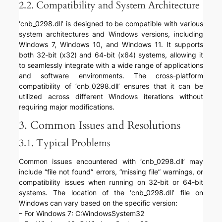
2.2. Compatibility and System Architecture
‘cnb_0298.dll’ is designed to be compatible with various
system architectures and Windows versions, including
Windows 7, Windows 10, and Windows 11. It supports
both 32-bit (x32) and 64-bit (x64) systems, allowing it
to seamlessly integrate with a wide range of applications
and software environments. The cross-platform
compatibility of ‘cnb_0298.dll’ ensures that it can be
utilized across different Windows iterations without
requiring major modifications.
3. Common Issues and Resolutions
3.1. Typical Problems
Common issues encountered with ‘cnb_0298.dll’ may
include “file not found” errors, “missing file” warnings, or
compatibility issues when running on 32-bit or 64-bit
systems. The location of the ‘cnb_0298.dll’ file on
Windows can vary based on the specific version:
– For Windows 7: C:WindowsSystem32