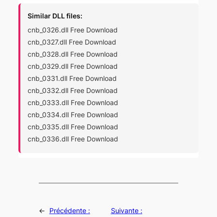
Similar DLL files:
cnb_0326.dll Free Download
cnb_0327.dll Free Download
cnb_0328.dll Free Download
cnb_0329.dll Free Download
cnb_0331.dll Free Download
cnb_0332.dll Free Download
cnb_0333.dll Free Download
cnb_0334.dll Free Download
cnb_0335.dll Free Download
cnb_0336.dll Free Download
←
Précédente :
Suivante :