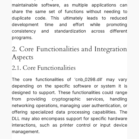
maintainable software, as multiple applications can
share the same set of functions without needing to
duplicate code. This ultimately leads to reduced
development time and effort while promoting
consistency and standardization across different
programs.
2. Core Functionalities and Integration
Aspects
2.1. Core Functionalities
The core functionalities of ‘cnb_0298.dll’ may vary
depending on the specific software or system it is
designed to support. These functionalities could range
from providing cryptographic services, handling
networking operations, managing user authentication, or
offering specialized data processing capabilities. The
DLL may also encompass support for specific hardware
interactions, such as printer control or input device
management.