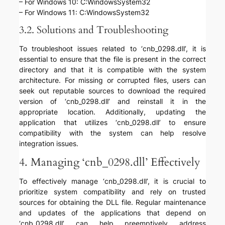
– For Windows 10: C:WindowsSystem32
– For Windows 11: C:WindowsSystem32
3.2. Solutions and Troubleshooting
To troubleshoot issues related to ‘cnb_0298.dll’, it is
essential to ensure that the file is present in the correct
directory and that it is compatible with the system
architecture. For missing or corrupted files, users can
seek out reputable sources to download the required
version of ‘cnb_0298.dll’ and reinstall it in the
appropriate location. Additionally, updating the
application that utilizes ‘cnb_0298.dll’ to ensure
compatibility with the system can help resolve
integration issues.
4. Managing ‘cnb_0298.dll’ Effectively
To effectively manage ‘cnb_0298.dll’, it is crucial to
prioritize system compatibility and rely on trusted
sources for obtaining the DLL file. Regular maintenance
and updates of the applications that depend on
‘cnb_0298.dll’ can help preemptively address