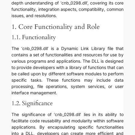
depth understanding of ‘cnb_0298.dll’, covering its core
functionality, integration aspects, compatibility, common
issues, and resolutions.
1. Core Functionality and Role
1.1. Functionality
The ‘cnb_0298.dll’ is a Dynamic Link Library file that
contains a set of functionalities and resources for use by
various programs and applications. The DLL is designed
to provide developers with a library of functions that can
be called upon by different software modules to perform
specific tasks. These functions may include data
processing, file operations, system services, or user
interface management.
1.2. Significance
The significance of ‘cnb_0298.dll’ lies in its ability to
facilitate code reusability and modularity within software
applications. By encapsulating specific functionalities
into a DLL, developers can create more efficient and