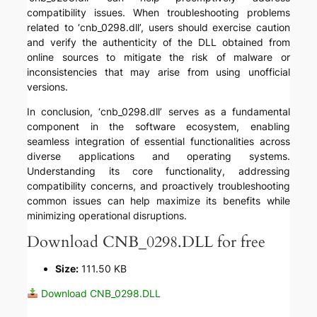
compatibility issues. When troubleshooting problems
related to ‘cnb_0298.dll’, users should exercise caution
and verify the authenticity of the DLL obtained from
online sources to mitigate the risk of malware or
inconsistencies that may arise from using unofficial
versions.
In conclusion, ‘cnb_0298.dll’ serves as a fundamental
component in the software ecosystem, enabling
seamless integration of essential functionalities across
diverse applications and operating systems.
Understanding its core functionality, addressing
compatibility concerns, and proactively troubleshooting
common issues can help maximize its benefits while
minimizing operational disruptions.
Download CNB_0298.DLL for free
Size:
111.50 KB
Download CNB_0298.DLL