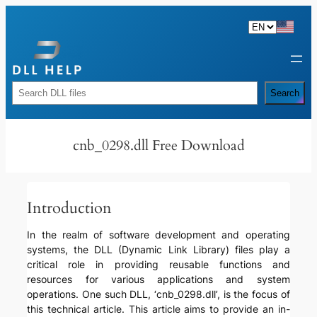
Skip
to
content
Rechercher
Search
cnb_0298.dll Free Download
Introduction
In the realm of software development and operating
systems, the DLL (Dynamic Link Library) files play a
critical role in providing reusable functions and
resources for various applications and system
operations. One such DLL, ‘cnb_0298.dll’, is the focus of
this technical article. This article aims to provide an in-