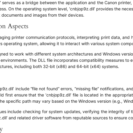
ll’ serves as a bridge between the application and the Canon printer
cess. On the operating system level, ‘cnbjop9z.dll’ provides the nec
int documents and images from their devices.
ion Aspects
aging printer communication protocols, interpreting print data, and ha
 operating system, allowing it to interact with various system compon
igned to work with different system architectures and Windows version
nvironments. The DLL file incorporates compatibility measures to 
ctures, including both 32-bit (x86) and 64-bit (x64) systems.
dll’ include “file not found” errors, “missing file” notifications, an
 first ensure that the ‘cnbjop9z.dll’ file is located in the appropriat
t the specific path may vary based on the Windows version (e.g., Wi
ues include checking for system updates, verifying the integrity of t
z.dll’ and related driver software from reputable sources to ensure co
ly