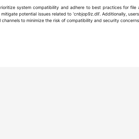
rioritize system compatibility and adhere to best practices for file 
 mitigate potential issues related to ‘cnbjop9z.dll’. Additionally, us
l channels to minimize the risk of compatibility and security concerns
e