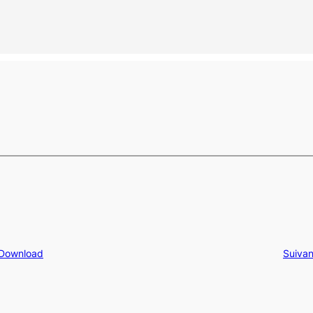
 Download
Suivan