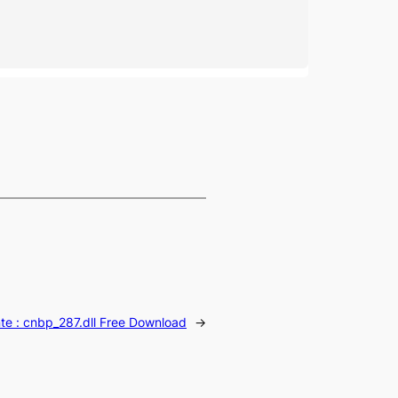
te :
cnbp_287.dll Free Download
→