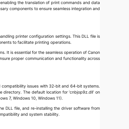
, enabling the translation of print commands and data
essary components to ensure seamless integration and
ndling printer configuration settings. This DLL file is
ents to facilitate printing operations.
s. It is essential for the seamless operation of Canon
ensure proper communication and functionality across
d compatibility issues with 32-bit and 64-bit systems.
e directory. The default location for ‘cnbjop9z.dll’ on
ndows 7, Windows 10, Windows 11).
he DLL file, and re-installing the driver software from
mpatibility and system stability.