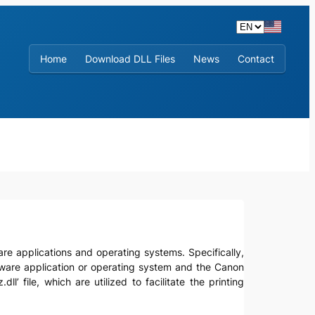
Home
Download DLL Files
News
Contact
ftware applications and operating systems. Specifically,
ftware application or operating system and the Canon
’ file, which are utilized to facilitate the printing