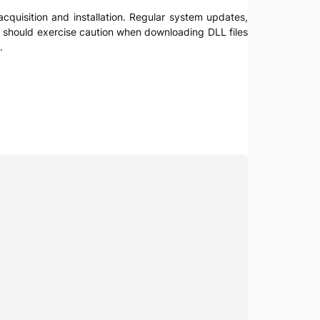
acquisition and installation. Regular system updates,
ers should exercise caution when downloading DLL files
.