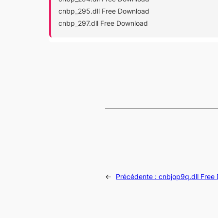
cnbp_295.dll Free Download
cnbp_297.dll Free Download
←
Précédente :
cnbjop9q.dll Free