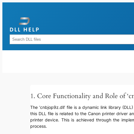
Skip
to
content
Rechercher
1. Core Functionality and Role of ‘cn
The ‘cnbjop9z.dll’ file is a dynamic link library (DLL)
this DLL file is related to the Canon printer drive
printer device. This is achieved through the impleme
process.