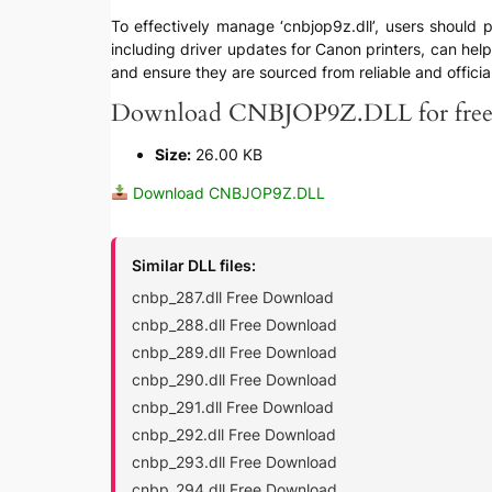
To effectively manage ‘cnbjop9z.dll’, users should p
including driver updates for Canon printers, can help
and ensure they are sourced from reliable and officia
Download CNBJOP9Z.DLL for fre
Size:
26.00 KB
Download CNBJOP9Z.DLL
Similar DLL files:
cnbp_287.dll Free Download
cnbp_288.dll Free Download
cnbp_289.dll Free Download
cnbp_290.dll Free Download
cnbp_291.dll Free Download
cnbp_292.dll Free Download
cnbp_293.dll Free Download
cnbp_294.dll Free Download