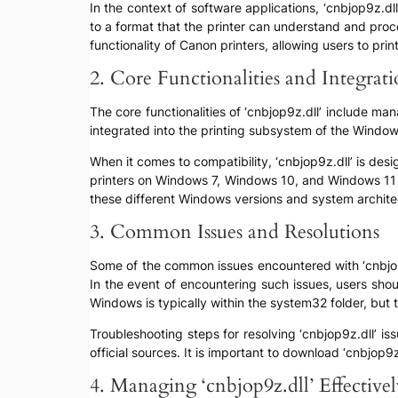
In the context of software applications, ‘cnbjop9z.d
to a format that the printer can understand and pro
functionality of Canon printers, allowing users to pr
2. Core Functionalities and Integrat
The core functionalities of ‘cnbjop9z.dll’ include man
integrated into the printing subsystem of the Windows
When it comes to compatibility, ‘cnbjop9z.dll’ is des
printers on Windows 7, Windows 10, and Windows 11 e
these different Windows versions and system archite
3. Common Issues and Resolutions
Some of the common issues encountered with ‘cnbjop9z.
In the event of encountering such issues, users should
Windows is typically within the system32 folder, bu
Troubleshooting steps for resolving ‘cnbjop9z.dll’ iss
official sources. It is important to download ‘cnbjop9
4. Managing ‘cnbjop9z.dll’ Effective