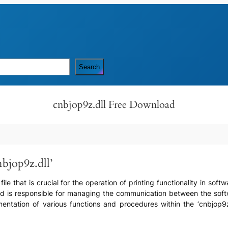
Search
cnbjop9z.dll Free Download
bjop9z.dll’
 file that is crucial for the operation of printing functionality in so
r and is responsible for managing the communication between the so
ntation of various functions and procedures within the ‘cnbjop9z.dll