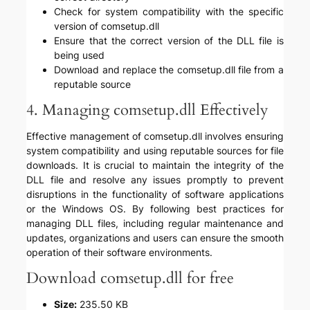
Check for system compatibility with the specific
version of comsetup.dll
Ensure that the correct version of the DLL file is
being used
Download and replace the comsetup.dll file from a
reputable source
4. Managing comsetup.dll Effectively
Effective management of comsetup.dll involves ensuring
system compatibility and using reputable sources for file
downloads. It is crucial to maintain the integrity of the
DLL file and resolve any issues promptly to prevent
disruptions in the functionality of software applications
or the Windows OS. By following best practices for
managing DLL files, including regular maintenance and
updates, organizations and users can ensure the smooth
operation of their software environments.
Download comsetup.dll for free
Size:
235.50 KB