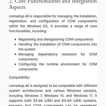
2. Core Functionalities and Integration
Aspects
comsetup.dll is responsible for managing the installation,
registration, and configuration of COM components
within the Windows OS. It provides a range of core
functionalities, including:
Registering and deregistering COM components
Handling the installation of COM components into
the system
Managing dependency resolution for COM
components
Configuring the runtime environment for COM
components
Compatibility:
comsetup.dll is designed to be compatible with different
system architectures and various Windows versions,
including Windows 7, Windows 10, and Windows 11. It
supports both 32-bit (x86) and 64-bit (x64) systems,
ensuring that COM components can be seamlessly