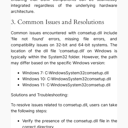
integrated regardless of the underlying hardware
architecture.
3. Common Issues and Resolutions
Common issues encountered with comsetup.dll include
‘file not found’ errors, missing file errors, and
compatibility issues on 32-bit and 64-bit systems. The
location of the dll file ‘comsetup.dll’ on Windows is
typically within the System32 folder. However, the path
may differ based on the specific Windows version:
Windows 7: C:WindowsSystem32comsetup.dll
Windows 10: C:WindowsSystem32comsetup.dll
Windows 11: C:WindowsSystem32comsetup.dll
Solutions and Troubleshooting:
To resolve issues related to comsetup.dll, users can take
the following steps:
Verify the presence of the comsetup.dll file in the
correct directory