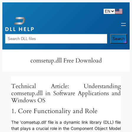
Skip
to
content
Rechercher
Search
comsetup.dll Free Download
Technical Article: Understanding
comsetup.dll in Software Applications and
Windows OS
1. Core Functionality and Role
The ‘comsetup.dll’ file is a dynamic link library (DLL) file
that plays a crucial role in the Component Object Model