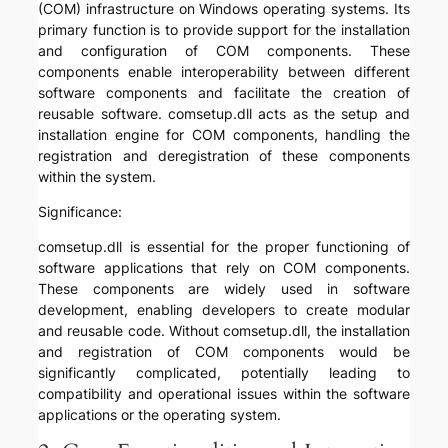
(COM) infrastructure on Windows operating systems. Its
primary function is to provide support for the installation
and configuration of COM components. These
components enable interoperability between different
software components and facilitate the creation of
reusable software. comsetup.dll acts as the setup and
installation engine for COM components, handling the
registration and deregistration of these components
within the system.
Significance:
comsetup.dll is essential for the proper functioning of
software applications that rely on COM components.
These components are widely used in software
development, enabling developers to create modular
and reusable code. Without comsetup.dll, the installation
and registration of COM components would be
significantly complicated, potentially leading to
compatibility and operational issues within the software
applications or the operating system.