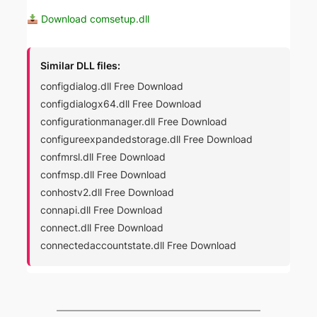
Download comsetup.dll
Similar DLL files:
configdialog.dll Free Download
configdialogx64.dll Free Download
configurationmanager.dll Free Download
configureexpandedstorage.dll Free Download
confmrsl.dll Free Download
confmsp.dll Free Download
conhostv2.dll Free Download
connapi.dll Free Download
connect.dll Free Download
connectedaccountstate.dll Free Download