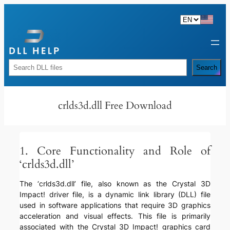
Skip
to
content
Rechercher
Search
crlds3d.dll Free Download
1. Core Functionality and Role of
‘crlds3d.dll’
The ‘crlds3d.dll’ file, also known as the Crystal 3D
Impact! driver file, is a dynamic link library (DLL) file
used in software applications that require 3D graphics
acceleration and visual effects. This file is primarily
associated with the Crystal 3D Impact! graphics card