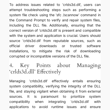
To address issues related to ‘crlds3d.dll’, users can
attempt troubleshooting steps such as performing a
system file check using the ‘sfc /scannow’ command in
the Command Prompt to verify and repair system files,
including the DLL file. Additionally, ensuring that the
correct version of ‘crlds3d.dll’ is present and compatible
with the system and application is crucial. Users should
source ‘crlds3d.dll’ from reputable sources, such as
official driver downloads or trusted software
installations, to mitigate the risk of downloading
corrupted or incompatible versions of the DLL file.
4. Key Points about Managing
‘crlds3d.dll’ Effectively
Managing ‘crlds3d.dll’ effectively entails ensuring
system compatibility, verifying the integrity of the DLL
file, and staying vigilant when obtaining it from external
sources. It is paramount to prioritize system
compatibility when integrating ‘crlds3d.dll’ with
applications to avoid runtime issues and ensure