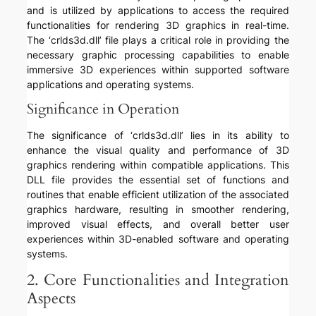
and is utilized by applications to access the required
functionalities for rendering 3D graphics in real-time.
The ‘crlds3d.dll’ file plays a critical role in providing the
necessary graphic processing capabilities to enable
immersive 3D experiences within supported software
applications and operating systems.
Significance in Operation
The significance of ‘crlds3d.dll’ lies in its ability to
enhance the visual quality and performance of 3D
graphics rendering within compatible applications. This
DLL file provides the essential set of functions and
routines that enable efficient utilization of the associated
graphics hardware, resulting in smoother rendering,
improved visual effects, and overall better user
experiences within 3D-enabled software and operating
systems.
2. Core Functionalities and Integration
Aspects