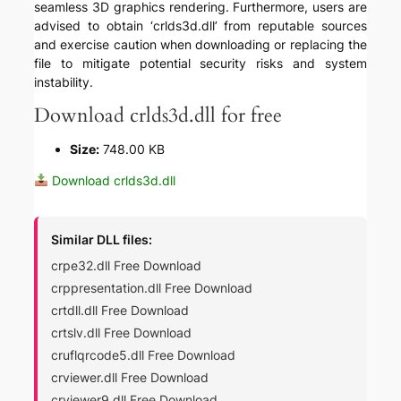
seamless 3D graphics rendering. Furthermore, users are
advised to obtain ‘crlds3d.dll’ from reputable sources
and exercise caution when downloading or replacing the
file to mitigate potential security risks and system
instability.
Download crlds3d.dll for free
Size:
748.00 KB
Download crlds3d.dll
Similar DLL files:
crpe32.dll Free Download
crppresentation.dll Free Download
crtdll.dll Free Download
crtslv.dll Free Download
cruflqrcode5.dll Free Download
crviewer.dll Free Download
crviewer9.dll Free Download