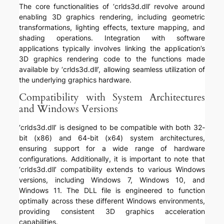
The core functionalities of ‘crlds3d.dll’ revolve around
enabling 3D graphics rendering, including geometric
transformations, lighting effects, texture mapping, and
shading operations. Integration with software
applications typically involves linking the application’s
3D graphics rendering code to the functions made
available by ‘crlds3d.dll’, allowing seamless utilization of
the underlying graphics hardware.
Compatibility with System Architectures
and Windows Versions
‘crlds3d.dll’ is designed to be compatible with both 32-
bit (x86) and 64-bit (x64) system architectures,
ensuring support for a wide range of hardware
configurations. Additionally, it is important to note that
‘crlds3d.dll’ compatibility extends to various Windows
versions, including Windows 7, Windows 10, and
Windows 11. The DLL file is engineered to function
optimally across these different Windows environments,
providing consistent 3D graphics acceleration
capabilities.