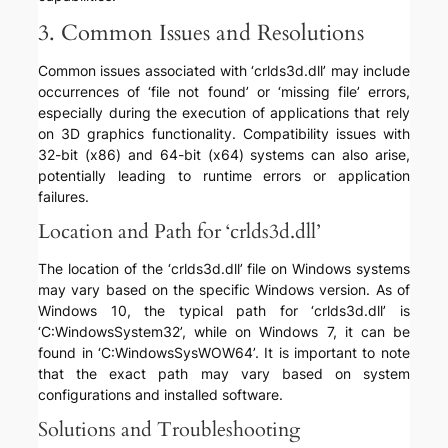
3. Common Issues and Resolutions
Common issues associated with ‘crlds3d.dll’ may include
occurrences of ‘file not found’ or ‘missing file’ errors,
especially during the execution of applications that rely
on 3D graphics functionality. Compatibility issues with
32-bit (x86) and 64-bit (x64) systems can also arise,
potentially leading to runtime errors or application
failures.
Location and Path for ‘crlds3d.dll’
The location of the ‘crlds3d.dll’ file on Windows systems
may vary based on the specific Windows version. As of
Windows 10, the typical path for ‘crlds3d.dll’ is
‘C:WindowsSystem32’, while on Windows 7, it can be
found in ‘C:WindowsSysWOW64’. It is important to note
that the exact path may vary based on system
configurations and installed software.
Solutions and Troubleshooting