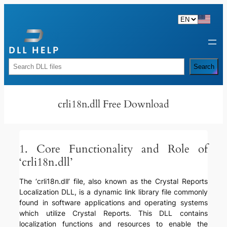
Skip
to
content
Rechercher
Search
crli18n.dll Free Download
1. Core Functionality and Role of
‘crli18n.dll’
The ‘crli18n.dll’ file, also known as the Crystal Reports
Localization DLL, is a dynamic link library file commonly
found in software applications and operating systems
which utilize Crystal Reports. This DLL contains
localization functions and resources to enable the