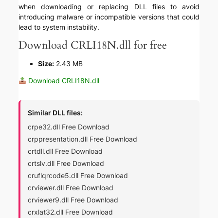
when downloading or replacing DLL files to avoid
introducing malware or incompatible versions that could
lead to system instability.
Download CRLI18N.dll for free
Size:
2.43 MB
Download CRLI18N.dll
Similar DLL files:
crpe32.dll Free Download
crppresentation.dll Free Download
crtdll.dll Free Download
crtslv.dll Free Download
cruflqrcode5.dll Free Download
crviewer.dll Free Download
crviewer9.dll Free Download
crxlat32.dll Free Download