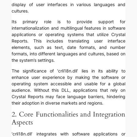
display of user interfaces in various languages and
cultures.
Its primary role is to provide support for
internationalization and multilingual features in software
applications or operating systems that utilize Crystal
Reports. This includes translating user interface
elements, such as text, date formats, and number
formats, into different languages and cultures, based on
the system’s settings.
The significance of ‘crli18n.dll’ lies in its ability to
enhance user experience by making the software or
operating system accessible and usable for a global
audience. Without this DLL, applications that rely on
Crystal Reports may face language barriers, hindering
their adoption in diverse markets and regions.
2. Core Functionalities and Integration
Aspects
‘crli18n.dll’ integrates with software applications or