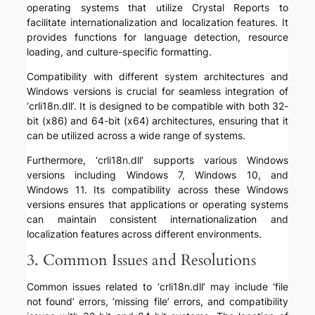
operating systems that utilize Crystal Reports to
facilitate internationalization and localization features. It
provides functions for language detection, resource
loading, and culture-specific formatting.
Compatibility with different system architectures and
Windows versions is crucial for seamless integration of
‘crli18n.dll’. It is designed to be compatible with both 32-
bit (x86) and 64-bit (x64) architectures, ensuring that it
can be utilized across a wide range of systems.
Furthermore, ‘crli18n.dll’ supports various Windows
versions including Windows 7, Windows 10, and
Windows 11. Its compatibility across these Windows
versions ensures that applications or operating systems
can maintain consistent internationalization and
localization features across different environments.
3. Common Issues and Resolutions
Common issues related to ‘crli18n.dll’ may include ‘file
not found’ errors, ‘missing file’ errors, and compatibility