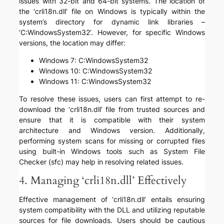
issues with 32-bit and 64-bit systems. The location of
the ‘crli18n.dll’ file on Windows is typically within the
system’s directory for dynamic link libraries –
‘C:WindowsSystem32’. However, for specific Windows
versions, the location may differ:
Windows 7: C:WindowsSystem32
Windows 10: C:WindowsSystem32
Windows 11: C:WindowsSystem32
To resolve these issues, users can first attempt to re-
download the ‘crli18n.dll’ file from trusted sources and
ensure that it is compatible with their system
architecture and Windows version. Additionally,
performing system scans for missing or corrupted files
using built-in Windows tools such as System File
Checker (sfc) may help in resolving related issues.
4. Managing ‘crli18n.dll’ Effectively
Effective management of ‘crli18n.dll’ entails ensuring
system compatibility with the DLL and utilizing reputable
sources for file downloads. Users should be cautious