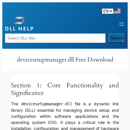
Skip
to
content
Rechercher
Search
devicesetupmanager.dll Free Download
Section 1: Core Functionality and
Significance
The
file is a dynamic link
devicesetupmanager.dll
library (DLL) essential for managing device setup and
configuration within software applications and the
operating system (OS). It plays a critical role in the
installation, configuration, and management of hardware