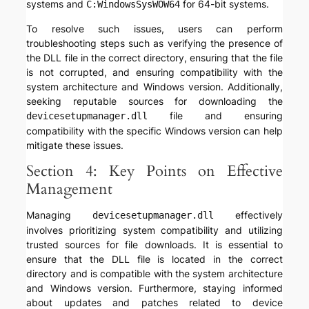
systems and
for 64-bit systems.
C:WindowsSysWOW64
To resolve such issues, users can perform
troubleshooting steps such as verifying the presence of
the DLL file in the correct directory, ensuring that the file
is not corrupted, and ensuring compatibility with the
system architecture and Windows version. Additionally,
seeking reputable sources for downloading the
file and ensuring
devicesetupmanager.dll
compatibility with the specific Windows version can help
mitigate these issues.
Section 4: Key Points on Effective
Management
Managing
effectively
devicesetupmanager.dll
involves prioritizing system compatibility and utilizing
trusted sources for file downloads. It is essential to
ensure that the DLL file is located in the correct
directory and is compatible with the system architecture
and Windows version. Furthermore, staying informed
about updates and patches related to device