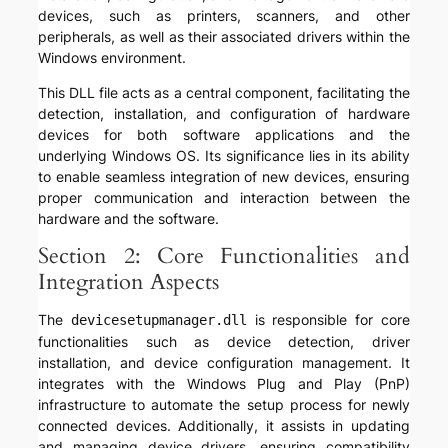
devices, such as printers, scanners, and other
peripherals, as well as their associated drivers within the
Windows environment.
This DLL file acts as a central component, facilitating the
detection, installation, and configuration of hardware
devices for both software applications and the
underlying Windows OS. Its significance lies in its ability
to enable seamless integration of new devices, ensuring
proper communication and interaction between the
hardware and the software.
Section 2: Core Functionalities and
Integration Aspects
The
is responsible for core
devicesetupmanager.dll
functionalities such as device detection, driver
installation, and device configuration management. It
integrates with the Windows Plug and Play (PnP)
infrastructure to automate the setup process for newly
connected devices. Additionally, it assists in updating
and managing device drivers, ensuring compatibility