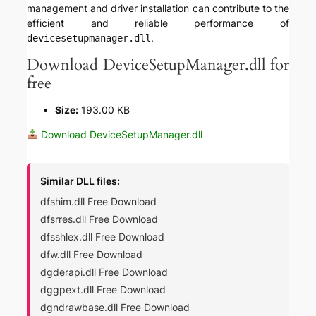
management and driver installation can contribute to the
efficient and reliable performance of
.
devicesetupmanager.dll
Download DeviceSetupManager.dll for
free
Size:
193.00 KB
Download DeviceSetupManager.dll
Similar DLL files:
dfshim.dll Free Download
dfsrres.dll Free Download
dfsshlex.dll Free Download
dfw.dll Free Download
dgderapi.dll Free Download
dggpext.dll Free Download
dgndrawbase.dll Free Download