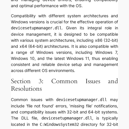
and optimal performance with the OS.
Compatibility with different system architectures and
Windows versions is crucial for the effective operation of
. Given its integral role in
devicesetupmanager.dll
device management, it is designed to be compatible
with various system architectures, including x86 (32-bit)
and x64 (64-bit) architectures. It is also compatible with
a range of Windows versions, including Windows 7,
Windows 10, and the latest Windows 11, thus enabling
consistent and reliable device setup and management
across different OS environments.
Section 3: Common Issues and
Resolutions
Common issues with
may
devicesetupmanager.dll
include ‘file not found’ errors, ‘missing file’ notifications,
and compatibility issues with 32-bit and 64-bit systems.
The DLL file,
, is typically
devicesetupmanager.dll
located in the
directory for 32-bit
C:WindowsSystem32