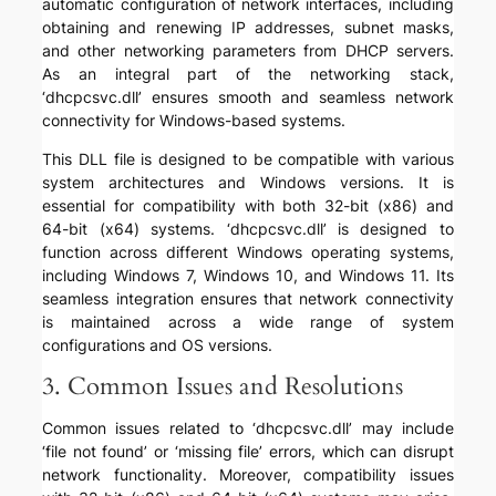
automatic configuration of network interfaces, including
obtaining and renewing IP addresses, subnet masks,
and other networking parameters from DHCP servers.
As an integral part of the networking stack,
‘dhcpcsvc.dll’ ensures smooth and seamless network
connectivity for Windows-based systems.
This DLL file is designed to be compatible with various
system architectures and Windows versions. It is
essential for compatibility with both 32-bit (x86) and
64-bit (x64) systems. ‘dhcpcsvc.dll’ is designed to
function across different Windows operating systems,
including Windows 7, Windows 10, and Windows 11. Its
seamless integration ensures that network connectivity
is maintained across a wide range of system
configurations and OS versions.
3. Common Issues and Resolutions
Common issues related to ‘dhcpcsvc.dll’ may include
‘file not found’ or ‘missing file’ errors, which can disrupt
network functionality. Moreover, compatibility issues