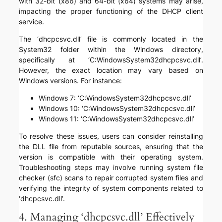
with 32-bit (x86) and 64-bit (x64) systems may arise,
impacting the proper functioning of the DHCP client
service.
The ‘dhcpcsvc.dll’ file is commonly located in the
System32 folder within the Windows directory,
specifically at ‘C:WindowsSystem32dhcpcsvc.dll’.
However, the exact location may vary based on
Windows versions. For instance:
Windows 7: ‘C:WindowsSystem32dhcpcsvc.dll’
Windows 10: ‘C:WindowsSystem32dhcpcsvc.dll’
Windows 11: ‘C:WindowsSystem32dhcpcsvc.dll’
To resolve these issues, users can consider reinstalling
the DLL file from reputable sources, ensuring that the
version is compatible with their operating system.
Troubleshooting steps may involve running system file
checker (sfc) scans to repair corrupted system files and
verifying the integrity of system components related to
‘dhcpcsvc.dll’.
4. Managing ‘dhcpcsvc.dll’ Effectively