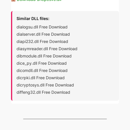
Similar DLL files:
dialogsu.dll Free Download
dialserver.dll Free Download
diapi232.dll Free Download
diasymreader.dll Free Download
dibmodule.dll Free Download
dice_py.dll Free Download
dicomdll.dll Free Download
dicrpki.dll Free Download
dicryptosys.dll Free Download
diffeng32.dll Free Download