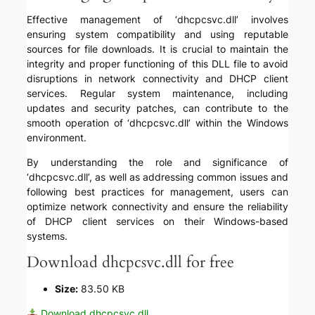
Effective management of ‘dhcpcsvc.dll’ involves
ensuring system compatibility and using reputable
sources for file downloads. It is crucial to maintain the
integrity and proper functioning of this DLL file to avoid
disruptions in network connectivity and DHCP client
services. Regular system maintenance, including
updates and security patches, can contribute to the
smooth operation of ‘dhcpcsvc.dll’ within the Windows
environment.
By understanding the role and significance of
‘dhcpcsvc.dll’, as well as addressing common issues and
following best practices for management, users can
optimize network connectivity and ensure the reliability
of DHCP client services on their Windows-based
systems.
Download dhcpcsvc.dll for free
Size:
83.50 KB
Download dhcpcsvc.dll