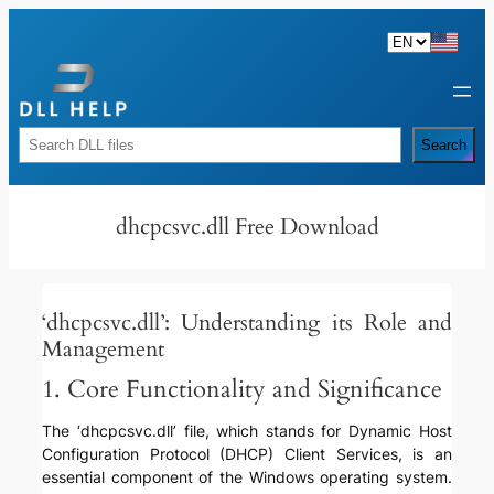
Skip
to
content
Rechercher
Search
dhcpcsvc.dll Free Download
‘dhcpcsvc.dll’: Understanding its Role and
Management
1. Core Functionality and Significance
The ‘dhcpcsvc.dll’ file, which stands for Dynamic Host
Configuration Protocol (DHCP) Client Services, is an
essential component of the Windows operating system.