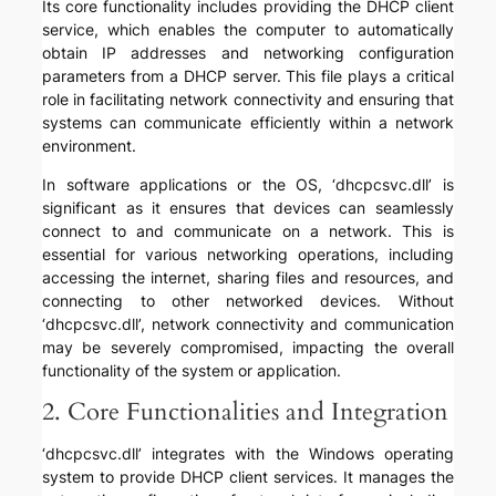
Its core functionality includes providing the DHCP client
service, which enables the computer to automatically
obtain IP addresses and networking configuration
parameters from a DHCP server. This file plays a critical
role in facilitating network connectivity and ensuring that
systems can communicate efficiently within a network
environment.
In software applications or the OS, ‘dhcpcsvc.dll’ is
significant as it ensures that devices can seamlessly
connect to and communicate on a network. This is
essential for various networking operations, including
accessing the internet, sharing files and resources, and
connecting to other networked devices. Without
‘dhcpcsvc.dll’, network connectivity and communication
may be severely compromised, impacting the overall
functionality of the system or application.
2. Core Functionalities and Integration
‘dhcpcsvc.dll’ integrates with the Windows operating
system to provide DHCP client services. It manages the