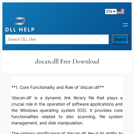
Skip
to
content
Rechercher
Search
discan.dll Free Download
**1. Core Functionality and Role of ‘discan.dll’**
‘discan.dll’ is a dynamic link library file that plays a
crucial role in the operation of software applications and
the Windows operating system (OS). It provides core
functionalities related to disc scanning, file system
management, and disk manipulation.
The primary significance of ‘discan.dll’ lies in its ability to