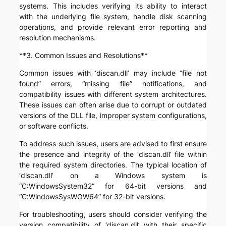
systems. This includes verifying its ability to interact
with the underlying file system, handle disk scanning
operations, and provide relevant error reporting and
resolution mechanisms.
**3. Common Issues and Resolutions**
Common issues with ‘discan.dll’ may include “file not
found” errors, “missing file” notifications, and
compatibility issues with different system architectures.
These issues can often arise due to corrupt or outdated
versions of the DLL file, improper system configurations,
or software conflicts.
To address such issues, users are advised to first ensure
the presence and integrity of the ‘discan.dll’ file within
the required system directories. The typical location of
‘discan.dll’ on a Windows system is
“C:WindowsSystem32” for 64-bit versions and
“C:WindowsSysWOW64” for 32-bit versions.
For troubleshooting, users should consider verifying the
version compatibility of ‘discan.dll’ with their specific