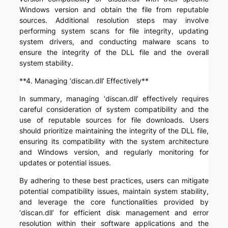
Windows version and obtain the file from reputable
sources. Additional resolution steps may involve
performing system scans for file integrity, updating
system drivers, and conducting malware scans to
ensure the integrity of the DLL file and the overall
system stability.
**4. Managing ‘discan.dll’ Effectively**
In summary, managing ‘discan.dll’ effectively requires
careful consideration of system compatibility and the
use of reputable sources for file downloads. Users
should prioritize maintaining the integrity of the DLL file,
ensuring its compatibility with the system architecture
and Windows version, and regularly monitoring for
updates or potential issues.
By adhering to these best practices, users can mitigate
potential compatibility issues, maintain system stability,
and leverage the core functionalities provided by
‘discan.dll’ for efficient disk management and error
resolution within their software applications and the