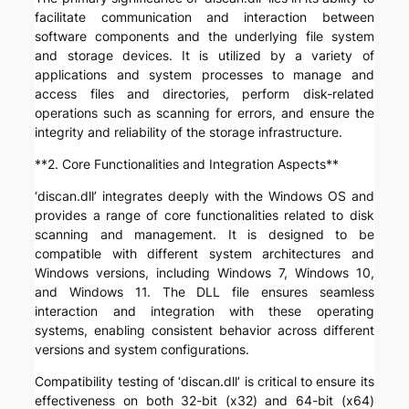
facilitate communication and interaction between
software components and the underlying file system
and storage devices. It is utilized by a variety of
applications and system processes to manage and
access files and directories, perform disk-related
operations such as scanning for errors, and ensure the
integrity and reliability of the storage infrastructure.
**2. Core Functionalities and Integration Aspects**
‘discan.dll’ integrates deeply with the Windows OS and
provides a range of core functionalities related to disk
scanning and management. It is designed to be
compatible with different system architectures and
Windows versions, including Windows 7, Windows 10,
and Windows 11. The DLL file ensures seamless
interaction and integration with these operating
systems, enabling consistent behavior across different
versions and system configurations.
Compatibility testing of ‘discan.dll’ is critical to ensure its
effectiveness on both 32-bit (x32) and 64-bit (x64)