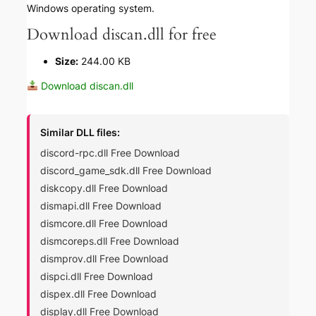
Windows operating system.
Download discan.dll for free
Size:
244.00 KB
Download discan.dll
Similar DLL files:
discord-rpc.dll Free Download
discord_game_sdk.dll Free Download
diskcopy.dll Free Download
dismapi.dll Free Download
dismcore.dll Free Download
dismcoreps.dll Free Download
dismprov.dll Free Download
dispci.dll Free Download
dispex.dll Free Download
display.dll Free Download