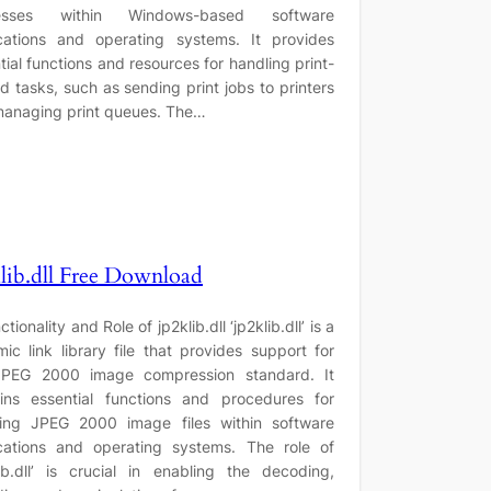
esses within Windows-based software
cations and operating systems. It provides
tial functions and resources for handling print-
ed tasks, such as sending print jobs to printers
anaging print queues. The…
lib.dll Free Download
ctionality and Role of jp2klib.dll ‘jp2klib.dll’ is a
ic link library file that provides support for
JPEG 2000 image compression standard. It
ins essential functions and procedures for
ling JPEG 2000 image files within software
cations and operating systems. The role of
lib.dll’ is crucial in enabling the decoding,