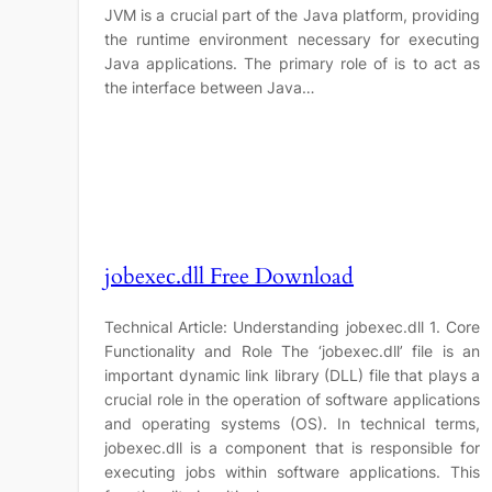
JVM is a crucial part of the Java platform, providing
the runtime environment necessary for executing
Java applications. The primary role of is to act as
the interface between Java…
jobexec.dll Free Download
Technical Article: Understanding jobexec.dll 1. Core
Functionality and Role The ‘jobexec.dll’ file is an
important dynamic link library (DLL) file that plays a
crucial role in the operation of software applications
and operating systems (OS). In technical terms,
jobexec.dll is a component that is responsible for
executing jobs within software applications. This