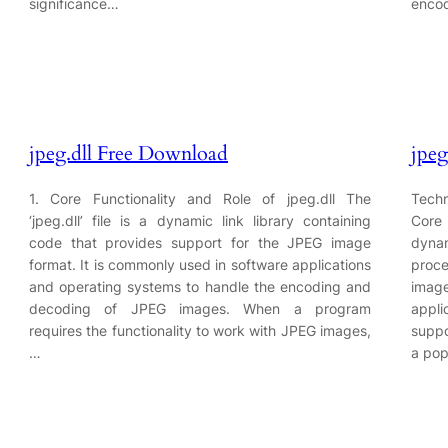
significance…
encod
jpeg.dll Free Download
jpeg
1. Core Functionality and Role of jpeg.dll The
Techn
‘jpeg.dll’ file is a dynamic link library containing
Core 
code that provides support for the JPEG image
dynam
format. It is commonly used in software applications
proc
and operating systems to handle the encoding and
image
decoding of JPEG images. When a program
appli
requires the functionality to work with JPEG images,
suppo
…
a pop