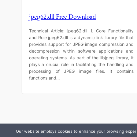
jpeg62.dll Free Download
Technical Article: jpeg62.dll 1. Core Functionality
and Role jpeg62.dll is a dynamic link library file that
provides support for JPEG image compression and
decompression within software applications and
operating systems. As part of the libjpeg library, it
plays a crucial role in facilitating the handling and
processing of JPEG image files. It contains
functions and…
Our website employs cookies to enhance your browsing experienc