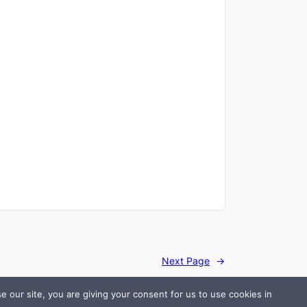
Next Page
→
 our site, you are giving your consent for us to use cookies in