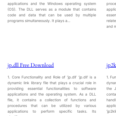
applications and the Windows operating system
proc
(OS). The DLL serves as a module that contains
appli
code and data that can be used by multiple
essen
programs simultaneously. It plays a…
relat
and m
jp.dll Free Download
jp2k
1. Core Functionality and Role of ‘jp.dll’ ‘jp.dll’ is a
1. Fun
dynamic link library file that plays a crucial role in
dynam
providing essential functionalities to software
the 
applications and the operating system. As a DLL
conta
file, it contains a collection of functions and
hand
procedures that can be utilized by various
appli
applications to perform specific tasks. Its
‘jp2k