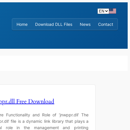
Home
Download DLL Files
News
Contact
ppr.dll Free Download
re Functionality and Role of ‘jnwppr.dll’ The
r.dll’ file is a dynamic link library that plays a
ial role in the management and printing