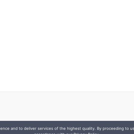
e and to deliver services of the highest quality. By proceeding to use