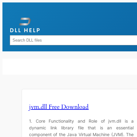
Skip
to
content
Rechercher
jvm.dll Free Download
1. Core Functionality and Role of jvm.dll is a
dynamic link library file that is an essential
component of the Java Virtual Machine (JVM). The