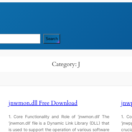
Search
Category:
J
jnwmon.dll Free Download
jnw
1. Core Functionality and Role of ‘jnwmon.dll’ The
1. Co
‘jnwmon.dll’ file is a Dynamic Link Library (DLL) that
‘jnwpp
is used to support the operation of various software
cruc