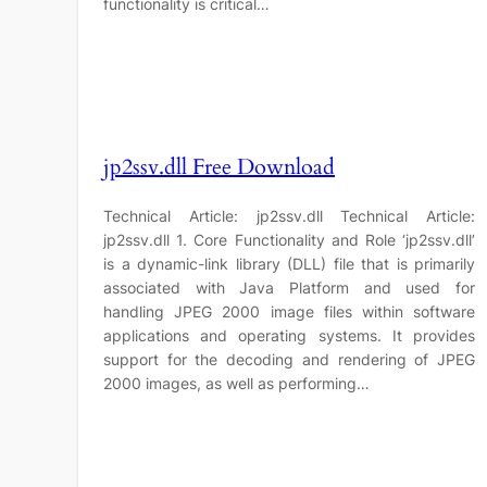
functionality is critical…
jp2ssv.dll Free Download
Technical Article: jp2ssv.dll Technical Article:
jp2ssv.dll 1. Core Functionality and Role ‘jp2ssv.dll’
is a dynamic-link library (DLL) file that is primarily
associated with Java Platform and used for
handling JPEG 2000 image files within software
applications and operating systems. It provides
support for the decoding and rendering of JPEG
2000 images, as well as performing…