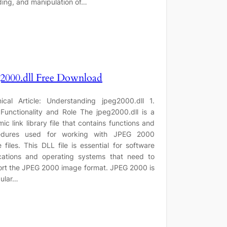
ing, and manipulation of…
2000.dll Free Download
ical Article: Understanding jpeg2000.dll 1.
Functionality and Role The jpeg2000.dll is a
ic link library file that contains functions and
edures used for working with JPEG 2000
 files. This DLL file is essential for software
cations and operating systems that need to
rt the JPEG 2000 image format. JPEG 2000 is
ular…