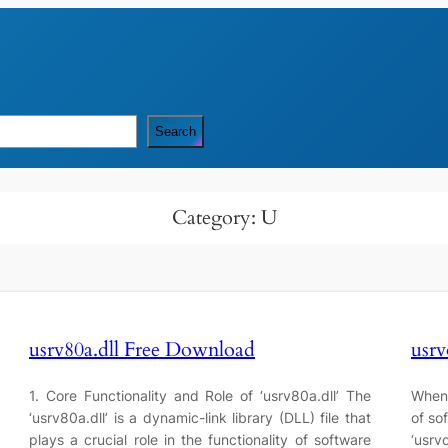
Search
Category:
U
usrv80a.dll Free Download
usrv
1. Core Functionality and Role of ‘usrv80a.dll’ The
When 
‘usrv80a.dll’ is a dynamic-link library (DLL) file that
of so
plays a crucial role in the functionality of software
‘usrvo