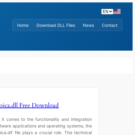
Home
Download DLL Files
News
Contact
oica.dll Free Download
it comes to the functionality and integration
ftware applications and operating systems, the
ica.dll’ file plays a crucial role. This technical