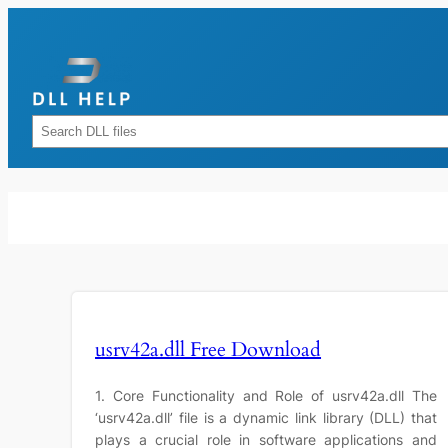
Skip
to
content
Rechercher
usrv42a.dll Free Download
1. Core Functionality and Role of usrv42a.dll The
‘usrv42a.dll’ file is a dynamic link library (DLL) that
plays a crucial role in software applications and