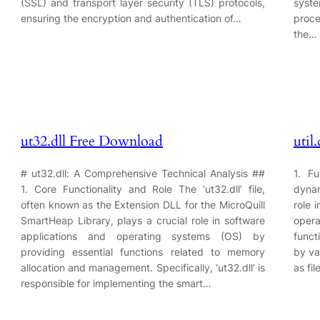
(SSL) and transport layer security (TLS) protocols,
syst
ensuring the encryption and authentication of…
proce
the…
ut32.dll Free Download
util
# ut32.dll: A Comprehensive Technical Analysis ##
1. Fu
1. Core Functionality and Role The ‘ut32.dll’ file,
dynam
often known as the Extension DLL for the MicroQuill
role 
SmartHeap Library, plays a crucial role in software
oper
applications and operating systems (OS) by
funct
providing essential functions related to memory
by va
allocation and management. Specifically, ‘ut32.dll’ is
as fi
responsible for implementing the smart…