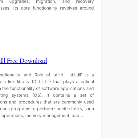
em upgrades, migration, and recovery
sses. Its core functionality revolves around
.dll Free Download
nctionality and Role of util.dll ‘util.dll’ is a
ic link library (DLL) file that plays a critical
in the functionality of software applications and
ating systems (OS). It contains a set of
ions and procedures that are commonly used
rious programs to perform specific tasks, such
le operations, memory management, and…