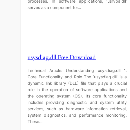
processes. In software applications, ‘usrvpa.dll’
serves as a component for…
usysdiag.dll Free Download
Technical Article: Understanding usysdiag.dll 1.
Core Functionality and Role The ‘usysdiag.dll’ is a
dynamic link library (DLL) file that plays a crucial
role in the operation of software applications and
the operating system (OS). Its core functionality
includes providing diagnostic and system utility
services, such as hardware information retrieval,
system diagnostics, and performance monitoring.
These…