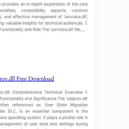
le provides an in-depth exploration of the core
tionalities, compatibility aspects, common
s, and effective management of ‘usrvoica.dll’,
ing valuable insights for technical audiences. 1.
Functionality and Role The ‘usrvoica.dll’ file,…
rov.dll Free Download
ov.dll: Comprehensive Technical Overview 1.
Functionality and Significance The ‘ustprov.dll’
 often referenced as ‘User State Migration
der DLL’, is an essential component in the
ws operating system. It plays a pivotal role in
anagement of user data and settings during