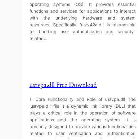
operating systems (OS). It provides essential
functions and services for applications to interact
with the underlying hardware and system
resources. Specifically, ‘usrv42a.dll’ is responsible
for handling user authentication and security-
related…
usrvpa.dll Free Download
1. Core Functionality and Role of usrvpa.dll The
‘usrvpa.dll’ file is a dynamic link library (DLL) that
plays a critical role in the operation of software
applications and the operating system. It is
primarily designed to provide various functionalities
related to user verification and authentication