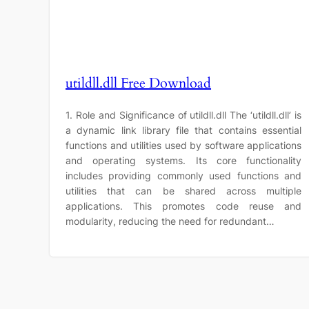
utildll.dll Free Download
1. Role and Significance of utildll.dll The ‘utildll.dll’ is
a dynamic link library file that contains essential
functions and utilities used by software applications
and operating systems. Its core functionality
includes providing commonly used functions and
utilities that can be shared across multiple
applications. This promotes code reuse and
modularity, reducing the need for redundant…