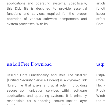
applications and operating systems. Specifically,
artic
this DLL file is designed to provide essential
func
functions and services required for the proper
issue
operation of various software components and
offer
system processes. With its…
Core 
ussl.dll Free Download
ustp
ussl.dll: Core Functionality and Role The ‘ussl.dll’
ustpr
(Unified Security Service Library) is a dynamic link
Core 
library file that plays a crucial role in providing
file,
secure communication services within software
Provi
applications and operating systems. It is primarily
Windo
responsible for supporting secure socket layer
the m