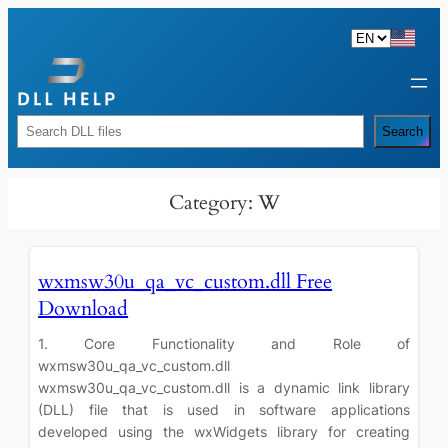
Skip
to
content
Rechercher
Search
Category:
W
wxmsw30u_qa_vc_custom.dll Free
Download
1. Core Functionality and Role of
wxmsw30u_qa_vc_custom.dll
wxmsw30u_qa_vc_custom.dll is a dynamic link library
(DLL) file that is used in software applications
developed using the wxWidgets library for creating