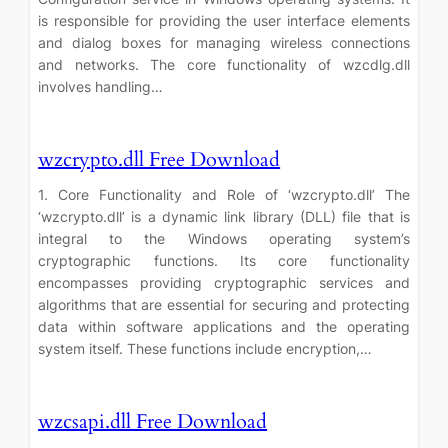
is responsible for providing the user interface elements
and dialog boxes for managing wireless connections
and networks. The core functionality of wzcdlg.dll
involves handling…
wzcrypto.dll Free Download
1. Core Functionality and Role of ‘wzcrypto.dll’ The
‘wzcrypto.dll’ is a dynamic link library (DLL) file that is
integral to the Windows operating system’s
cryptographic functions. Its core functionality
encompasses providing cryptographic services and
algorithms that are essential for securing and protecting
data within software applications and the operating
system itself. These functions include encryption,…
wzcsapi.dll Free Download