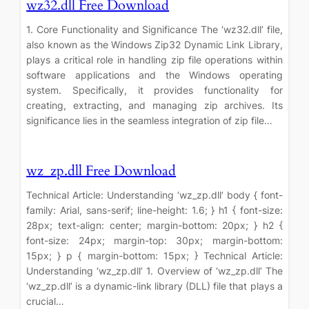
wz32.dll Free Download
1. Core Functionality and Significance The ‘wz32.dll’ file,
also known as the Windows Zip32 Dynamic Link Library,
plays a critical role in handling zip file operations within
software applications and the Windows operating
system. Specifically, it provides functionality for
creating, extracting, and managing zip archives. Its
significance lies in the seamless integration of zip file…
wz_zp.dll Free Download
Technical Article: Understanding ‘wz_zp.dll’ body { font-
family: Arial, sans-serif; line-height: 1.6; } h1 { font-size:
28px; text-align: center; margin-bottom: 20px; } h2 {
font-size: 24px; margin-top: 30px; margin-bottom:
15px; } p { margin-bottom: 15px; } Technical Article:
Understanding ‘wz_zp.dll’ 1. Overview of ‘wz_zp.dll’ The
‘wz_zp.dll’ is a dynamic-link library (DLL) file that plays a
crucial…