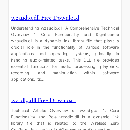
wzaudio.dll Free Download
Understanding wzaudio.dll: A Comprehensive Technical
Overview 1. Core Functionality and Significance
wzaudio.dll is a dynamic link library file that plays a
crucial role in the functionality of various software
applications and operating systems, primarily in
handling audio-related tasks. This DLL file provides
essential functions for audio processing, playback,
recording, and manipulation within software
applications. Its…
wzcdlg.dll Free Download
Technical Article: Overview of wzcdlg.dll 1. Core
Functionality and Role wzcdlg.dll is a dynamic link
library file that is related to the Wireless Zero
Configuration service in Windows operating systems. It