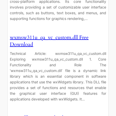
cross-platform applications. Its core functionality
involves providing a set of customizable user interface
controls, such as buttons, text boxes, and menus, and
supporting functions for graphics rendering,…
wxmsw311u_qa_vc_custom.dll Free
Download
Technical Article: wxmsw311u_qa_vc_custom.dll
Exploring wxmsw311u_qa_vc_custom.dll 1. Core
Functionality and Role The
‘wxmsw311u_qa_vc_custom.dll’ file is a dynamic link
library which is an essential component in software
applications that use the wxWidgets library. This DLL file
provides a set of functions and resources that enable
the graphical user interface (GUI) features for
applications developed with wxWidgets. It…