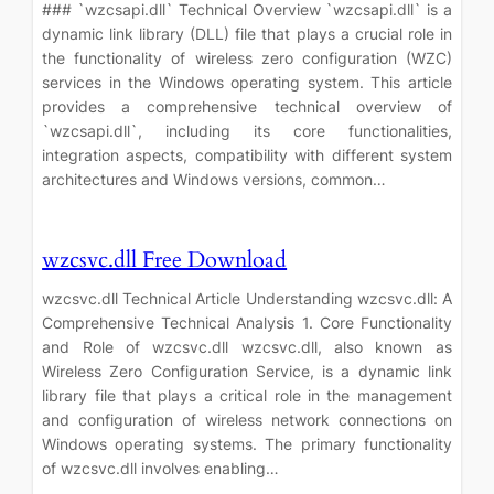
### `wzcsapi.dll` Technical Overview `wzcsapi.dll` is a
dynamic link library (DLL) file that plays a crucial role in
the functionality of wireless zero configuration (WZC)
services in the Windows operating system. This article
provides a comprehensive technical overview of
`wzcsapi.dll`, including its core functionalities,
integration aspects, compatibility with different system
architectures and Windows versions, common…
wzcsvc.dll Free Download
wzcsvc.dll Technical Article Understanding wzcsvc.dll: A
Comprehensive Technical Analysis 1. Core Functionality
and Role of wzcsvc.dll wzcsvc.dll, also known as
Wireless Zero Configuration Service, is a dynamic link
library file that plays a critical role in the management
and configuration of wireless network connections on
Windows operating systems. The primary functionality
of wzcsvc.dll involves enabling…