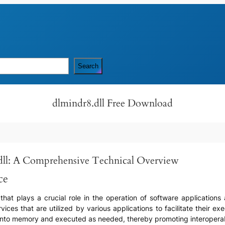
Search
dlmindr8.dll Free Download
ll: A Comprehensive Technical Overview
ce
) that plays a crucial role in the operation of software applicatio
ices that are utilized by various applications to facilitate their ex
 into memory and executed as needed, thereby promoting interoperabi