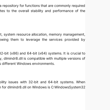
as a repository for functions that are commonly required
tes to the overall stability and performance of the
ment, system resource allocation, memory management,
llowing them to leverage the services provided by
2-bit (x86) and 64-bit (x64) systems. It is crucial to
, dlmindr8.dll is compatible with multiple versions of
s different Windows environments.
ibility issues with 32-bit and 64-bit systems. When
cation for dlmindr8.dll on Windows is C:WindowsSystem32