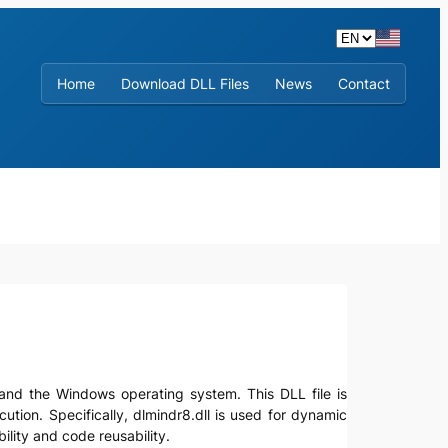
Home
Download DLL Files
News
Contact
ns and the Windows operating system. This DLL file is
ecution. Specifically, dlmindr8.dll is used for dynamic
lity and code reusability.