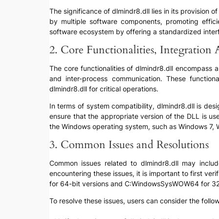
The significance of dlmindr8.dll lies in its provision 
by multiple software components, promoting efficie
software ecosystem by offering a standardized interfa
2. Core Functionalities, Integration
The core functionalities of dlmindr8.dll encompass 
and inter-process communication. These functiona
dlmindr8.dll for critical operations.
In terms of system compatibility, dlmindr8.dll is des
ensure that the appropriate version of the DLL is use
the Windows operating system, such as Windows 7, W
3. Common Issues and Resolutions
Common issues related to dlmindr8.dll may include 
encountering these issues, it is important to first ve
for 64-bit versions and C:WindowsSysWOW64 for 32-
To resolve these issues, users can consider the follo