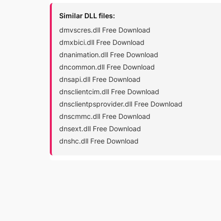
Similar DLL files:
dmvscres.dll Free Download
dmxbici.dll Free Download
dnanimation.dll Free Download
dncommon.dll Free Download
dnsapi.dll Free Download
dnsclientcim.dll Free Download
dnsclientpsprovider.dll Free Download
dnscmmc.dll Free Download
dnsext.dll Free Download
dnshc.dll Free Download