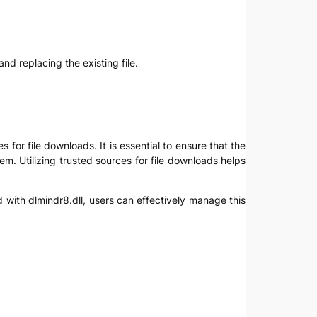
nd replacing the existing file.
 for file downloads. It is essential to ensure that the
em. Utilizing trusted sources for file downloads helps
 with dlmindr8.dll, users can effectively manage this