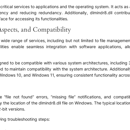
of critical services to applications and the operating system. It acts 
ncy and reducing redundancy. Additionally, dlmindr8.dll contribu
ce for accessing its functionalities.
 Aspects, and Compatibility
a wide range of services, including but not limited to file manage
lities enable seamless integration with software applications, a
igned to be compatible with various system architectures, including 3
d to maintain compatibility with the system architecture. Additionally
indows 10, and Windows 11, ensuring consistent functionality acros
“file not found” errors, “missing file” notifications, and compat
rify the location of the dlmindr8.dll file on Windows. The typical lo
bit versions.
wing troubleshooting steps: