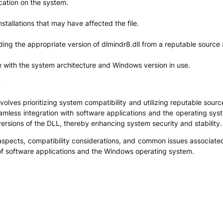
ocation on the system.
tallations that may have affected the file.
ading the appropriate version of dlmindr8.dll from a reputable source a
le with the system architecture and Windows version in use.
y
ves prioritizing system compatibility and utilizing reputable sources
eamless integration with software applications and the operating syst
 versions of the DLL, thereby enhancing system security and stability.
 aspects, compatibility considerations, and common issues associated
 of software applications and the Windows operating system.