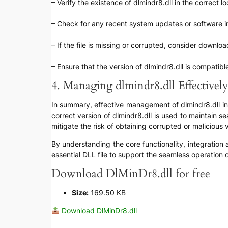
– Verify the existence of dlmindr8.dll in the correct l
– Check for any recent system updates or software ins
– If the file is missing or corrupted, consider downlo
– Ensure that the version of dlmindr8.dll is compatib
4. Managing dlmindr8.dll Effectivel
In summary, effective management of dlmindr8.dll invol
correct version of dlmindr8.dll is used to maintain s
mitigate the risk of obtaining corrupted or malicious
By understanding the core functionality, integration
essential DLL file to support the seamless operation
Download DlMinDr8.dll for free
Size:
169.50 KB
Download DlMinDr8.dll