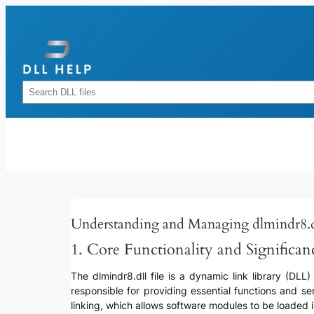
Skip
to
content
Rechercher
Understanding and Managing dlmindr8.d
1. Core Functionality and Significan
The dlmindr8.dll file is a dynamic link library (DLL
responsible for providing essential functions and serv
linking, which allows software modules to be loaded