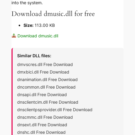
into the system.
Download dmusic.dll for free
Size:
113.00 KB
Download dmusic.dll
Similar DLL files:
dmvscres.dll Free Download
dmxbici.dll Free Download
dnanimation.dll Free Download
dncommon.dll Free Download
dnsapi.dll Free Download
dnsclientcim.dll Free Download
dnsclientpsprovider.dll Free Download
dnscmmc.dll Free Download
dnsext.dll Free Download
dnshc.dll Free Download