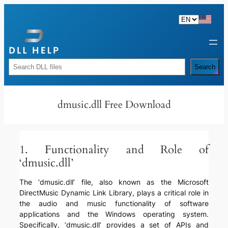
Skip
to
content
Rechercher
Search
dmusic.dll Free Download
1. Functionality and Role of
‘dmusic.dll’
The ‘dmusic.dll’ file, also known as the Microsoft
DirectMusic Dynamic Link Library, plays a critical role in
the audio and music functionality of software
applications and the Windows operating system.
Specifically, ‘dmusic.dll’ provides a set of APIs and