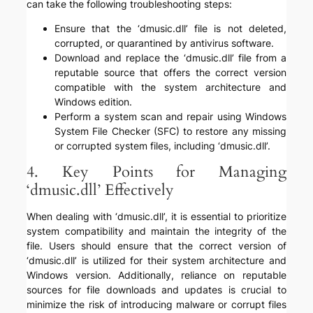
can take the following troubleshooting steps:
Ensure that the ‘dmusic.dll’ file is not deleted,
corrupted, or quarantined by antivirus software.
Download and replace the ‘dmusic.dll’ file from a
reputable source that offers the correct version
compatible with the system architecture and
Windows edition.
Perform a system scan and repair using Windows
System File Checker (SFC) to restore any missing
or corrupted system files, including ‘dmusic.dll’.
4. Key Points for Managing
‘dmusic.dll’ Effectively
When dealing with ‘dmusic.dll’, it is essential to prioritize
system compatibility and maintain the integrity of the
file. Users should ensure that the correct version of
‘dmusic.dll’ is utilized for their system architecture and
Windows version. Additionally, reliance on reputable
sources for file downloads and updates is crucial to
minimize the risk of introducing malware or corrupt files