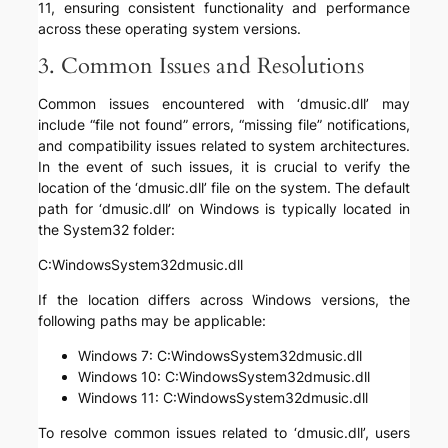
11, ensuring consistent functionality and performance
across these operating system versions.
3. Common Issues and Resolutions
Common issues encountered with ‘dmusic.dll’ may
include “file not found” errors, “missing file” notifications,
and compatibility issues related to system architectures.
In the event of such issues, it is crucial to verify the
location of the ‘dmusic.dll’ file on the system. The default
path for ‘dmusic.dll’ on Windows is typically located in
the System32 folder:
C:WindowsSystem32dmusic.dll
If the location differs across Windows versions, the
following paths may be applicable:
Windows 7: C:WindowsSystem32dmusic.dll
Windows 10: C:WindowsSystem32dmusic.dll
Windows 11: C:WindowsSystem32dmusic.dll
To resolve common issues related to ‘dmusic.dll’, users