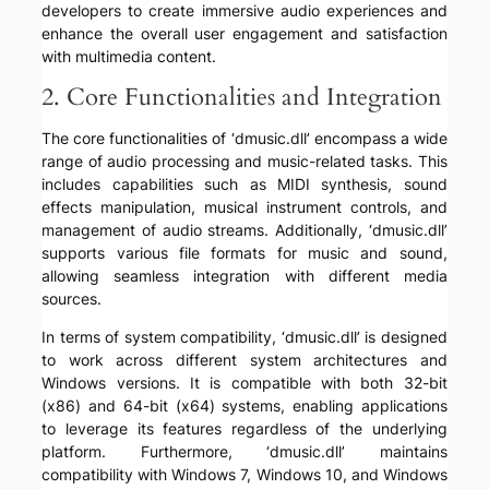
developers to create immersive audio experiences and
enhance the overall user engagement and satisfaction
with multimedia content.
2. Core Functionalities and Integration
The core functionalities of ‘dmusic.dll’ encompass a wide
range of audio processing and music-related tasks. This
includes capabilities such as MIDI synthesis, sound
effects manipulation, musical instrument controls, and
management of audio streams. Additionally, ‘dmusic.dll’
supports various file formats for music and sound,
allowing seamless integration with different media
sources.
In terms of system compatibility, ‘dmusic.dll’ is designed
to work across different system architectures and
Windows versions. It is compatible with both 32-bit
(x86) and 64-bit (x64) systems, enabling applications
to leverage its features regardless of the underlying
platform. Furthermore, ‘dmusic.dll’ maintains
compatibility with Windows 7, Windows 10, and Windows