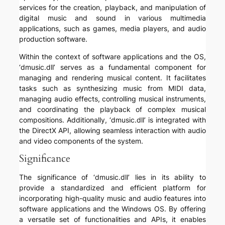
services for the creation, playback, and manipulation of
digital music and sound in various multimedia
applications, such as games, media players, and audio
production software.
Within the context of software applications and the OS,
‘dmusic.dll’ serves as a fundamental component for
managing and rendering musical content. It facilitates
tasks such as synthesizing music from MIDI data,
managing audio effects, controlling musical instruments,
and coordinating the playback of complex musical
compositions. Additionally, ‘dmusic.dll’ is integrated with
the DirectX API, allowing seamless interaction with audio
and video components of the system.
Significance
The significance of ‘dmusic.dll’ lies in its ability to
provide a standardized and efficient platform for
incorporating high-quality music and audio features into
software applications and the Windows OS. By offering
a versatile set of functionalities and APIs, it enables