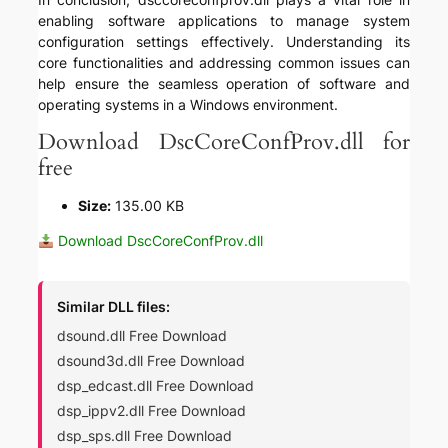
enabling software applications to manage system
configuration settings effectively. Understanding its
core functionalities and addressing common issues can
help ensure the seamless operation of software and
operating systems in a Windows environment.
Download DscCoreConfProv.dll for
free
Size:
135.00 KB
Download DscCoreConfProv.dll
Similar DLL files:
dsound.dll Free Download
dsound3d.dll Free Download
dsp_edcast.dll Free Download
dsp_ippv2.dll Free Download
dsp_sps.dll Free Download