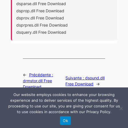
dsparse.dll Free Download
dsprop.dll Free Download
dsprov.dll Free Download
dsprpres.dll Free Download
dsquery.dll Free Download
←
Précédente :
Suivante :
dsound.dll
drmstor.dll Free
Free Download
→
Download
Our website employs cookies to enhance your browsing
experience and to deliver services of the highest quality. By
proceeding to use our site, you are giving your consent for us
to use cookies in accordance with our Privacy Policy.
© 2024 All rights are reserved by DLLHelp.com
Ok