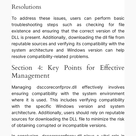
Resolutions
To address these issues, users can perform basic
troubleshooting steps such as checking for file
existence and ensuring that the correct version of the
DLL is present. Additionally, downloading the dll file from
reputable sources and verifying its compatibility with the
system architecture and Windows version can help
resolve compatibility-related problems.
Section 4: Key Points for Effective
Management
Managing dsccoreconfprov.dll effectively involves
ensuring compatibility with the system environment
where it is used. This includes verifying compatibility
with the specific Windows version and system
architecture. Additionally, users should rely on reputable
sources for downloading the DLL file to minimize the risk
of obtaining corrupted or incompatible versions.
In conclusion, dsccoreconfprov.dll plays a vital role in