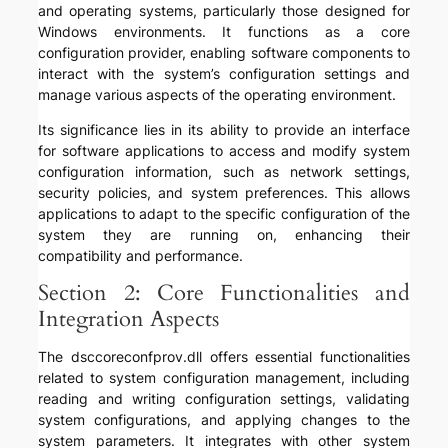
and operating systems, particularly those designed for
Windows environments. It functions as a core
configuration provider, enabling software components to
interact with the system’s configuration settings and
manage various aspects of the operating environment.
Its significance lies in its ability to provide an interface
for software applications to access and modify system
configuration information, such as network settings,
security policies, and system preferences. This allows
applications to adapt to the specific configuration of the
system they are running on, enhancing their
compatibility and performance.
Section 2: Core Functionalities and
Integration Aspects
The dsccoreconfprov.dll offers essential functionalities
related to system configuration management, including
reading and writing configuration settings, validating
system configurations, and applying changes to the
system parameters. It integrates with other system