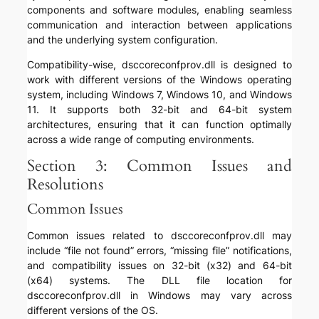
components and software modules, enabling seamless
communication and interaction between applications
and the underlying system configuration.
Compatibility-wise, dsccoreconfprov.dll is designed to
work with different versions of the Windows operating
system, including Windows 7, Windows 10, and Windows
11. It supports both 32-bit and 64-bit system
architectures, ensuring that it can function optimally
across a wide range of computing environments.
Section 3: Common Issues and
Resolutions
Common Issues
Common issues related to dsccoreconfprov.dll may
include “file not found” errors, “missing file” notifications,
and compatibility issues on 32-bit (x32) and 64-bit
(x64) systems. The DLL file location for
dsccoreconfprov.dll in Windows may vary across
different versions of the OS.