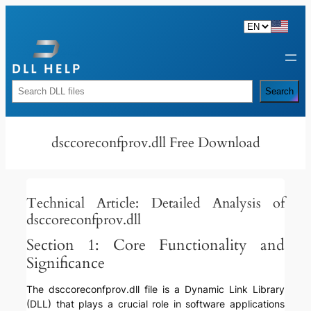
Skip
to
content
Rechercher
Search
dsccoreconfprov.dll Free Download
Technical Article: Detailed Analysis of
dsccoreconfprov.dll
Section 1: Core Functionality and
Significance
The dsccoreconfprov.dll file is a Dynamic Link Library
(DLL) that plays a crucial role in software applications