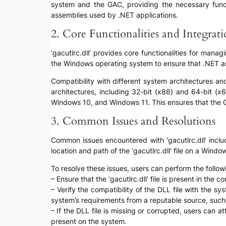
system and the GAC, providing the necessary function
assemblies used by .NET applications.
2. Core Functionalities and Integrat
‘gacutlrc.dll’ provides core functionalities for mana
the Windows operating system to ensure that .NET ass
Compatibility with different system architectures and
architectures, including 32-bit (x86) and 64-bit (x
Windows 10, and Windows 11. This ensures that the G
3. Common Issues and Resolutions
Common issues encountered with ‘gacutlrc.dll’ includ
location and path of the ‘gacutlrc.dll’ file on a Win
To resolve these issues, users can perform the follow
– Ensure that the ‘gacutlrc.dll’ file is present in the
– Verify the compatibility of the DLL file with the s
system’s requirements from a reputable source, such a
– If the DLL file is missing or corrupted, users can a
present on the system.