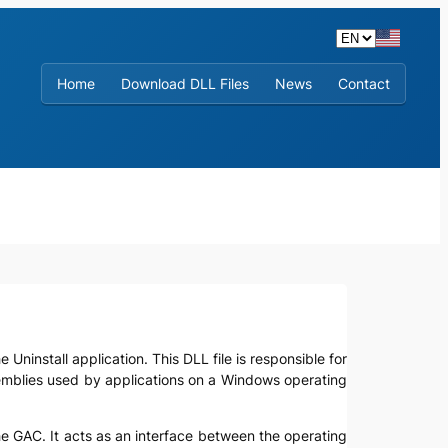
Home
Download DLL Files
News
Contact
 Uninstall application. This DLL file is responsible for
semblies used by applications on a Windows operating
 the GAC. It acts as an interface between the operating