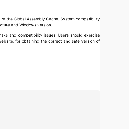
lity of the Global Assembly Cache. System compatibility
itecture and Windows version.
 risks and compatibility issues. Users should exercise
ebsite, for obtaining the correct and safe version of