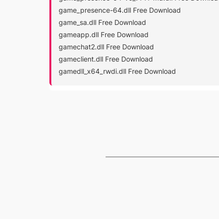
game_presence-64.dll Free Download
game_sa.dll Free Download
gameapp.dll Free Download
gamechat2.dll Free Download
gameclient.dll Free Download
gamedll_x64_rwdi.dll Free Download