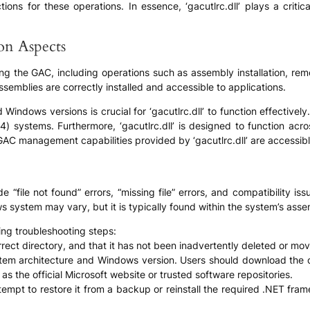
s for these operations. In essence, ‘gacutlrc.dll’ plays a critical 
ion Aspects
ging the GAC, including operations such as assembly installation, rem
emblies are correctly installed and accessible to applications.
 Windows versions is crucial for ‘gacutlrc.dll’ to function effectivel
64) systems. Furthermore, ‘gacutlrc.dll’ is designed to function acr
AC management capabilities provided by ‘gacutlrc.dll’ are accessib
e “file not found” errors, “missing file” errors, and compatibility i
dows system may vary, but it is typically found within the system’s 
ing troubleshooting steps:
 correct directory, and that it has not been inadvertently deleted or mo
ystem architecture and Windows version. Users should download the co
s the official Microsoft website or trusted software repositories.
ttempt to restore it from a backup or reinstall the required .NET frame