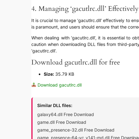
4. Managing ‘gacutlrc.dll’ Effectively
It is crucial to manage ‘gacutlrc.dll’ effectively to 
is paramount, and users should ensure that the correct
When dealing with ‘gacutlrc.dll’, it is essential to 
caution when downloading DLL files from third-party 
‘gacutlrc.dll’.
Download gacutlrc.dll for free
Size:
35.79 KB
Download gacutlrc.dll
Similar DLL files:
galaxy64.dll Free Download
game.dll Free Download
game_presence-32.dll Free Download
game_presence-64-vc_v141-md.dll Free Downloa