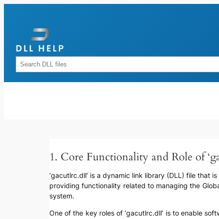
Skip
to
content
Rechercher
1. Core Functionality and Role of ‘ga
‘gacutlrc.dll’ is a dynamic link library (DLL) file tha
providing functionality related to managing the Glo
system.
One of the key roles of ‘gacutlrc.dll’ is to enable so