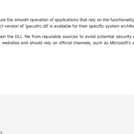
ensure the smooth operation of applications that rely on the functiona
 version of ‘gacutlrc.dll’ is available for their specific system arch
obtain the DLL file from reputable sources to avoid potential security
websites and should rely on official channels, such as Microsoft’s w
d