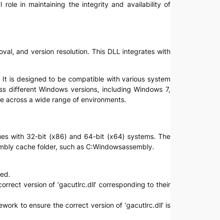
role in maintaining the integrity and availability of
oval, and version resolution. This DLL integrates with
y. It is designed to be compatible with various system
oss different Windows versions, including Windows 7,
le across a wide range of environments.
ssues with 32-bit (x86) and 64-bit (x64) systems. The
assembly cache folder, such as C:Windowsassembly.
ved.
rrect version of ‘gacutlrc.dll’ corresponding to their
work to ensure the correct version of ‘gacutlrc.dll’ is