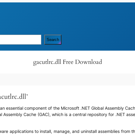
Search
gacutlrc.dll Free Download
cutlrc.dll’
t is an essential component of the Microsoft .NET Global Assembly Cache
bal Assembly Cache (GAC), which is a central repository for .NET as
ftware applications to install, manage, and uninstall assemblies from