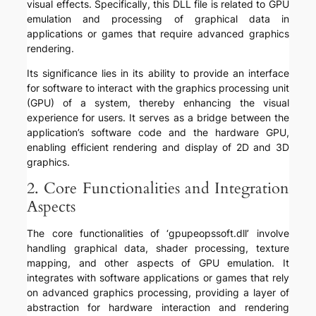
visual effects. Specifically, this DLL file is related to GPU
emulation and processing of graphical data in
applications or games that require advanced graphics
rendering.
Its significance lies in its ability to provide an interface
for software to interact with the graphics processing unit
(GPU) of a system, thereby enhancing the visual
experience for users. It serves as a bridge between the
application’s software code and the hardware GPU,
enabling efficient rendering and display of 2D and 3D
graphics.
2. Core Functionalities and Integration
Aspects
The core functionalities of ‘gpupeopssoft.dll’ involve
handling graphical data, shader processing, texture
mapping, and other aspects of GPU emulation. It
integrates with software applications or games that rely
on advanced graphics processing, providing a layer of
abstraction for hardware interaction and rendering