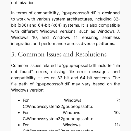
optimization.
In terms of compatibility, ‘gpupeopssoft.dll’ is designed
to work with various system architectures, including 32-
bit (x86) and 64-bit (x64) systems. It is also compatible
with different Windows versions, such as Windows 7,
Windows 10, and Windows 11, ensuring seamless
integration and performance across diverse platforms.
3. Common Issues and Resolutions
Common issues related to ‘gpupeopssoft.dll’ include “file
not found” errors, missing file error messages, and
compatibility issues on 32-bit and 64-bit systems. The
file path of ‘gpupeopssoft.dll’ may vary based on the
Windows version:
For Windows 7:
C:Windowssystem32gpupeopssoft.dll
For Windows 10:
C:Windowssystem32gpupeopssoft.dll
For Windows 11:
C:Windowssystem32gpupeopssoft.dll