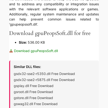
and to address any compatibility or integration issues
with the relevant software applications or games.
Additionally, regular system maintenance and updates
can help prevent common issues related to
‘gpupeopssoft.dll’.
Download gpuPeopsSoft.dll for free
Size:
536.00 KB
Download gpuPeopsSoft.dll
Similar DLL files:
gsdx32-sse2-r5350.dll Free Download
gsdx32-sse2-r5875.dll Free Download
gsplay.dll Free Download
gsroot.dll Free Download
gstore.dll Free Download
gswag32.dll Free Download