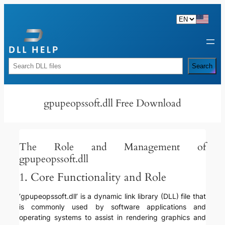
Skip
to
content
Rechercher
Search
gpupeopssoft.dll Free Download
The Role and Management of
gpupeopssoft.dll
1. Core Functionality and Role
‘gpupeopssoft.dll’ is a dynamic link library (DLL) file that
is commonly used by software applications and
operating systems to assist in rendering graphics and