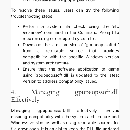
To resolve these issues, users can try the following
troubleshooting steps:
Perform a system file check using the ‘sfc
/scannow’ command in the Command Prompt to
repair missing or corrupted system files.
Download the latest version of ‘gpupeopssoft.dll’
from a reputable source that provides
compatibility with the specific Windows version
and system architecture.
Ensure that the software application or game
using ‘gpupeopssoft.dll’ is updated to the latest
version to address compatibility issues.
4. Managing gpupeopssoft.dll
Effectively
Managing ‘gpupeopssoft.dll’ effectively involves
ensuring compatibility with the system architecture and
Windows version, as well as using reputable sources for
file downloads. It is crucial to keep the DLL file updated