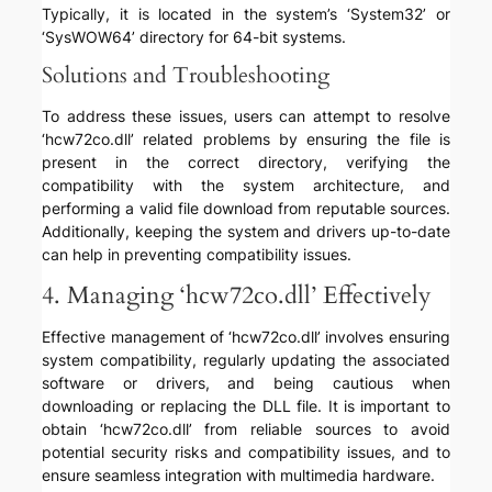
Typically, it is located in the system’s ‘System32’ or
‘SysWOW64’ directory for 64-bit systems.
Solutions and Troubleshooting
To address these issues, users can attempt to resolve
‘hcw72co.dll’ related problems by ensuring the file is
present in the correct directory, verifying the
compatibility with the system architecture, and
performing a valid file download from reputable sources.
Additionally, keeping the system and drivers up-to-date
can help in preventing compatibility issues.
4. Managing ‘hcw72co.dll’ Effectively
Effective management of ‘hcw72co.dll’ involves ensuring
system compatibility, regularly updating the associated
software or drivers, and being cautious when
downloading or replacing the DLL file. It is important to
obtain ‘hcw72co.dll’ from reliable sources to avoid
potential security risks and compatibility issues, and to
ensure seamless integration with multimedia hardware.