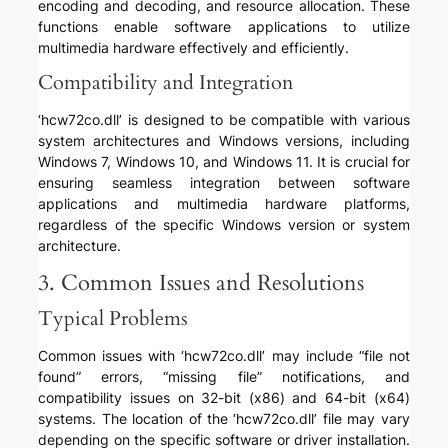
encoding and decoding, and resource allocation. These
functions enable software applications to utilize
multimedia hardware effectively and efficiently.
Compatibility and Integration
‘hcw72co.dll’ is designed to be compatible with various
system architectures and Windows versions, including
Windows 7, Windows 10, and Windows 11. It is crucial for
ensuring seamless integration between software
applications and multimedia hardware platforms,
regardless of the specific Windows version or system
architecture.
3. Common Issues and Resolutions
Typical Problems
Common issues with ‘hcw72co.dll’ may include “file not
found” errors, “missing file” notifications, and
compatibility issues on 32-bit (x86) and 64-bit (x64)
systems. The location of the ‘hcw72co.dll’ file may vary
depending on the specific software or driver installation.