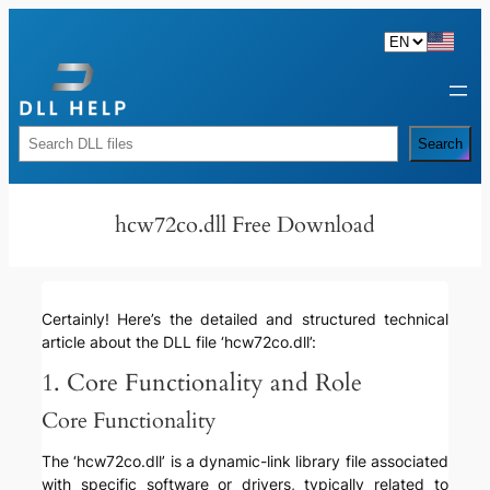
Skip
to
content
Rechercher
Search
hcw72co.dll Free Download
Certainly! Here’s the detailed and structured technical
article about the DLL file ‘hcw72co.dll’:
1. Core Functionality and Role
Core Functionality
The ‘hcw72co.dll’ is a dynamic-link library file associated
with specific software or drivers, typically related to