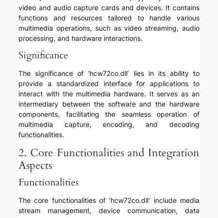
video and audio capture cards and devices. It contains
functions and resources tailored to handle various
multimedia operations, such as video streaming, audio
processing, and hardware interactions.
Significance
The significance of ‘hcw72co.dll’ lies in its ability to
provide a standardized interface for applications to
interact with the multimedia hardware. It serves as an
intermediary between the software and the hardware
components, facilitating the seamless operation of
multimedia capture, encoding, and decoding
functionalities.
2. Core Functionalities and Integration
Aspects
Functionalities
The core functionalities of ‘hcw72co.dll’ include media
stream management, device communication, data