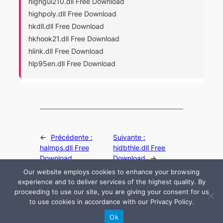
highgui210.dll Free Download
highpoly.dll Free Download
hkdll.dll Free Download
hkhook21.dll Free Download
hlink.dll Free Download
hlp95en.dll Free Download
←
Précédente :
Suivante :
halmps.dll Free
hidbthle.dll Free
Download
Download
→
Our website employs cookies to enhance your browsing
experience and to deliver services of the highest quality. By
proceeding to use our site, you are giving your consent for us
to use cookies in accordance with our Privacy Policy.
© 2024 All rights are reserved by DLLHelp.com
Ok