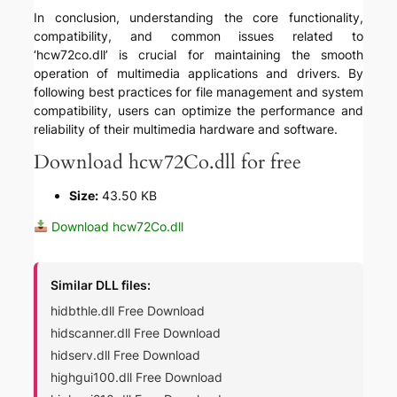
In conclusion, understanding the core functionality,
compatibility, and common issues related to
‘hcw72co.dll’ is crucial for maintaining the smooth
operation of multimedia applications and drivers. By
following best practices for file management and system
compatibility, users can optimize the performance and
reliability of their multimedia hardware and software.
Download hcw72Co.dll for free
Size:
43.50 KB
Download hcw72Co.dll
Similar DLL files:
hidbthle.dll Free Download
hidscanner.dll Free Download
hidserv.dll Free Download
highgui100.dll Free Download