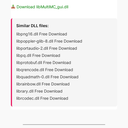
Download libMultiMC_gui.dll
Similar DLL files:
libpng16.dll Free Download
libpoppler-glib-8.dll Free Download
libportaudio-2.dll Free Download
libpq.dll Free Download
libprotobuf.dll Free Download
libqrencode.dll Free Download
libquadmath-0.dll Free Download
librainbow.dll Free Download
library.dll Free Download
librcodec.dll Free Download