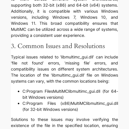
supporting both 32-bit (x86) and 64-bit (x64) systems.
Additionally, it is compatible with various Windows
versions, including Windows 7, Windows 10, and
Windows 11. This broad compatibility ensures that
MultiMC can be utilized across a wide range of systems,
providing a consistent user experience.
3. Common Issues and Resolutions
Typical issues related to ‘libmultimc_gui.dll’ can include
‘file not found’ errors, ‘missing file’ errors, and
compatibility issues on different system architectures.
The location of the ‘libmultimc_gui.dll’ file on Windows
systems can vary, with the common locations being:
C:Program FilesMultiMClibmultimc_gui.dll (for 64-
bit Windows versions)
C:Program Files (x86)MultiMClibmultimc_gui.dll
(for 32-bit Windows versions)
Solutions to these issues may involve verifying the
existence of the file in the specified location, ensuring