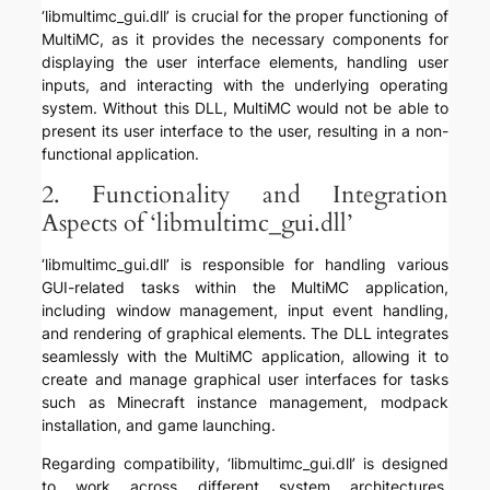
‘libmultimc_gui.dll’ is crucial for the proper functioning of
MultiMC, as it provides the necessary components for
displaying the user interface elements, handling user
inputs, and interacting with the underlying operating
system. Without this DLL, MultiMC would not be able to
present its user interface to the user, resulting in a non-
functional application.
2. Functionality and Integration
Aspects of ‘libmultimc_gui.dll’
‘libmultimc_gui.dll’ is responsible for handling various
GUI-related tasks within the MultiMC application,
including window management, input event handling,
and rendering of graphical elements. The DLL integrates
seamlessly with the MultiMC application, allowing it to
create and manage graphical user interfaces for tasks
such as Minecraft instance management, modpack
installation, and game launching.
Regarding compatibility, ‘libmultimc_gui.dll’ is designed
to work across different system architectures,