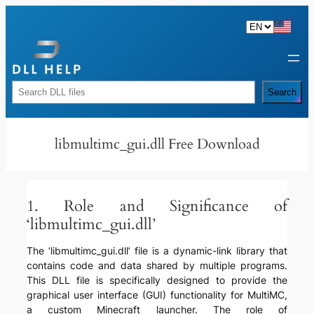
Skip
to
content
Rechercher
Search
libmultimc_gui.dll Free Download
1. Role and Significance of
‘libmultimc_gui.dll’
The ‘libmultimc_gui.dll’ file is a dynamic-link library that
contains code and data shared by multiple programs.
This DLL file is specifically designed to provide the
graphical user interface (GUI) functionality for MultiMC,
a custom Minecraft launcher. The role of