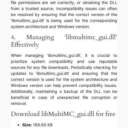
file permissions are set correctly, or obtaining the DLL
from a trusted source. Incompatibility issues can often
be resolved by ensuring that the correct version of the
‘libmultimc_gui.dll’ is being used for the corresponding
system architecture and Windows version.
4. Managing ‘libmultimc_gui.dll’
Effectively
When managing ‘libmultimc_gui.dll’, it is crucial to
prioritize system compatibility and use reputable
sources for any file downloads. Periodically checking for
updates to ‘libmultimc_gui.dll’ and ensuring that the
correct version is used for the system architecture and
Windows version can help prevent compatibility issues.
Additionally, maintaining a backup of the DLL can be
beneficial in case of unexpected file corruption or
removal.
Download libMultiMC_gui.dll for free
Size:
169.69 KB