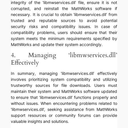
integrity of the ‘libmwservices.dll’ file, ensure it is not
corrupted, and reinstall the MathWorks software if
necessary. It is crucial to obtain ‘libmwservices.dll’ from
trusted and reputable sources to avoid potential
security risks and compatibility issues. In case of
compatibility problems, users should ensure that their
system meets the minimum requirements specified by
MathWorks and update their system accordingly.
4. Managing ‘libmwservices.dll’
Effectively
In summary, managing ‘libmwservices.dll’ effectively
involves prioritizing system compatibility and utilizing
trustworthy sources for file downloads. Users must
maintain their system and MathWorks software updated
to ensure that ‘libmwservices.dll’ functions properly and
without issues. When encountering problems related to
‘libmwservices.dll’, seeking assistance from MathWorks
support resources or community forums can provide
valuable insights and solutions.