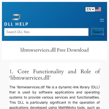
Skip
to
content
Rechercher
Search
libmwservices.dll Free Download
1. Core Functionality and Role of
‘libmwservices.dll’
The ‘libmwservices.dll’ file is a dynamic-link library (DLL)
that is used by software applications and operating
systems to provide various services and functionalities.
This DLL is particularly significant in the operation of
applications developed using MathWorks tools, such as