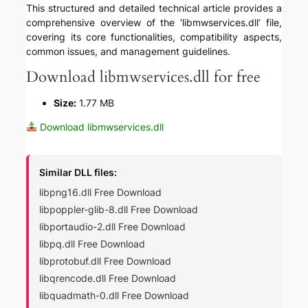
This structured and detailed technical article provides a
comprehensive overview of the ‘libmwservices.dll’ file,
covering its core functionalities, compatibility aspects,
common issues, and management guidelines.
Download libmwservices.dll for free
Size:
1.77 MB
Download libmwservices.dll
Similar DLL files:
libpng16.dll Free Download
libpoppler-glib-8.dll Free Download
libportaudio-2.dll Free Download
libpq.dll Free Download
libprotobuf.dll Free Download
libqrencode.dll Free Download
libquadmath-0.dll Free Download