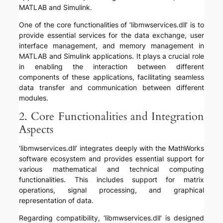
MATLAB and Simulink.
One of the core functionalities of ‘libmwservices.dll’ is to
provide essential services for the data exchange, user
interface management, and memory management in
MATLAB and Simulink applications. It plays a crucial role
in enabling the interaction between different
components of these applications, facilitating seamless
data transfer and communication between different
modules.
2. Core Functionalities and Integration
Aspects
‘libmwservices.dll’ integrates deeply with the MathWorks
software ecosystem and provides essential support for
various mathematical and technical computing
functionalities. This includes support for matrix
operations, signal processing, and graphical
representation of data.
Regarding compatibility, ‘libmwservices.dll’ is designed