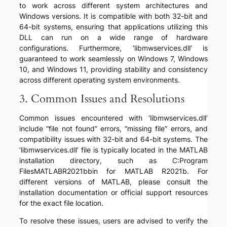
to work across different system architectures and
Windows versions. It is compatible with both 32-bit and
64-bit systems, ensuring that applications utilizing this
DLL can run on a wide range of hardware
configurations. Furthermore, ‘libmwservices.dll’ is
guaranteed to work seamlessly on Windows 7, Windows
10, and Windows 11, providing stability and consistency
across different operating system environments.
3. Common Issues and Resolutions
Common issues encountered with ‘libmwservices.dll’
include “file not found” errors, “missing file” errors, and
compatibility issues with 32-bit and 64-bit systems. The
‘libmwservices.dll’ file is typically located in the MATLAB
installation directory, such as C:Program
FilesMATLABR2021bbin for MATLAB R2021b. For
different versions of MATLAB, please consult the
installation documentation or official support resources
for the exact file location.
To resolve these issues, users are advised to verify the