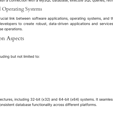
blish a connection with a MySQL database, execute SQL queries, retr
nd Operating Systems
 a crucial link between software applications, operating systems, an
velopers to create robust, data-driven applications and services. 
e operations.
ion Aspects
cluding but not limited to:
itectures, including 32-bit (x32) and 64-bit (x64) systems. It seamle
sistent database functionality across different platforms.