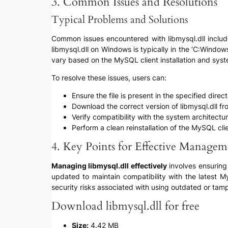
3. Common Issues and Resolutions
Typical Problems and Solutions
Common issues encountered with libmysql.dll include ‘
libmysql.dll on Windows is typically in the ‘C:Win
vary based on the MySQL client installation and syst
To resolve these issues, users can:
Ensure the file is present in the specified direc
Download the correct version of libmysql.dll f
Verify compatibility with the system architect
Perform a clean reinstallation of the MySQL cli
4. Key Points for Effective Managem
Managing libmysql.dll effectively
involves ensuring 
updated to maintain compatibility with the latest M
security risks associated with using outdated or tamp
Download libmysql.dll for free
Size:
4.42 MB