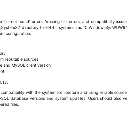
file not found’ errors, ‘missing file’ errors, and compatibility issue
dowsSystem32’ directory for 64-bit systems and ‘C:WindowsSysWOW64’
em configuration.
tory
rom reputable sources
ure and MySQL client version
ent
ent
compatibility with the system architecture and using reliable sources 
ySQL database versions and system updates. Users should also verif
ered files.