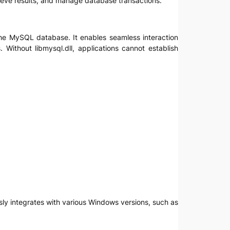
ieve results, and manage database transactions.
d the MySQL database. It enables seamless interaction
Without libmysql.dll, applications cannot establish
ssly integrates with various Windows versions, such as