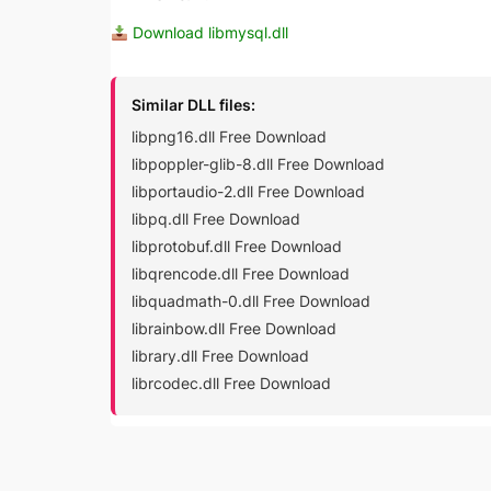
Download libmysql.dll
Similar DLL files:
libpng16.dll Free Download
libpoppler-glib-8.dll Free Download
libportaudio-2.dll Free Download
libpq.dll Free Download
libprotobuf.dll Free Download
libqrencode.dll Free Download
libquadmath-0.dll Free Download
librainbow.dll Free Download
library.dll Free Download
librcodec.dll Free Download