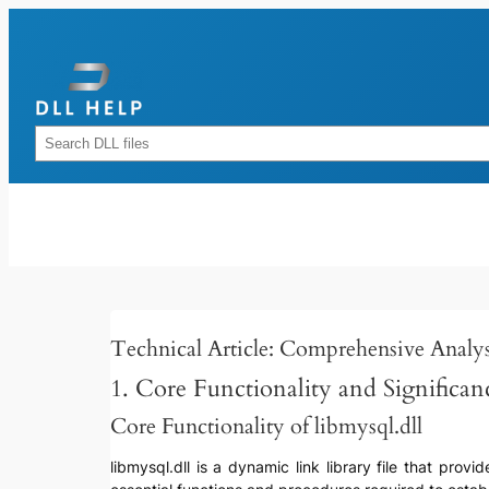
Skip
to
content
Rechercher
Technical Article: Comprehensive Analysi
1. Core Functionality and Significan
Core Functionality of libmysql.dll
libmysql.dll is a dynamic link library file that pr