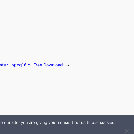
nte :
libpng16.dll Free Download
→
 our site, you are giving your consent for us to use cookies in