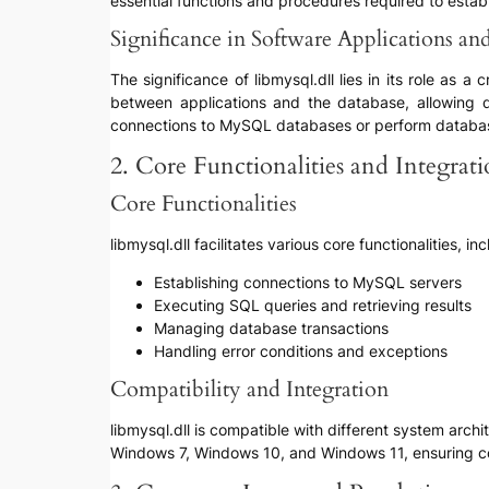
essential functions and procedures required to esta
Significance in Software Applications a
The significance of libmysql.dll lies in its role as
between applications and the database, allowing de
connections to MySQL databases or perform databas
2. Core Functionalities and Integrat
Core Functionalities
libmysql.dll facilitates various core functionalities, in
Establishing connections to MySQL servers
Executing SQL queries and retrieving results
Managing database transactions
Handling error conditions and exceptions
Compatibility and Integration
libmysql.dll is compatible with different system arch
Windows 7, Windows 10, and Windows 11, ensuring con