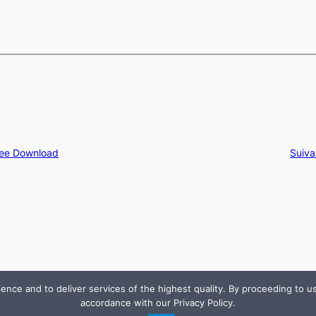
ree Download
Suiva
e and to deliver services of the highest quality. By proceeding to use
accordance with our Privacy Policy.