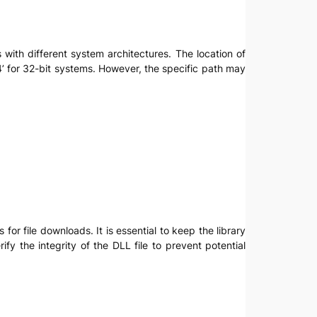
s with different system architectures. The location of
 for 32-bit systems. However, the specific path may
for file downloads. It is essential to keep the library
y the integrity of the DLL file to prevent potential