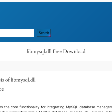
Search
libmysql.dll Free Download
s of libmysql.dll
ce
ovides the core functionality for integrating MySQL database managem