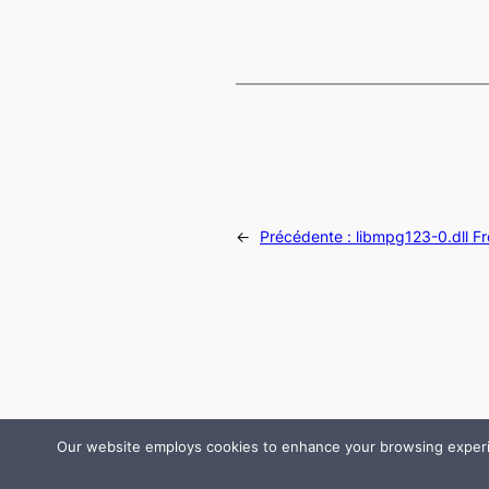
←
Précédente :
libmpg123-0.dll F
Our website employs cookies to enhance your browsing experienc
© 2024 All rights are reserved by DLLHelp.com