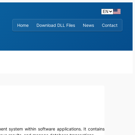
Home
Download DLL Files
News
Contact
ent system within software applications. It contains