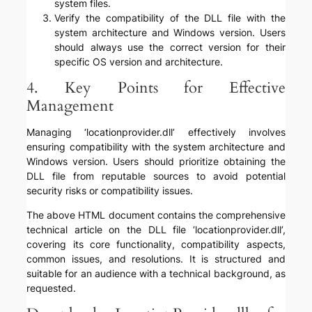
system files.
Verify the compatibility of the DLL file with the
system architecture and Windows version. Users
should always use the correct version for their
specific OS version and architecture.
4. Key Points for Effective
Management
Managing ‘locationprovider.dll’ effectively involves
ensuring compatibility with the system architecture and
Windows version. Users should prioritize obtaining the
DLL file from reputable sources to avoid potential
security risks or compatibility issues.
The above HTML document contains the comprehensive
technical article on the DLL file ‘locationprovider.dll’,
covering its core functionality, compatibility aspects,
common issues, and resolutions. It is structured and
suitable for an audience with a technical background, as
requested.