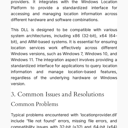
providers. It integrates with the Windows Location
Platform to provide a standardized interface for
accessing and managing location information across
different hardware and software combinations.
This DLL is designed to be compatible with various
system architectures, including x86 (32-bit), x64 (64-
bit), and ARM-based systems. It is essential for ensuring
location services work effectively across different
Windows versions, such as Windows 7, Windows 10, and
Windows 11. The integration aspect involves providing a
standardized interface for applications to query location
information and manage location-based features,
regardless of the underlying hardware or Windows
version.
3. Common Issues and Resolutions
Common Problems
Typical problems encountered with ‘locationprovider.dll’
include “file not found” errors, missing file errors, and
compatibility issues with 32-bit (x32) and 64-bit (x64)