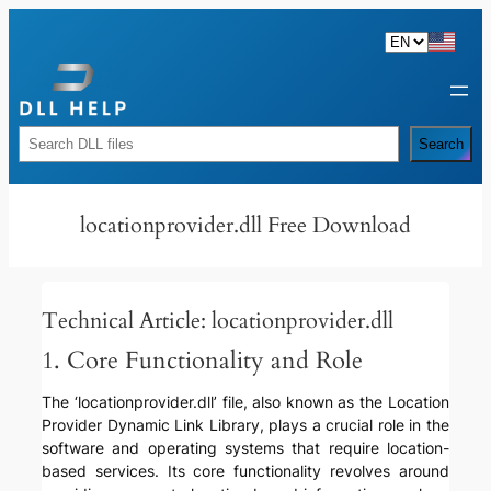
Skip
to
content
Rechercher
Search
locationprovider.dll Free Download
Technical Article: locationprovider.dll
1. Core Functionality and Role
The ‘locationprovider.dll’ file, also known as the Location
Provider Dynamic Link Library, plays a crucial role in the
software and operating systems that require location-
based services. Its core functionality revolves around