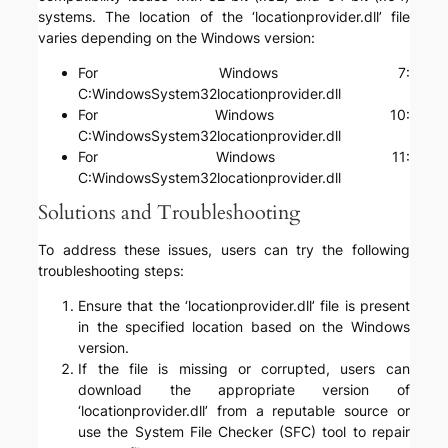
systems. The location of the ‘locationprovider.dll’ file
varies depending on the Windows version:
For Windows 7:
C:WindowsSystem32locationprovider.dll
For Windows 10:
C:WindowsSystem32locationprovider.dll
For Windows 11:
C:WindowsSystem32locationprovider.dll
Solutions and Troubleshooting
To address these issues, users can try the following
troubleshooting steps:
Ensure that the ‘locationprovider.dll’ file is present
in the specified location based on the Windows
version.
If the file is missing or corrupted, users can
download the appropriate version of
‘locationprovider.dll’ from a reputable source or
use the System File Checker (SFC) tool to repair