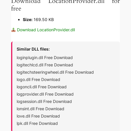
Download LocationProvider.dll for
free
Size:
169.50 KB
Download LocationProvider.dll
Similar DLL files:
loginplugin.dll Free Download
logitechlcd.dll Free Download
logitechsteeringwheel.dll Free Download
logo.dll Free Download
logoncli.dll Free Download
logprovider.dll Free Download
logsession.dll Free Download
lonsint.dll Free Download
love.dll Free Download
lpk.dll Free Download