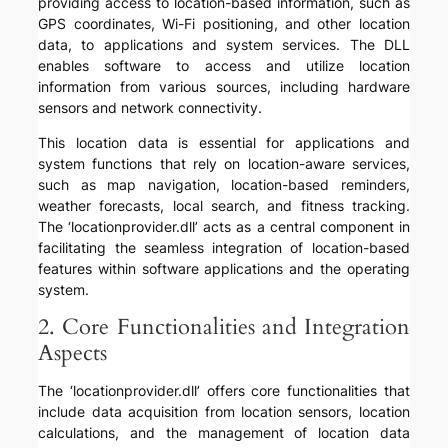
providing access to location-based information, such as
GPS coordinates, Wi-Fi positioning, and other location
data, to applications and system services. The DLL
enables software to access and utilize location
information from various sources, including hardware
sensors and network connectivity.
This location data is essential for applications and
system functions that rely on location-aware services,
such as map navigation, location-based reminders,
weather forecasts, local search, and fitness tracking.
The ‘locationprovider.dll’ acts as a central component in
facilitating the seamless integration of location-based
features within software applications and the operating
system.
2. Core Functionalities and Integration
Aspects
The ‘locationprovider.dll’ offers core functionalities that
include data acquisition from location sensors, location
calculations, and the management of location data