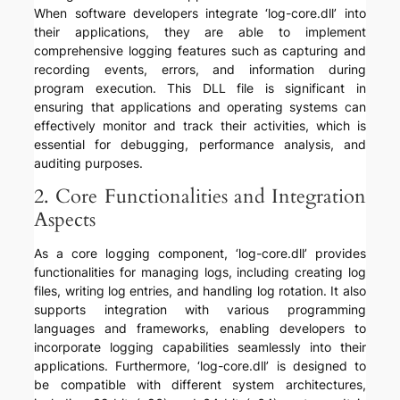
When software developers integrate ‘log-core.dll’ into
their applications, they are able to implement
comprehensive logging features such as capturing and
recording events, errors, and information during
program execution. This DLL file is significant in
ensuring that applications and operating systems can
effectively monitor and track their activities, which is
essential for debugging, performance analysis, and
auditing purposes.
2. Core Functionalities and Integration
Aspects
As a core logging component, ‘log-core.dll’ provides
functionalities for managing logs, including creating log
files, writing log entries, and handling log rotation. It also
supports integration with various programming
languages and frameworks, enabling developers to
incorporate logging capabilities seamlessly into their
applications. Furthermore, ‘log-core.dll’ is designed to
be compatible with different system architectures,