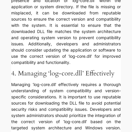
presence and location of ‘log-core.dll’ within the
application or system directory. If the file is missing or
misplaced, it can be downloaded from reputable
sources to ensure the correct version and compatibility
with the system. It is essential to ensure that the
downloaded DLL file matches the system architecture
and operating system version to prevent compatibility
issues. Additionally, developers and administrators
should consider updating the application or software to
use the correct version of ‘log-core.dll’ for improved
compatibility and functionality.
4. Managing ‘log-core.dll’ Effectively
Managing ‘log-core.dll’ effectively requires a thorough
understanding of system compatibility and version-
specific considerations. It is important to use reputable
sources for downloading the DLL file to avoid potential
security risks and compatibility issues. Developers and
system administrators should prioritize the integration of
the correct version of ‘log-core.dll’ based on the
targeted system architecture and Windows version.