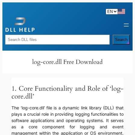
Skip
to
content
Rechercher
Search
log-core.dll Free Download
1. Core Functionality and Role of ‘log-
core.dll’
The ‘log-core.dll’ file is a dynamic link library (DLL) that
plays a crucial role in providing logging functionalities to
software applications and operating systems. It serves
as a core component for logging and event
management within the application or OS environment.