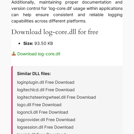
Additionally, maintaining proper documentation and
version control for ‘log-core.dll’ usage within applications
can help ensure consistent and reliable logging
capabilities across different platforms.
Download log-core.dll for free
Size:
93.50 KB
Download log-core.dll
Similar DLL files:
loginplugin.dll Free Download
logitechlcd.dll Free Download
logitechsteeringwheel.dll Free Download
logo.dll Free Download
logoncli.dll Free Download
logprovider.dll Free Download
logsession.dll Free Download