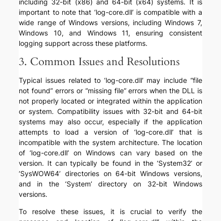
including 32-bit (x86) and 64-bit (x64) systems. It is
important to note that ‘log-core.dll’ is compatible with a
wide range of Windows versions, including Windows 7,
Windows 10, and Windows 11, ensuring consistent
logging support across these platforms.
3. Common Issues and Resolutions
Typical issues related to ‘log-core.dll’ may include “file
not found” errors or “missing file” errors when the DLL is
not properly located or integrated within the application
or system. Compatibility issues with 32-bit and 64-bit
systems may also occur, especially if the application
attempts to load a version of ‘log-core.dll’ that is
incompatible with the system architecture. The location
of ‘log-core.dll’ on Windows can vary based on the
version. It can typically be found in the ‘System32’ or
‘SysWOW64’ directories on 64-bit Windows versions,
and in the ‘System’ directory on 32-bit Windows
versions.
To resolve these issues, it is crucial to verify the