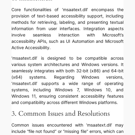
Core functionalities of ‘msaatext.dll’ encompass the
provision of text-based accessibility support, including
methods for retrieving, labeling, and presenting textual
information from user interfaces. Integration aspects
involve seamless interaction with Microsoft’s
accessibility APIs, such as UI Automation and Microsoft
Active Accessibility.
‘msaatext.dll’ is designed to be compatible across
various system architectures and Windows versions. It
seamlessly integrates with both 32-bit (x86) and 64-bit
(x64) systems. Regarding Windows versions,
‘msaatext.dll’ supports a wide range of operating
systems, including Windows 7, Windows 10, and
Windows 11, ensuring consistent accessibility features
and compatibility across different Windows platforms.
3. Common Issues and Resolutions
Common issues encountered with ‘msaatext.dll’ may
include “file not found” or “missing file” errors, which can