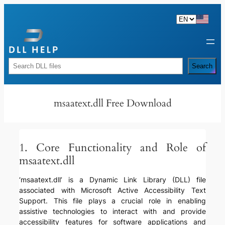
Skip
to
content
Rechercher
Search
msaatext.dll Free Download
1. Core Functionality and Role of
msaatext.dll
‘msaatext.dll’ is a Dynamic Link Library (DLL) file
associated with Microsoft Active Accessibility Text
Support. This file plays a crucial role in enabling
assistive technologies to interact with and provide
accessibility features for software applications and