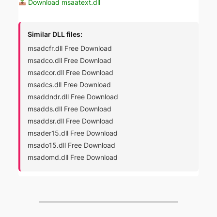
Download msaatext.dll
Similar DLL files:
msadcfr.dll Free Download
msadco.dll Free Download
msadcor.dll Free Download
msadcs.dll Free Download
msaddndr.dll Free Download
msadds.dll Free Download
msaddsr.dll Free Download
msader15.dll Free Download
msado15.dll Free Download
msadomd.dll Free Download