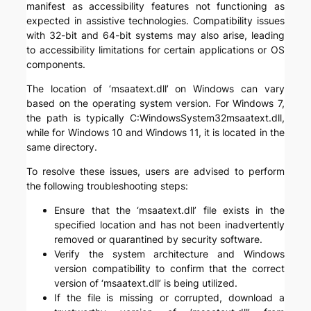
manifest as accessibility features not functioning as
expected in assistive technologies. Compatibility issues
with 32-bit and 64-bit systems may also arise, leading
to accessibility limitations for certain applications or OS
components.
The location of ‘msaatext.dll’ on Windows can vary
based on the operating system version. For Windows 7,
the path is typically C:WindowsSystem32msaatext.dll,
while for Windows 10 and Windows 11, it is located in the
same directory.
To resolve these issues, users are advised to perform
the following troubleshooting steps:
Ensure that the ‘msaatext.dll’ file exists in the
specified location and has not been inadvertently
removed or quarantined by security software.
Verify the system architecture and Windows
version compatibility to confirm that the correct
version of ‘msaatext.dll’ is being utilized.
If the file is missing or corrupted, download a