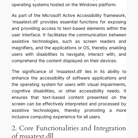
operating systems hosted on the Windows platform.
As part of the Microsoft Active Accessibility framework,
‘msaatext.dll’ provides essential functions for exposing
and providing access to text-based elements within the
user interface. It facilitates the communication between
assistive technologies, such as screen readers and
magnifiers, and the applications or OS, thereby enabling
users with disabilities to navigate, interact with, and
comprehend the content displayed on their devices.
The significance of ‘msaatext.dll’ lies in its ability to
enhance the accessibility of software applications and
the operating system for users with visual impairments,
cognitive disabilities, or other accessibility needs. It
ensures that text-based content presented on the
screen can be effectively interpreted and processed by
assistive technologies, thereby promoting a more
inclusive computing experience for all users.
2. Core Functionalities and Integration
of msaatext.dll