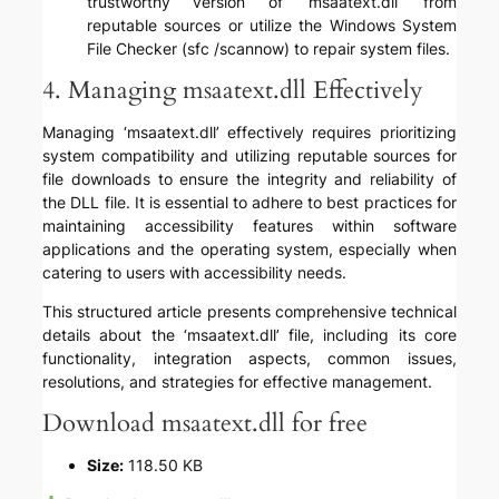
trustworthy version of ‘msaatext.dll’ from
reputable sources or utilize the Windows System
File Checker (sfc /scannow) to repair system files.
4. Managing msaatext.dll Effectively
Managing ‘msaatext.dll’ effectively requires prioritizing
system compatibility and utilizing reputable sources for
file downloads to ensure the integrity and reliability of
the DLL file. It is essential to adhere to best practices for
maintaining accessibility features within software
applications and the operating system, especially when
catering to users with accessibility needs.
This structured article presents comprehensive technical
details about the ‘msaatext.dll’ file, including its core
functionality, integration aspects, common issues,
resolutions, and strategies for effective management.
Download msaatext.dll for free
Size:
118.50 KB