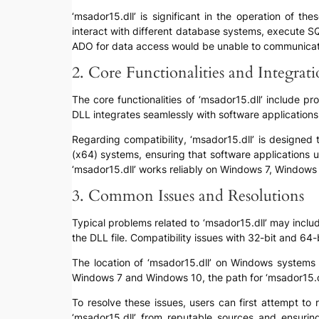
‘msador15.dll’ is significant in the operation of th
interact with different database systems, execute SQ
ADO for data access would be unable to communicate ef
2. Core Functionalities and Integrat
The core functionalities of ‘msador15.dll’ include
DLL integrates seamlessly with software applicatio
Regarding compatibility, ‘msador15.dll’ is designed
(x64) systems, ensuring that software applications 
‘msador15.dll’ works reliably on Windows 7, Windows
3. Common Issues and Resolutions
Typical problems related to ‘msador15.dll’ may include 
the DLL file. Compatibility issues with 32-bit and 64
The location of ‘msador15.dll’ on Windows systems
Windows 7 and Windows 10, the path for ‘msador15.
To resolve these issues, users can first attempt to 
‘msador15.dll’ from reputable sources and ensuri