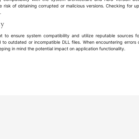
he risk of obtaining corrupted or malicious versions. Checking for
.
ly
ant to ensure system compatibility and utilize reputable sources
d to outdated or incompatible DLL files. When encountering error
ping in mind the potential impact on application functionality.