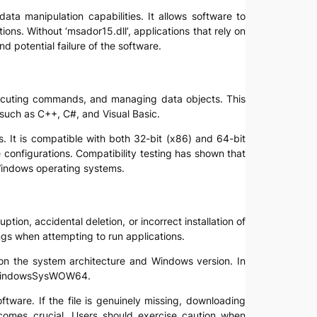
data manipulation capabilities. It allows software to
ns. Without ‘msador15.dll’, applications that rely on
d potential failure of the software.
executing commands, and managing data objects. This
uch as C++, C#, and Visual Basic.
. It is compatible with both 32-bit (x86) and 64-bit
configurations. Compatibility testing has shown that
Windows operating systems.
ption, accidental deletion, or incorrect installation of
ings when attempting to run applications.
on the system architecture and Windows version. In
 C:WindowsSysWOW64.
ftware. If the file is genuinely missing, downloading
comes crucial. Users should exercise caution when