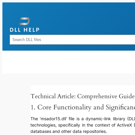
Skip
to
content
Rechercher
Technical Article: Comprehensive Guide 
1. Core Functionality and Significan
The ‘msador15.dll’ file is a dynamic-link library (D
technologies, specifically in the context of Activ
databases and other data repositories.