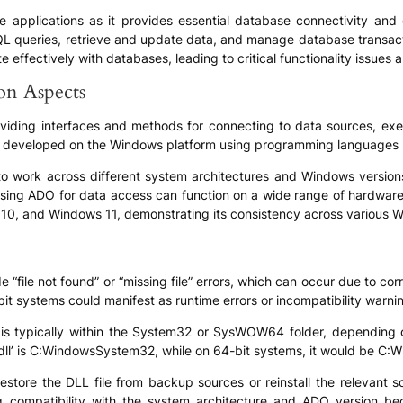
ese applications as it provides essential database connectivity and 
L queries, retrieve and update data, and manage database transactio
fectively with databases, leading to critical functionality issues an
ion Aspects
 providing interfaces and methods for connecting to data sources, 
ns developed on the Windows platform using programming languages s
 to work across different system architectures and Windows versions
using ADO for data access can function on a wide range of hardware 
 10, and Windows 11, demonstrating its consistency across various 
“file not found” or “missing file” errors, which can occur due to corru
-bit systems could manifest as runtime errors or incompatibility warn
 is typically within the System32 or SysWOW64 folder, depending 
dll’ is C:WindowsSystem32, while on 64-bit systems, it would be
restore the DLL file from backup sources or reinstall the relevant so
ng compatibility with the system architecture and ADO version be