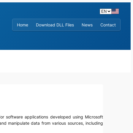
Home
Download DLL Files
News
Contact
y for software applications developed using Microsoft
and manipulate data from various sources, including