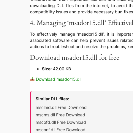
downloading DLL files from the internet, to avoid t
compatibility issues and provide necessary bug fixes
4. Managing ‘msador15.dll’ Effective
To effectively manage ‘msador15.dll’, it is import
associated software can help prevent issues relate
actions to troubleshoot and resolve the problems, kee
Download msador15.dll for free
Size:
42.00 KB
Download msador15.dll
Similar DLL files:
msclmd.dll Free Download
mscms.dll Free Download
mscofd.dll Free Download
msconf.dll Free Download