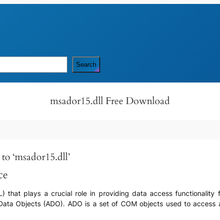
Search
msador15.dll Free Download
to ‘msador15.dll’
ce
LL) that plays a crucial role in providing data access functionalit
eX Data Objects (ADO). ADO is a set of COM objects used to access 