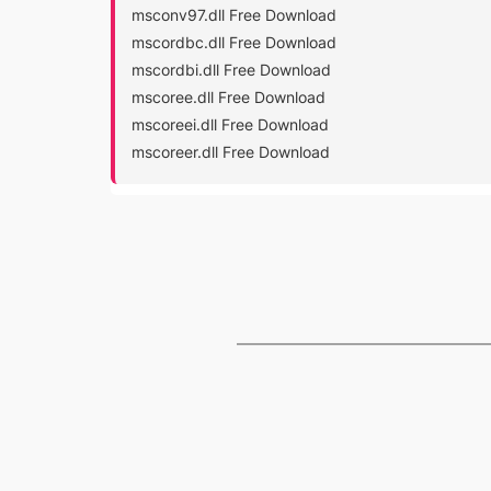
msconv97.dll Free Download
mscordbc.dll Free Download
mscordbi.dll Free Download
mscoree.dll Free Download
mscoreei.dll Free Download
mscoreer.dll Free Download