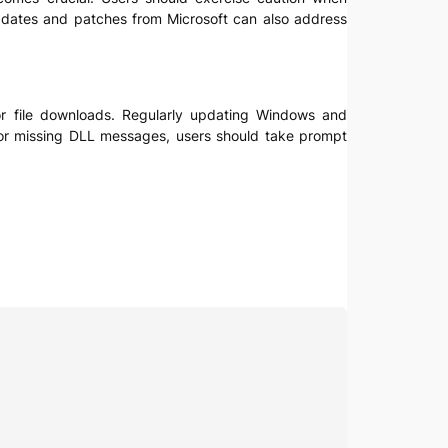
 updates and patches from Microsoft can also address
 for file downloads. Regularly updating Windows and
s or missing DLL messages, users should take prompt