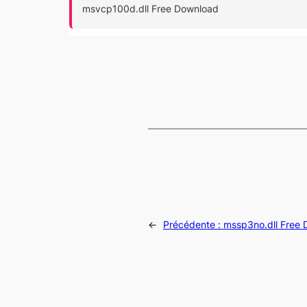
msvcp100d.dll Free Download
←
Précédente :
mssp3no.dll Free