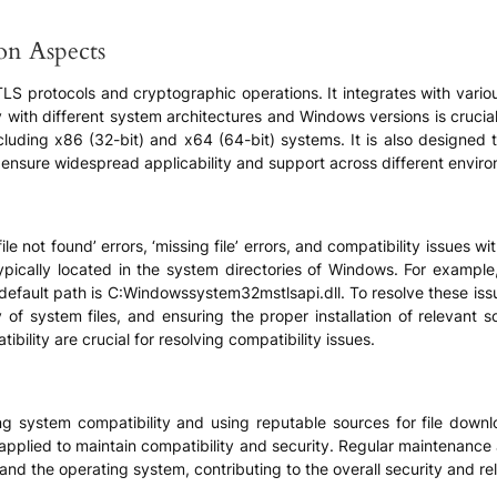
ion Aspects
to TLS protocols and cryptographic operations. It integrates with var
 with different system architectures and Windows versions is crucial f
cluding x86 (32-bit) and x64 (64-bit) systems. It is also designed 
nsure widespread applicability and support across different envir
le not found’ errors, ‘missing file’ errors, and compatibility issues 
typically located in the system directories of Windows. For example,
efault path is C:Windowssystem32mstlsapi.dll. To resolve these iss
y of system files, and ensuring the proper installation of relevant 
bility are crucial for resolving compatibility issues.
zing system compatibility and using reputable sources for file downlo
 applied to maintain compatibility and security. Regular maintenance 
and the operating system, contributing to the overall security and reli