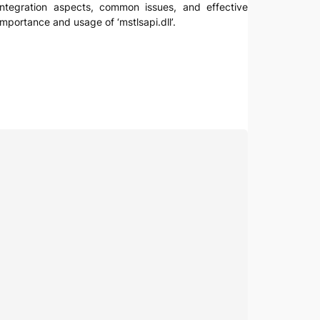
, integration aspects, common issues, and effective
mportance and usage of ‘mstlsapi.dll’.