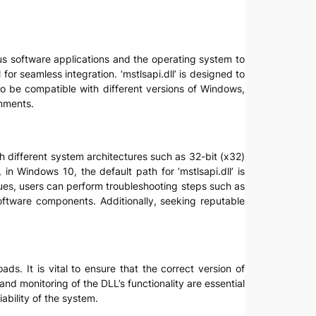
ious software applications and the operating system to
or seamless integration. ‘mstlsapi.dll’ is designed to
to be compatible with different versions of Windows,
onments.
with different system architectures such as 32-bit (x32)
 in Windows 10, the default path for ‘mstlsapi.dll’ is
ues, users can perform troubleshooting steps such as
software components. Additionally, seeking reputable
ads. It is vital to ensure that the correct version of
and monitoring of the DLL’s functionality are essential
ability of the system.