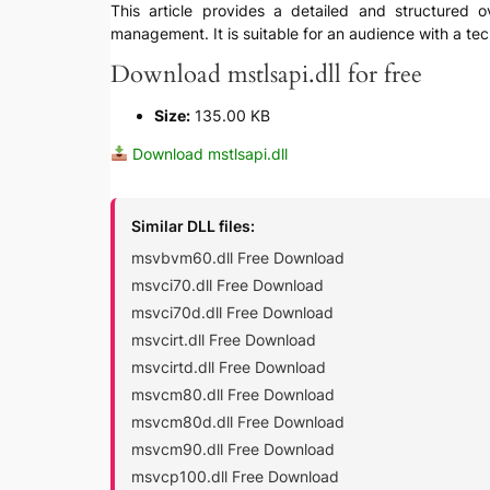
This article provides a detailed and structured ov
management. It is suitable for an audience with a te
Download mstlsapi.dll for free
Size:
135.00 KB
Download mstlsapi.dll
Similar DLL files:
msvbvm60.dll Free Download
msvci70.dll Free Download
msvci70d.dll Free Download
msvcirt.dll Free Download
msvcirtd.dll Free Download
msvcm80.dll Free Download
msvcm80d.dll Free Download
msvcm90.dll Free Download
msvcp100.dll Free Download