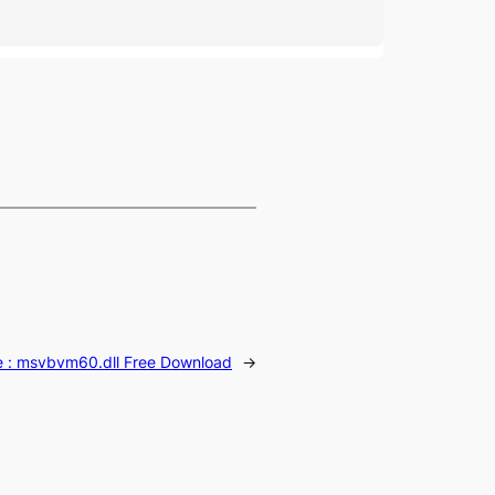
e :
msvbvm60.dll Free Download
→