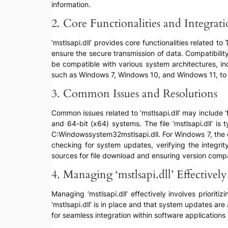
information.
2. Core Functionalities and Integrat
‘mstlsapi.dll’ provides core functionalities related 
ensure the secure transmission of data. Compatibility
be compatible with various system architectures, in
such as Windows 7, Windows 10, and Windows 11, to e
3. Common Issues and Resolutions
Common issues related to ‘mstlsapi.dll’ may include ‘fi
and 64-bit (x64) systems. The file ‘mstlsapi.dll’ is 
C:Windowssystem32mstlsapi.dll. For Windows 7, the d
checking for system updates, verifying the integrit
sources for file download and ensuring version compati
4. Managing ‘mstlsapi.dll’ Effectively
Managing ‘mstlsapi.dll’ effectively involves prioriti
‘mstlsapi.dll’ is in place and that system updates are
for seamless integration within software applications 