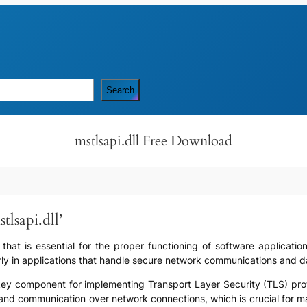
Search
mstlsapi.dll Free Download
lsapi.dll’
e that is essential for the proper functioning of software applicatio
arly in applications that handle secure network communications and d
s a key component for implementing Transport Layer Security (TLS) pro
and communication over network connections, which is crucial for main