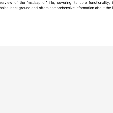
erview of the ‘mstlsapi.dll’ file, covering its core functionality
chnical background and offers comprehensive information about the i