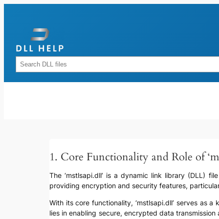
Skip
to
content
Rechercher
1. Core Functionality and Role of ‘mst
The ‘mstlsapi.dll’ is a dynamic link library (DLL) fil
providing encryption and security features, particul
With its core functionality, ‘mstlsapi.dll’ serves a
lies in enabling secure, encrypted data transmission 