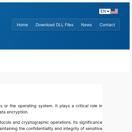
Home
Download DLL Files
News
Contact
ns or the operating system. It plays a critical role in
ata encryption.
tocols and cryptographic operations. Its significance
taining the confidentiality and integrity of sensitive