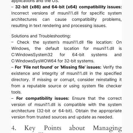
applications and the OS.
–
32-bit (x86) and 64-bit (x64) compatibility issues:
Incorrect versions of msuni11.dll for specific system
architectures can cause compatibility problems,
resulting in text rendering and processing issues.
Solutions and Troubleshooting:
– Check the system’s msuni11.dll file location: On
Windows, the default location for msuni11.dll is
C:WindowsSystem32 for 64-bit systems and
C:WindowsSysWOW64 for 32-bit systems.
–
For ‘File not found’ or ‘Missing file’ issues:
Verify the
existence and integrity of msuni11.dll in the specified
directory. If missing or corrupt, consider reinstalling it
from a reputable source or using system file checker
tools.
–
For compatibility issues:
Ensure that the correct
version of msuni11.dll is compatible with the system
architecture (32-bit or 64-bit). Obtain the appropriate
version from trusted sources and update as needed.
4. Key Points about Managing