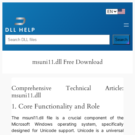
Skip
to
content
Rechercher
Search
msuni11.dll Free Download
Comprehensive Technical Article:
msuni11.dll
1. Core Functionality and Role
The msuni11.dll file is a crucial component of the
Microsoft Windows operating system, specifically
designed for Unicode support. Unicode is a universal