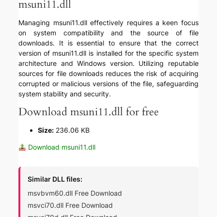
msuni11.dll
Managing msuni11.dll effectively requires a keen focus
on system compatibility and the source of file
downloads. It is essential to ensure that the correct
version of msuni11.dll is installed for the specific system
architecture and Windows version. Utilizing reputable
sources for file downloads reduces the risk of acquiring
corrupted or malicious versions of the file, safeguarding
system stability and security.
Download msuni11.dll for free
Size:
236.06 KB
Download msuni11.dll
Similar DLL files:
msvbvm60.dll Free Download
msvci70.dll Free Download