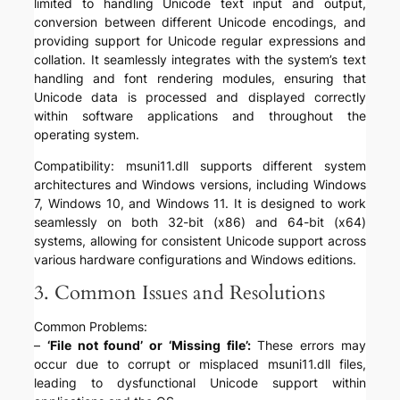
limited to handling Unicode text input and output,
conversion between different Unicode encodings, and
providing support for Unicode regular expressions and
collation. It seamlessly integrates with the system’s text
handling and font rendering modules, ensuring that
Unicode data is processed and displayed correctly
within software applications and throughout the
operating system.
Compatibility: msuni11.dll supports different system
architectures and Windows versions, including Windows
7, Windows 10, and Windows 11. It is designed to work
seamlessly on both 32-bit (x86) and 64-bit (x64)
systems, allowing for consistent Unicode support across
various hardware configurations and Windows editions.
3. Common Issues and Resolutions
Common Problems:
–
‘File not found’ or ‘Missing file’:
These errors may
occur due to corrupt or misplaced msuni11.dll files,
leading to dysfunctional Unicode support within