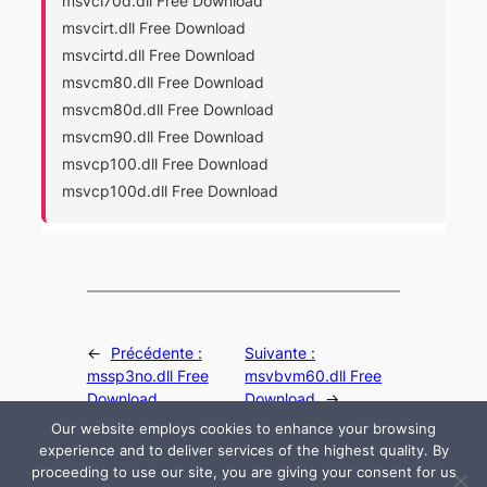
msvci70d.dll Free Download
msvcirt.dll Free Download
msvcirtd.dll Free Download
msvcm80.dll Free Download
msvcm80d.dll Free Download
msvcm90.dll Free Download
msvcp100.dll Free Download
msvcp100d.dll Free Download
←
Précédente :
Suivante :
mssp3no.dll Free
msvbvm60.dll Free
Download
Download
→
Our website employs cookies to enhance your browsing
experience and to deliver services of the highest quality. By
proceeding to use our site, you are giving your consent for us