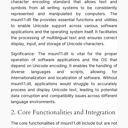
character encoding standard that allows text and
symbols from all writing systems to be consistently
represented and manipulated by computers. The
msuni11.dll file provides essential functions and utilities
to enable Unicode support across various software
applications and the operating system itself. It facilitates
the processing of multilingual text and ensures correct
display, input, and storage of Unicode characters.
Significance: The msuni11.dll is vital for the proper
operation of software applications and the OS that
depend on Unicode encoding. It enables the handling of
diverse languages and scripts, allowing for
internationalization and localization of software. Without
msuni11.dll, applications would struggle to accurately
process and display Unicode text, leading to potential
data corruption and compatibility issues across different
language environments.
2. Core Functionalities and Integration
The core functionalities of msuni11.dll include but are not