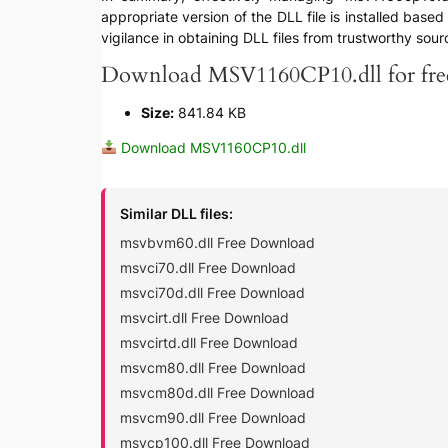
appropriate version of the DLL file is installed bas
vigilance in obtaining DLL files from trustworthy sour
Download MSV1160CP10.dll for fre
Size:
841.84 KB
Download MSV1160CP10.dll
Similar DLL files:
msvbvm60.dll Free Download
msvci70.dll Free Download
msvci70d.dll Free Download
msvcirt.dll Free Download
msvcirtd.dll Free Download
msvcm80.dll Free Download
msvcm80d.dll Free Download
msvcm90.dll Free Download
msvcp100.dll Free Download