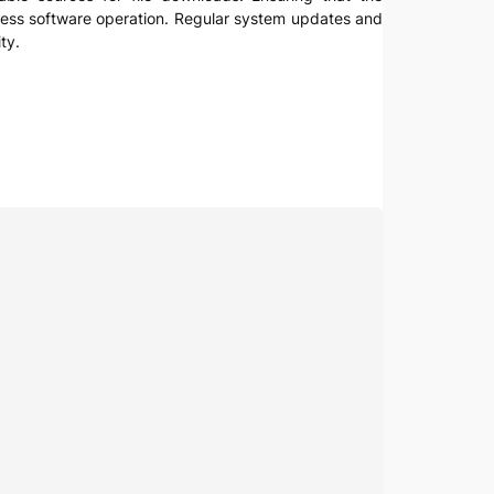
amless software operation. Regular system updates and
ty.