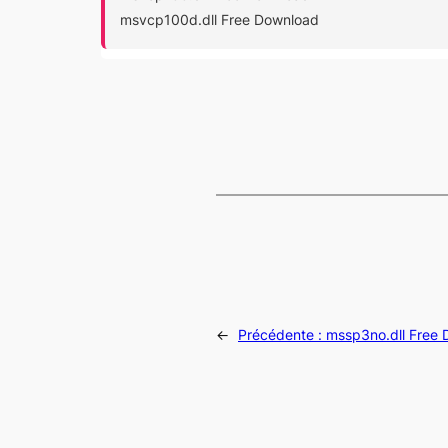
msvcp100d.dll Free Download
←
Précédente :
mssp3no.dll Free