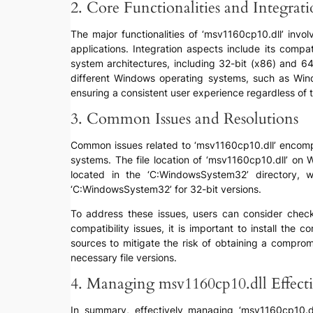
2. Core Functionalities and Integrat
The major functionalities of ‘msv1160cp10.dll’ invo
applications. Integration aspects include its compa
system architectures, including 32-bit (x86) and 64-
different Windows operating systems, such as Wind
ensuring a consistent user experience regardless of
3. Common Issues and Resolutions
Common issues related to ‘msv1160cp10.dll’ encompas
systems. The file location of ‘msv1160cp10.dll’ on
located in the ‘C:WindowsSystem32’ directory,
‘C:WindowsSystem32’ for 32-bit versions.
To address these issues, users can consider checkin
compatibility issues, it is important to install the 
sources to mitigate the risk of obtaining a comprom
necessary file versions.
4. Managing msv1160cp10.dll Effecti
In summary, effectively managing ‘msv1160cp10.dll