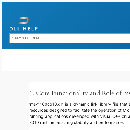
Skip
to
content
Rechercher
1. Core Functionality and Role of m
‘msv1160cp10.dll’ is a dynamic link library file that
resources designed to facilitate the operation of Mi
running applications developed with Visual C++ on a 
2010 runtime, ensuring stability and performance.