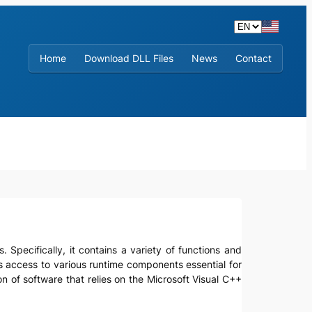
Home
Download DLL Files
News
Contact
. Specifically, it contains a variety of functions and
ts access to various runtime components essential for
n of software that relies on the Microsoft Visual C++