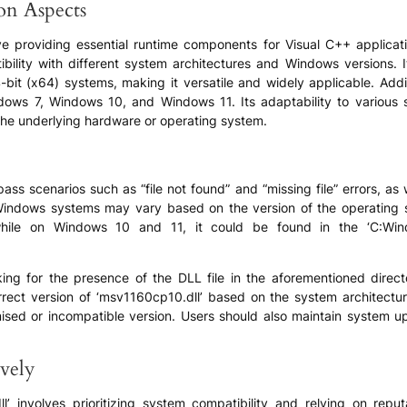
ion Aspects
lve providing essential runtime components for Visual C++ applica
tibility with different system architectures and Windows versions
bit (x64) systems, making it versatile and widely applicable. Addit
ows 7, Windows 10, and Windows 11. Its adaptability to various s
 the underlying hardware or operating system.
s scenarios such as “file not found” and “missing file” errors, as w
 Windows systems may vary based on the version of the operating 
 while on Windows 10 and 11, it could be found in the ‘C:Win
g for the presence of the DLL file in the aforementioned director
correct version of ‘msv1160cp10.dll’ based on the system architectur
ised or incompatible version. Users should also maintain system u
vely
’ involves prioritizing system compatibility and relying on reput