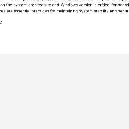
ed on the system architecture and Windows version is critical for se
ces are essential practices for maintaining system stability and securi
e