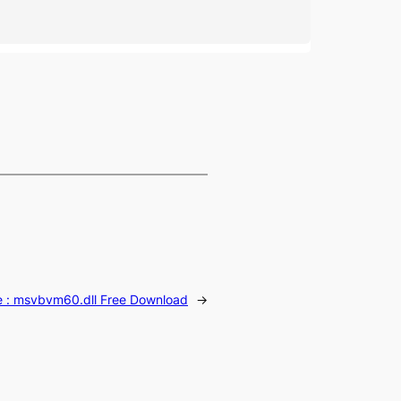
e :
msvbvm60.dll Free Download
→