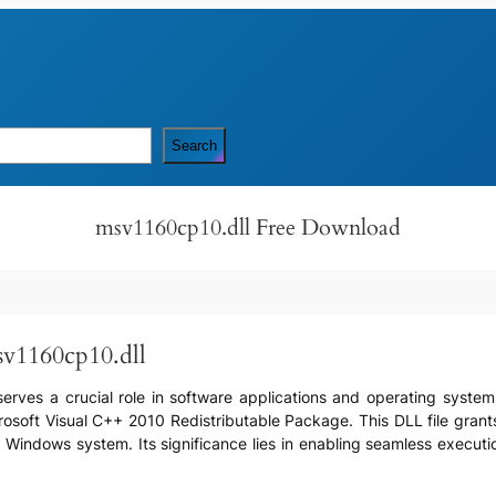
Search
msv1160cp10.dll Free Download
sv1160cp10.dll
 serves a crucial role in software applications and operating systems
crosoft Visual C++ 2010 Redistributable Package. This DLL file gran
Windows system. Its significance lies in enabling seamless executio