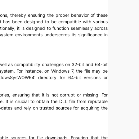
tions, thereby ensuring the proper behavior of these
. It has been designed to be compatible with various
ionally, it is designed to function seamlessly across
ystem environments underscores its significance in
ell as compatibility challenges on 32-bit and 64-bit
system. For instance, on Windows 7, the file may be
dowsSysWOW64’ directory for 64-bit versions or
ies, ensuring that it is not corrupt or missing. For
e. It is crucial to obtain the DLL file from reputable
pdates and rely on trusted sources for acquiring the
able sources for file downloads. Ensuring that the