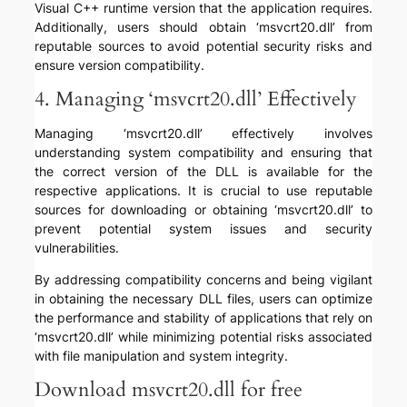
Visual C++ runtime version that the application requires.
Additionally, users should obtain ‘msvcrt20.dll’ from
reputable sources to avoid potential security risks and
ensure version compatibility.
4. Managing ‘msvcrt20.dll’ Effectively
Managing ‘msvcrt20.dll’ effectively involves
understanding system compatibility and ensuring that
the correct version of the DLL is available for the
respective applications. It is crucial to use reputable
sources for downloading or obtaining ‘msvcrt20.dll’ to
prevent potential system issues and security
vulnerabilities.
By addressing compatibility concerns and being vigilant
in obtaining the necessary DLL files, users can optimize
the performance and stability of applications that rely on
‘msvcrt20.dll’ while minimizing potential risks associated
with file manipulation and system integrity.
Download msvcrt20.dll for free