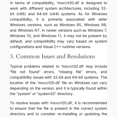
In terms of compatibility, ‘msvcrt20.dll’ is designed to
work with different system architectures, including 32-
bit (x86) and 64-bit (x64) systems. As for Windows
compatibility, it is primarily associated with older
Windows versions, such as Windows 95, Windows 98,
and Windows NT. In newer versions such as Windows 7,
Windows 10, and Windows 11, it may not be present by
default, and compatibility may vary based on system
configurations and Visual C++ runtime versions.
3. Common Issues and Resolutions
Typical problems related to ‘msvcrt20.dll’ may include
“file not found” errors, “missing file” errors, and
compatibility issues with 32-bit and 64-bit systems. The
location of the ‘msvcrt20.dll’ file on Windows can vary
depending on the version, and it is typically found within
the “system” or “system32” directory.
To resolve issues with ‘msvcrt20.dll’, it is recommended
to ensure that the file is present in the correct system
directory and to consider re-installing or updating the