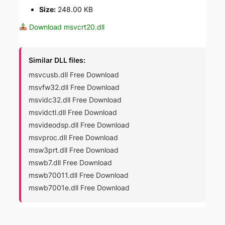
Size:
248.00 KB
Download msvcrt20.dll
Similar DLL files:
msvcusb.dll Free Download
msvfw32.dll Free Download
msvidc32.dll Free Download
msvidctl.dll Free Download
msvideodsp.dll Free Download
msvproc.dll Free Download
msw3prt.dll Free Download
mswb7.dll Free Download
mswb70011.dll Free Download
mswb7001e.dll Free Download