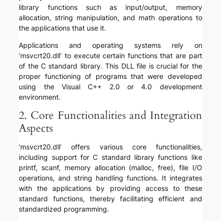
library functions such as input/output, memory
allocation, string manipulation, and math operations to
the applications that use it.
Applications and operating systems rely on
‘msvcrt20.dll’ to execute certain functions that are part
of the C standard library. This DLL file is crucial for the
proper functioning of programs that were developed
using the Visual C++ 2.0 or 4.0 development
environment.
2. Core Functionalities and Integration
Aspects
‘msvcrt20.dll’ offers various core functionalities,
including support for C standard library functions like
printf, scanf, memory allocation (malloc, free), file I/O
operations, and string handling functions. It integrates
with the applications by providing access to these
standard functions, thereby facilitating efficient and
standardized programming.