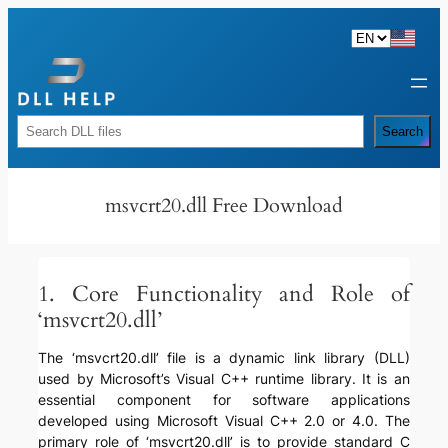
Skip
to
content
Rechercher
Search
msvcrt20.dll Free Download
1. Core Functionality and Role of
‘msvcrt20.dll’
The ‘msvcrt20.dll’ file is a dynamic link library (DLL)
used by Microsoft’s Visual C++ runtime library. It is an
essential component for software applications
developed using Microsoft Visual C++ 2.0 or 4.0. The
primary role of ‘msvcrt20.dll’ is to provide standard C