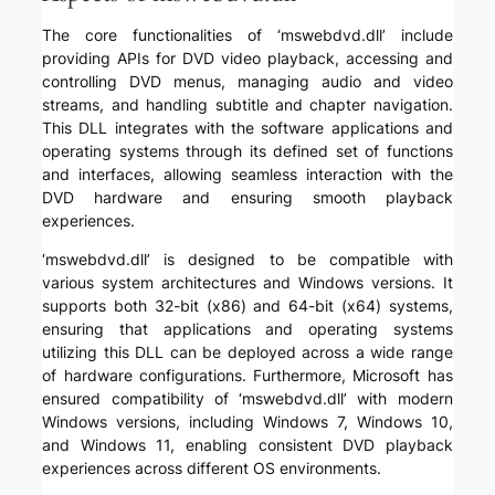
The core functionalities of ‘mswebdvd.dll’ include
providing APIs for DVD video playback, accessing and
controlling DVD menus, managing audio and video
streams, and handling subtitle and chapter navigation.
This DLL integrates with the software applications and
operating systems through its defined set of functions
and interfaces, allowing seamless interaction with the
DVD hardware and ensuring smooth playback
experiences.
‘mswebdvd.dll’ is designed to be compatible with
various system architectures and Windows versions. It
supports both 32-bit (x86) and 64-bit (x64) systems,
ensuring that applications and operating systems
utilizing this DLL can be deployed across a wide range
of hardware configurations. Furthermore, Microsoft has
ensured compatibility of ‘mswebdvd.dll’ with modern
Windows versions, including Windows 7, Windows 10,
and Windows 11, enabling consistent DVD playback
experiences across different OS environments.