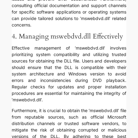
consulting official documentation and support channels
for specific software applications or operating systems
can provide tailored solutions to ‘mswebdvd.dll’ related
concerns.
4. Managing mswebdvd.dll Effectively
Effective management of ‘mswebdvd.dll’ involves
prioritizing system compatibility and utilizing trusted
sources for obtaining the DLL file. Users and developers
should ensure that the DLL is compatible with their
system architecture and Windows version to avoid
errors and inconsistencies during DVD playback.
Regular checks for updates and proper installation
procedures are essential for maintaining the integrity of
‘mswebdvd.dll’.
Furthermore, it is crucial to obtain the ‘mswebdvd.dll’ file
from reputable sources, such as official Microsoft
distribution channels or trusted software vendors, to
mitigate the risk of obtaining corrupted or malicious
versions of the DLL. By adhering to these best