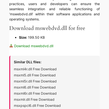
practices, users and developers can ensure the
seamless integration and reliable functioning of
‘mswebdvd.dll’ within their software applications and
operating systems.
Download mswebdvd.dll for free
Size:
199.50 KB
Download mswebdvd.dll
Similar DLL files:
msxml4r.dll Free Download
msxml5.dll Free Download
msxml5r.dll Free Download
msxml6.dll Free Download
msxml6r.dll Free Download
msxmlr.dll Free Download
msxpspcl6.dll Free Download