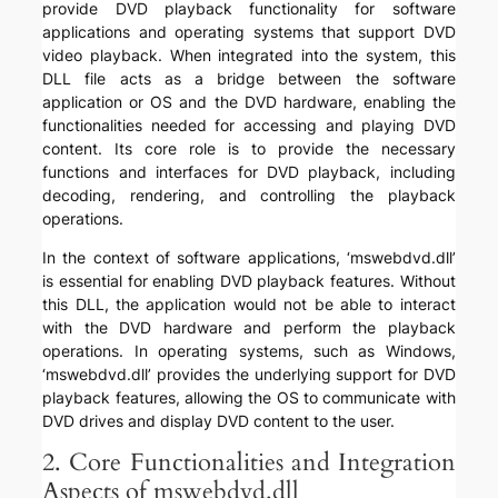
provide DVD playback functionality for software
applications and operating systems that support DVD
video playback. When integrated into the system, this
DLL file acts as a bridge between the software
application or OS and the DVD hardware, enabling the
functionalities needed for accessing and playing DVD
content. Its core role is to provide the necessary
functions and interfaces for DVD playback, including
decoding, rendering, and controlling the playback
operations.
In the context of software applications, ‘mswebdvd.dll’
is essential for enabling DVD playback features. Without
this DLL, the application would not be able to interact
with the DVD hardware and perform the playback
operations. In operating systems, such as Windows,
‘mswebdvd.dll’ provides the underlying support for DVD
playback features, allowing the OS to communicate with
DVD drives and display DVD content to the user.
2. Core Functionalities and Integration
Aspects of mswebdvd.dll