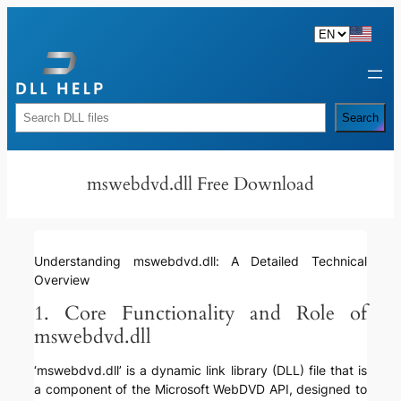
Skip
to
content
Rechercher
Search
mswebdvd.dll Free Download
Understanding mswebdvd.dll: A Detailed Technical
Overview
1. Core Functionality and Role of
mswebdvd.dll
‘mswebdvd.dll’ is a dynamic link library (DLL) file that is
a component of the Microsoft WebDVD API, designed to