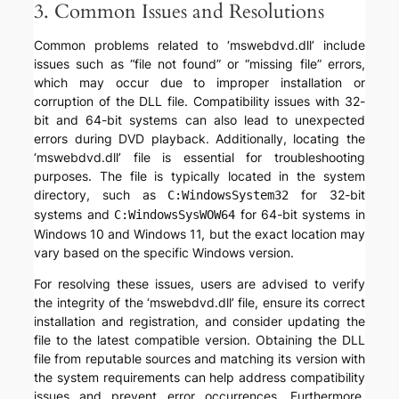
3. Common Issues and Resolutions
Common problems related to ‘mswebdvd.dll’ include
issues such as “file not found” or “missing file” errors,
which may occur due to improper installation or
corruption of the DLL file. Compatibility issues with 32-
bit and 64-bit systems can also lead to unexpected
errors during DVD playback. Additionally, locating the
‘mswebdvd.dll’ file is essential for troubleshooting
purposes. The file is typically located in the system
directory, such as
for 32-bit
C:WindowsSystem32
systems and
for 64-bit systems in
C:WindowsSysWOW64
Windows 10 and Windows 11, but the exact location may
vary based on the specific Windows version.
For resolving these issues, users are advised to verify
the integrity of the ‘mswebdvd.dll’ file, ensure its correct
installation and registration, and consider updating the
file to the latest compatible version. Obtaining the DLL
file from reputable sources and matching its version with
the system requirements can help address compatibility
issues and prevent error occurrences. Furthermore,