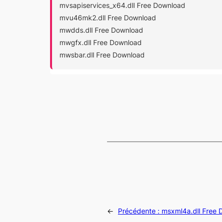
mvsapiservices_x64.dll Free Download
mvu46mk2.dll Free Download
mwdds.dll Free Download
mwgfx.dll Free Download
mwsbar.dll Free Download
←
Précédente :
msxml4a.dll Free