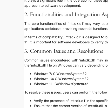
It plays a significant role in the operation of these a
approach to software development.
2. Functionalities and Integration As
The core functionalities of ‘mtsdk.dll’ may vary bas
application’s codebase, providing essential functions
In terms of compatibility, ‘mtsdk.dll’ is designed 
11. It is important for software developers to verify th
3. Common Issues and Resolutions
Common issues encountered with ‘mtsdk.dll’ may inclu
the ‘mtsdk.dll’ file on Windows can vary depending o
Windows 7: C:WindowsSystem32
Windows 10: C:WindowsSystem32
Windows 11: C:WindowsSystem32
To resolve these issues, users can perform the follow
Verify the presence of ‘mtsdk.dll’ in the specifie
Ensure that the correct version of ‘mtsdk.dll’ 