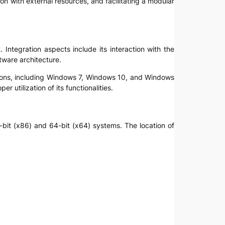
tion with external resources, and facilitating a modular
 Integration aspects include its interaction with the
tware architecture.
rsions, including Windows 7, Windows 10, and Windows
r utilization of its functionalities.
2-bit (x86) and 64-bit (x64) systems. The location of