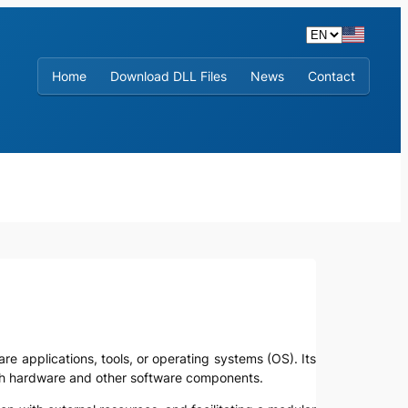
Home
Download DLL Files
News
Contact
are applications, tools, or operating systems (OS). Its
with hardware and other software components.