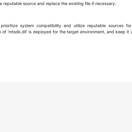
a reputable source and replace the existing file if necessary.
to prioritize system compatibility and utilize reputable sources 
n of ‘mtsdk.dll’ is deployed for the target environment, and keep it 