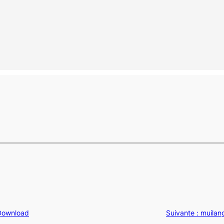
 Download
Suivante :
muilan