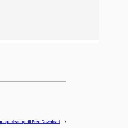
guagecleanup.dll Free Download
→