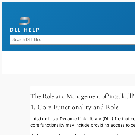
Skip
to
content
Rechercher
The Role and Management of ‘mtsdk.dll’
1. Core Functionality and Role
‘mtsdk.dll’ is a Dynamic Link Library (DLL) file that 
core functionality may include providing access to c