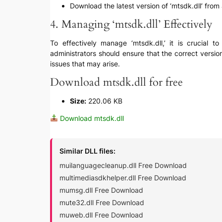
Download the latest version of ‘mtsdk.dll’ from 
4. Managing ‘mtsdk.dll’ Effectively
To effectively manage ‘mtsdk.dll,’ it is crucial 
administrators should ensure that the correct versio
issues that may arise.
Download mtsdk.dll for free
Size:
220.06 KB
Download mtsdk.dll
Similar DLL files:
muilanguagecleanup.dll Free Download
multimediasdkhelper.dll Free Download
mumsg.dll Free Download
mute32.dll Free Download
muweb.dll Free Download