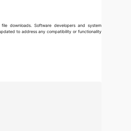
for file downloads. Software developers and system
updated to address any compatibility or functionality