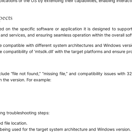
pplications or the OS by extending their capabilities, enabling interac
pects
ed on the specific software or application it is designed to support.
 and services, and ensuring seamless operation within the overall sof
to be compatible with different system architectures and Windows ve
e compatibility of ‘mtsdk.dll’ with the target platforms and ensure prope
de “file not found,” “missing file,” and compatibility issues with 3
n the version. For example:
ing troubleshooting steps:
d file location.
is being used for the target system architecture and Windows version.