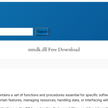
Search
mtsdk.dll Free Download
contains a set of functions and procedures essential for specific softw
ertain features, managing resources, handling data, or interfacing 