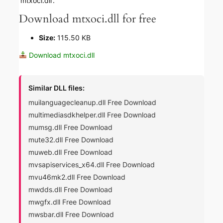
‘mtxoci.dll’.
Download mtxoci.dll for free
Size:
115.50 KB
Download mtxoci.dll
Similar DLL files:
muilanguagecleanup.dll Free Download
multimediasdkhelper.dll Free Download
mumsg.dll Free Download
mute32.dll Free Download
muweb.dll Free Download
mvsapiservices_x64.dll Free Download
mvu46mk2.dll Free Download
mwdds.dll Free Download
mwgfx.dll Free Download
mwsbar.dll Free Download