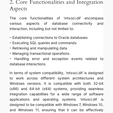
2. Core Functionalities and Integration
Aspects
The core functionalities of ‘mtxoci.dll’ encompass
various aspects of database connectivity and
interaction, including but not limited to:
– Establishing connections to Oracle databases
– Executing SQL queries and commands
– Retrieving and manipulating data
– Managing transactional operations
– Handling error and exception events related to
database interactions
In terms of system compatibility, ‘mtxoci.dll’ is designed
to work across different system architectures and
Windows versions. It is compatible with both 32-bit
(x86) and 64-bit (x64) systems, providing seamless
integration capabilities for a wide range of software
applications and operating systems. ‘mtxoci.dll’ is
designed to be compatible with Windows 7, Windows 10,
and Windows 11, ensuring that it can be effectively