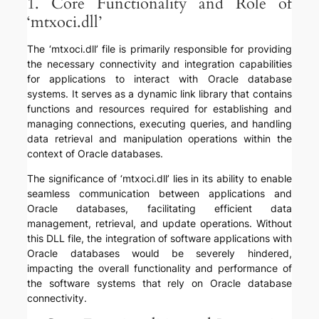
1. Core Functionality and Role of
‘mtxoci.dll’
The ‘mtxoci.dll’ file is primarily responsible for providing
the necessary connectivity and integration capabilities
for applications to interact with Oracle database
systems. It serves as a dynamic link library that contains
functions and resources required for establishing and
managing connections, executing queries, and handling
data retrieval and manipulation operations within the
context of Oracle databases.
The significance of ‘mtxoci.dll’ lies in its ability to enable
seamless communication between applications and
Oracle databases, facilitating efficient data
management, retrieval, and update operations. Without
this DLL file, the integration of software applications with
Oracle databases would be severely hindered,
impacting the overall functionality and performance of
the software systems that rely on Oracle database
connectivity.