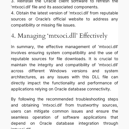
3. Reinstall the Oracle client software to refresh the
‘mtxoci.dll’ file and its associated components.
4. Obtain the latest version of ‘mtxoci.dll’ from reputable
sources or Oracle’s official website to address any
compatibility or missing file issues.
4. Managing ‘mtxoci.dll’ Effectively
In summary, the effective management of ‘mtxoci.dll’
involves ensuring system compatibility and the use of
reputable sources for file downloads. It is crucial to
maintain the integrity and compatibility of ‘mtxoci.dll’
across different Windows versions and system
architectures, as any issues with this DLL file can
directly impact the functionality and performance of
applications relying on Oracle database connectivity.
By following the recommended troubleshooting steps
and obtaining ‘mtxoci.dll’ from trustworthy sources,
users can mitigate common issues and ensure the
seamless operation of software applications that
depend on Oracle database integration through