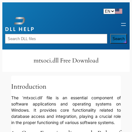
Skip
to
content
Rechercher
Search
mtxoci.dll Free Download
Introduction
The ‘mtxoci.dll’ file is an essential component of
software applications and operating systems on
Windows. It provides core functionality related to
database access and integration, playing a crucial role
in the proper functioning of various software systems.