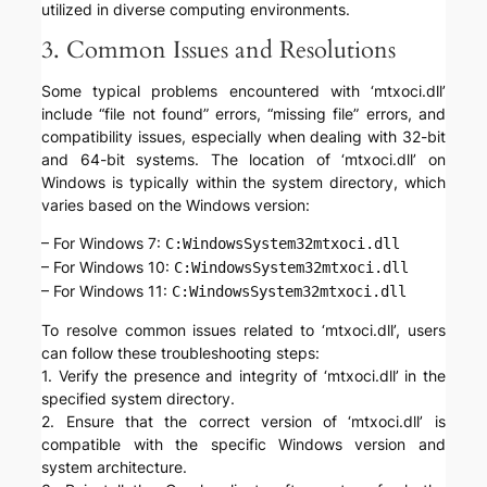
utilized in diverse computing environments.
3. Common Issues and Resolutions
Some typical problems encountered with ‘mtxoci.dll’
include “file not found” errors, “missing file” errors, and
compatibility issues, especially when dealing with 32-bit
and 64-bit systems. The location of ‘mtxoci.dll’ on
Windows is typically within the system directory, which
varies based on the Windows version:
– For Windows 7:
C:WindowsSystem32mtxoci.dll
– For Windows 10:
C:WindowsSystem32mtxoci.dll
– For Windows 11:
C:WindowsSystem32mtxoci.dll
To resolve common issues related to ‘mtxoci.dll’, users
can follow these troubleshooting steps:
1. Verify the presence and integrity of ‘mtxoci.dll’ in the
specified system directory.
2. Ensure that the correct version of ‘mtxoci.dll’ is
compatible with the specific Windows version and
system architecture.