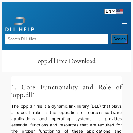
Skip
to
content
Rechercher
Search
opp.dll Free Download
1. Core Functionality and Role of
‘opp.dll’
The ‘opp.dll’ file is a dynamic link library (DLL) that plays
a crucial role in the operation of certain software
applications and operating systems. It provides
essential functions and resources that are required for
the proper functioning of these applications and