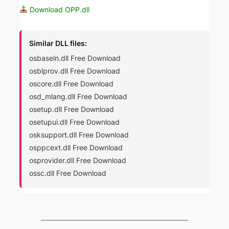
Download OPP.dll
Similar DLL files:
osbaseln.dll Free Download
osblprov.dll Free Download
oscore.dll Free Download
osd_mlang.dll Free Download
osetup.dll Free Download
osetupui.dll Free Download
osksupport.dll Free Download
osppcext.dll Free Download
osprovider.dll Free Download
ossc.dll Free Download