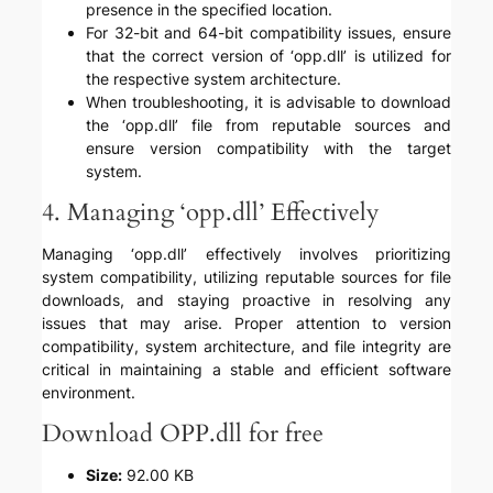
presence in the specified location.
For 32-bit and 64-bit compatibility issues, ensure
that the correct version of ‘opp.dll’ is utilized for
the respective system architecture.
When troubleshooting, it is advisable to download
the ‘opp.dll’ file from reputable sources and
ensure version compatibility with the target
system.
4. Managing ‘opp.dll’ Effectively
Managing ‘opp.dll’ effectively involves prioritizing
system compatibility, utilizing reputable sources for file
downloads, and staying proactive in resolving any
issues that may arise. Proper attention to version
compatibility, system architecture, and file integrity are
critical in maintaining a stable and efficient software
environment.
Download OPP.dll for free
Size:
92.00 KB