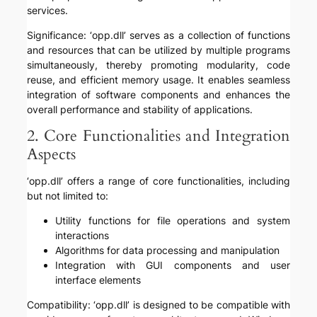
services.
Significance: ‘opp.dll’ serves as a collection of functions
and resources that can be utilized by multiple programs
simultaneously, thereby promoting modularity, code
reuse, and efficient memory usage. It enables seamless
integration of software components and enhances the
overall performance and stability of applications.
2. Core Functionalities and Integration
Aspects
‘opp.dll’ offers a range of core functionalities, including
but not limited to:
Utility functions for file operations and system
interactions
Algorithms for data processing and manipulation
Integration with GUI components and user
interface elements
Compatibility: ‘opp.dll’ is designed to be compatible with