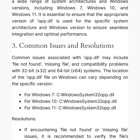
a wide range of system architectures and Windows
versions, including Windows 7, Windows 10, and
Windows 11. It is essential to ensure that the appropriate
version of ‘opp.dll’ is used for the specific system
architecture and Windows version to ensure seamless
integration and optimal performance.
3. Common Issues and Resolutions
Common issues associated with ‘opp.dll’ may include
‘file not found’, ‘missing file’, and compatibility problems
with 32-bit (x32) and 64-bit (x64) systems. The location
of the ‘opp.dll’ file on Windows can vary depending on
the specific version:
For Windows 7: C:WindowsSystem32opp.dll
For Windows 10: C:WindowsSystem32opp.dll
For Windows 11: C:WindowsSystem32opp.dll
Resolutions:
If encountering ‘file not found’ or ‘missing file’
issues, it is recommended to verify the file’s