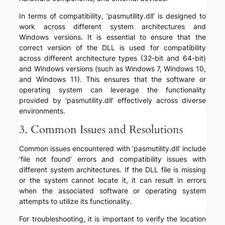
In terms of compatibility, ‘pasmutility.dll’ is designed to
work across different system architectures and
Windows versions. It is essential to ensure that the
correct version of the DLL is used for compatibility
across different architecture types (32-bit and 64-bit)
and Windows versions (such as Windows 7, Windows 10,
and Windows 11). This ensures that the software or
operating system can leverage the functionality
provided by ‘pasmutility.dll’ effectively across diverse
environments.
3. Common Issues and Resolutions
Common issues encountered with ‘pasmutility.dll’ include
‘file not found’ errors and compatibility issues with
different system architectures. If the DLL file is missing
or the system cannot locate it, it can result in errors
when the associated software or operating system
attempts to utilize its functionality.
For troubleshooting, it is important to verify the location