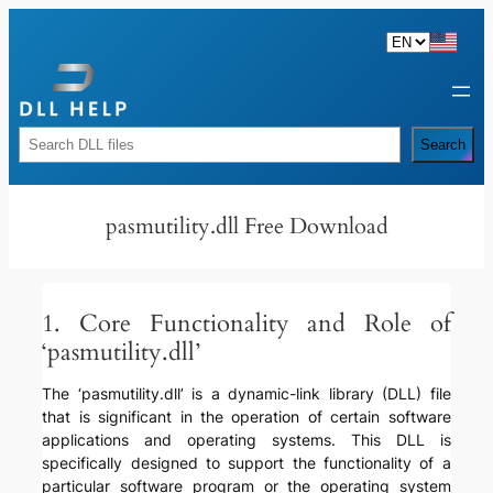
Skip
to
content
Rechercher
Search
pasmutility.dll Free Download
1. Core Functionality and Role of
‘pasmutility.dll’
The ‘pasmutility.dll’ is a dynamic-link library (DLL) file
that is significant in the operation of certain software
applications and operating systems. This DLL is
specifically designed to support the functionality of a
particular software program or the operating system