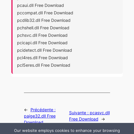
pcaui.dll Free Download
pccompat.dll Free Download
pcdlib32.dll Free Download
pchshell.dll Free Download
pchsvc.dll Free Download
pcicapi.dll Free Download
pcidetect.dll Free Download
pcl4res.dll Free Download
pcl5eres.dll Free Download
←
Précédente :
Suivante :
pcasvc.dll
paige32.dll Free
Free Download
→
Download
Our website employs cookies to enhance your browsing