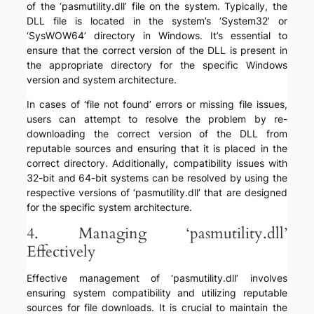
of the ‘pasmutility.dll’ file on the system. Typically, the
DLL file is located in the system’s ‘System32’ or
‘SysWOW64’ directory in Windows. It’s essential to
ensure that the correct version of the DLL is present in
the appropriate directory for the specific Windows
version and system architecture.
In cases of ‘file not found’ errors or missing file issues,
users can attempt to resolve the problem by re-
downloading the correct version of the DLL from
reputable sources and ensuring that it is placed in the
correct directory. Additionally, compatibility issues with
32-bit and 64-bit systems can be resolved by using the
respective versions of ‘pasmutility.dll’ that are designed
for the specific system architecture.
4. Managing ‘pasmutility.dll’
Effectively
Effective management of ‘pasmutility.dll’ involves
ensuring system compatibility and utilizing reputable
sources for file downloads. It is crucial to maintain the