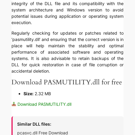
integrity of the DLL file and its compatibility with the
system architecture and Windows version to avoid
potential issues during application or operating system
execution.
Regularly checking for updates or patches related to
‘pasmutility.dll’ and ensuring that the correct version is in
place will help maintain the stability and optimal
performance of associated software and operating
systems. It is also advisable to retain backups of the
DLL for quick restoration in case of file corruption or
accidental deletion.
Download PASMUTILITY.dll for free
Size:
2.32 MB
Download PASMUTILITY.dll
Similar DLL files:
pcasvc.dll Free Download