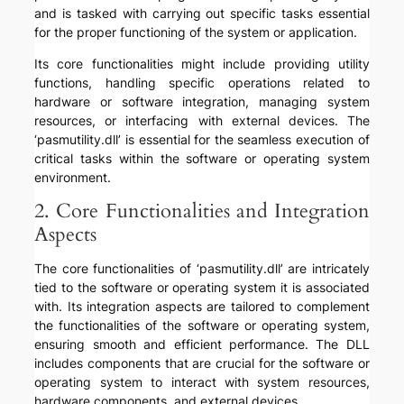
and is tasked with carrying out specific tasks essential
for the proper functioning of the system or application.
Its core functionalities might include providing utility
functions, handling specific operations related to
hardware or software integration, managing system
resources, or interfacing with external devices. The
‘pasmutility.dll’ is essential for the seamless execution of
critical tasks within the software or operating system
environment.
2. Core Functionalities and Integration
Aspects
The core functionalities of ‘pasmutility.dll’ are intricately
tied to the software or operating system it is associated
with. Its integration aspects are tailored to complement
the functionalities of the software or operating system,
ensuring smooth and efficient performance. The DLL
includes components that are crucial for the software or
operating system to interact with system resources,
hardware components, and external devices.