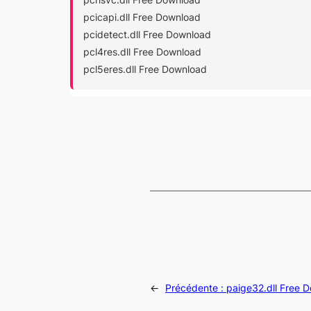
pcicapi.dll Free Download
pcidetect.dll Free Download
pcl4res.dll Free Download
pcl5eres.dll Free Download
←
Précédente :
paige32.dll Free 