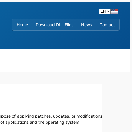
Home
Download DLL Files
News
Contact
urpose of applying patches, updates, or modifications
y of applications and the operating system.