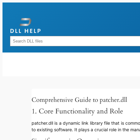
Skip
to
content
Rechercher
Comprehensive Guide to patcher.dll
1. Core Functionality and Role
patcher.dll is a dynamic link library file that is c
to existing software. It plays a crucial role in the 