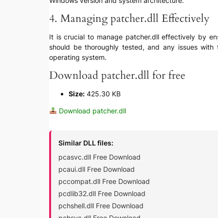
Windows version and system architecture.
4. Managing patcher.dll Effectively
It is crucial to manage patcher.dll effectively by 
should be thoroughly tested, and any issues with t
operating system.
Download patcher.dll for free
Size:
425.30 KB
Download patcher.dll
Similar DLL files:
pcasvc.dll Free Download
pcaui.dll Free Download
pccompat.dll Free Download
pcdlib32.dll Free Download
pchshell.dll Free Download
pchsvc.dll Free Download