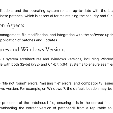
pplications and the operating system remain up-to-date with the l
ese patches, which is essential for maintaining the security and fun
ion Aspects
 management, file modification, and integration with the software upd
application of patches and updates.
tures and Windows Versions
ious system architectures and Windows versions, including Window
ble with both 32-bit (x32) and 64-bit (x64) systems to ensure seamle
ile not found” errors, “missing file” errors, and compatibility issue
ows version. For example, on Windows 7, the default location may 
 presence of the patcher.dll file, ensuring it is in the correct loc
wnloading the correct version of patcher.dll from a reputable sou