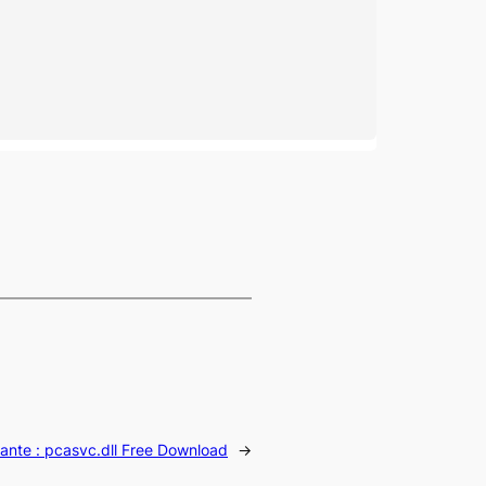
ante :
pcasvc.dll Free Download
→