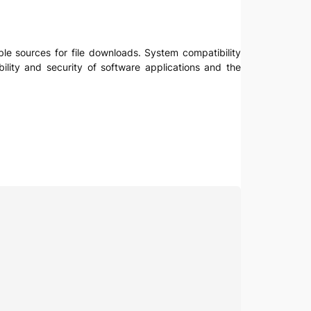
ble sources for file downloads. System compatibility
ility and security of software applications and the