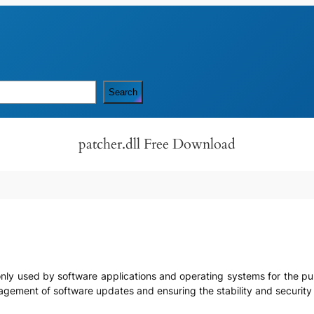
Search
patcher.dll Free Download
ommonly used by software applications and operating systems for the p
management of software updates and ensuring the stability and securit