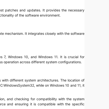
atest patches and updates. It provides the necessary
ctionality of the software environment.
ate mechanism. It integrates closely with the software
s 7, Windows 10, and Windows 11. It is crucial for
ss operation across different system configurations.
s with different system architectures. The location of
be C:WindowsSystem32, while on Windows 10 and 11, it
ation, and checking for compatibility with the system
rce and ensuring it is compatible with the specific