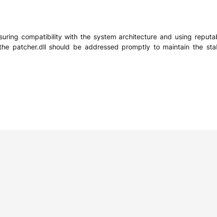
ensuring compatibility with the system architecture and using reputa
he patcher.dll should be addressed promptly to maintain the stab