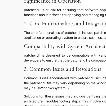
Significance in Operation
patcher.dll is crucial for ensuring that software a
functions and interfaces for applying and managing th
2. Core Functionalities and Integrat
The core functionalities of patcher.dll include patch
application or operating system to ensure seamless 
Compatibility with System Architec
patcher.dll is designed to be compatible with var
developers to ensure that the patcher.dll is compati
3. Common Issues and Resolutions
Common issues encountered with patcher.dll include “f
the patcher.dll file may vary depending on the Wind
may be C:WindowsSystem32.
Solutions for these issues may include verifying the
architecture. Troubleshooting steps may involve do