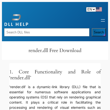
Skip
to
content
Rechercher
Search
render.dll Free Download
1. Core Functionality and Role of
‘render.dll’
‘render.dll’ is a dynamic-link library (DLL) file that is
essential for numerous software applications and
operating systems (OS) that rely on rendering graphical
content. It plays a critical role in facilitating the
processing and rendering of visual elements such as