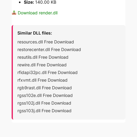
Size:
140.00 KB
Download render.dll
Similar DLL files:
resources.dll Free Download
restorecenter.dll Free Download
resutils.dll Free Download
rewire.dll Free Download
rfidapi32pc.dll Free Download
rfxvmt.dll Free Download
rgb9rast.dll Free Download
rgss102e.dll Free Download
rgss102j.dll Free Download
rgss103j.dll Free Download