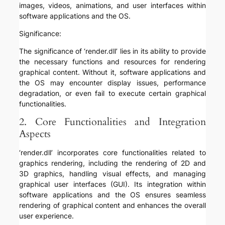
images, videos, animations, and user interfaces within
software applications and the OS.
Significance:
The significance of ‘render.dll’ lies in its ability to provide
the necessary functions and resources for rendering
graphical content. Without it, software applications and
the OS may encounter display issues, performance
degradation, or even fail to execute certain graphical
functionalities.
2. Core Functionalities and Integration
Aspects
‘render.dll’ incorporates core functionalities related to
graphics rendering, including the rendering of 2D and
3D graphics, handling visual effects, and managing
graphical user interfaces (GUI). Its integration within
software applications and the OS ensures seamless
rendering of graphical content and enhances the overall
user experience.