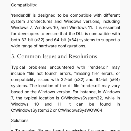
Compatibility:
‘render.dll’ is designed to be compatible with different
system architectures and Windows versions, including
Windows 7, Windows 10, and Windows 11. It is essential
for developers to ensure that the DLL is compatible with
both 32-bit (x32) and 64-bit (x64) systems to support a
wide range of hardware configurations.
3. Common Issues and Resolutions
Typical problems encountered with ‘render.dll’ may
include “file not found” errors, “missing file” errors, or
compatibility issues with 32-bit (x32) and 64-bit (x64)
systems. The location of the dll file ‘render.dll’ may vary
based on the Windows version. For instance, in Windows
7, the typical location is C:WindowsSystem32, while in
Windows 10 and 11, it can be found in
C:WindowsSystem32 or C:WindowsSysWOW64.
Solutions:
– To resolve file not found or missing file errors, users