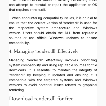
can attempt to reinstall or repair the application or OS
that requires ‘render.dll’.
– When encountering compatibility issues, it is crucial to
ensure that the correct version of ‘render.dll’ is used for
the respective system architecture and Windows
version. Users should obtain the DLL from reputable
sources or use official Windows updates to ensure
compatibility.
4. Managing ‘render.dll’ Effectively
Managing ‘render.dll’ effectively involves prioritizing
system compatibility and using reputable sources for file
downloads. It is essential to maintain the integrity of
‘render.dll’ by keeping it updated and ensuring it is
compatible with the targeted systems and Windows
versions to avoid potential issues related to graphical
rendering.
Download render.dll for free