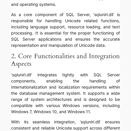
and operating systems.
As a core component of SQL Server, ‘sqlunirl.dll’ is
responsible for handling Unicode related functions,
including language support, resource loading, and text
processing. It is essential for the proper functioning of
SQL Server applications and ensures the accurate
representation and manipulation of Unicode data.
2. Core Functionalities and Integration
Aspects
‘sqlunirl.dll’ integrates tightly with SQL Server
components, enabling the handling of
internationalization and localization requirements within
the database management system. It supports a wide
range of system architectures and is designed to be
compatible with various Windows versions, including
Windows 7, Windows 10, and Windows 11.
With its seamless integration, ‘sqlunirl.dll’ ensures
consistent and reliable Unicode support across different