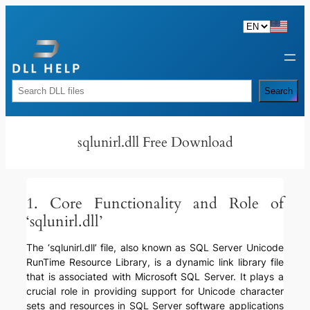
Skip
to
content
Rechercher
Search
sqlunirl.dll Free Download
1. Core Functionality and Role of
‘sqlunirl.dll’
The ‘sqlunirl.dll’ file, also known as SQL Server Unicode
RunTime Resource Library, is a dynamic link library file
that is associated with Microsoft SQL Server. It plays a
crucial role in providing support for Unicode character
sets and resources in SQL Server software applications