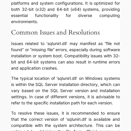
platforms and system configurations. It is optimized for
both 32-bit (x32) and 64-bit (x64) systems, providing
essential functionality for diverse computing
environments.
Common Issues and Resolutions
Issues related to ‘sqlunirl.dll’ may manifest as “file not
found” or “missing file” errors, especially during software
installation or system boot. Compatibility issues with 32-
bit and 64-bit systems can also result in runtime errors
and application crashes.
The typical location of ‘sqlunirl.dll’ on Windows systems
is within the SQL Server installation directory, which can
vary based on the SQL Server version and installation
settings. In case of different versions, it is advisable to
refer to the specific installation path for each version.
To resolve these issues, it is recommended to ensure
that the correct version of ‘sqlunirl.dll’ is available and
compatible with the system architecture. This can be