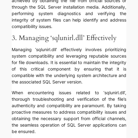
achieved by obtaining the file from official sources or
through the SQL Server installation media. Additionally,
performing system diagnostics and verifying the
integrity of system files can help identify and address
compatibility issues.
3. Managing ‘sqlunirl.dll’ Effectively
Managing ‘sqlunirl.dll’ effectively involves prioritizing
system compatibility and leveraging reputable sources
for file downloads. It is essential to maintain the integrity
of this critical component by ensuring that it is
compatible with the underlying system architecture and
the associated SQL Server version.
When encountering issues related to ‘sqlunirl.dll’,
thorough troubleshooting and verification of the file’s
authenticity and compatibility are paramount. By taking
proactive measures to address compatibility issues and
obtaining the necessary support from official channels,
the seamless operation of SQL Server applications can
be ensured.