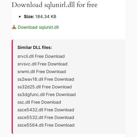
Download sqlunirl.dll for free
Size:
184.34 KB
Download sqlunirl.dll
Similar DLL files:
srvcli.dll Free Download
srvsvc.dll Free Download
srwmi.dll Free Download
ss2wav16.dll Free Download
ss32d25.dll Free Download
ss3dgfunc.dll Free Download
ssc.dll Free Download
ssce5432.dll Free Download
ssce5532.dll Free Download
ssce5564.dll Free Download