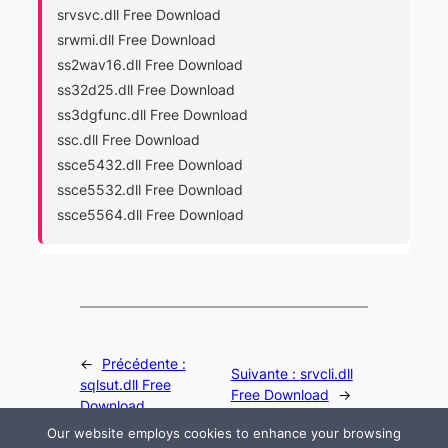
srvsvc.dll Free Download
srwmi.dll Free Download
ss2wav16.dll Free Download
ss32d25.dll Free Download
ss3dgfunc.dll Free Download
ssc.dll Free Download
ssce5432.dll Free Download
ssce5532.dll Free Download
ssce5564.dll Free Download
←
Précédente :
Suivante :
srvcli.dll
sqlsut.dll Free
Free Download
→
Download
Our website employs cookies to enhance your browsing