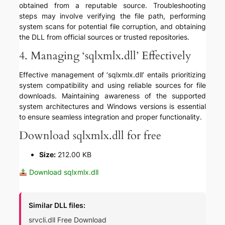
obtained from a reputable source. Troubleshooting
steps may involve verifying the file path, performing
system scans for potential file corruption, and obtaining
the DLL from official sources or trusted repositories.
4. Managing ‘sqlxmlx.dll’ Effectively
Effective management of ‘sqlxmlx.dll’ entails prioritizing
system compatibility and using reliable sources for file
downloads. Maintaining awareness of the supported
system architectures and Windows versions is essential
to ensure seamless integration and proper functionality.
Download sqlxmlx.dll for free
Size:
212.00 KB
Download sqlxmlx.dll
Similar DLL files:
srvcli.dll Free Download