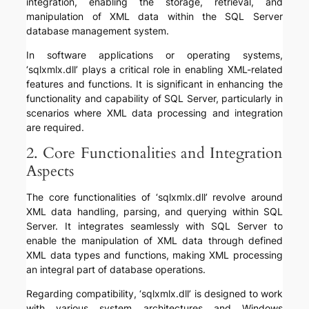
integration, enabling the storage, retrieval, and
manipulation of XML data within the SQL Server
database management system.
In software applications or operating systems,
‘sqlxmlx.dll’ plays a critical role in enabling XML-related
features and functions. It is significant in enhancing the
functionality and capability of SQL Server, particularly in
scenarios where XML data processing and integration
are required.
2. Core Functionalities and Integration
Aspects
The core functionalities of ‘sqlxmlx.dll’ revolve around
XML data handling, parsing, and querying within SQL
Server. It integrates seamlessly with SQL Server to
enable the manipulation of XML data through defined
XML data types and functions, making XML processing
an integral part of database operations.
Regarding compatibility, ‘sqlxmlx.dll’ is designed to work
with various system architectures and Windows