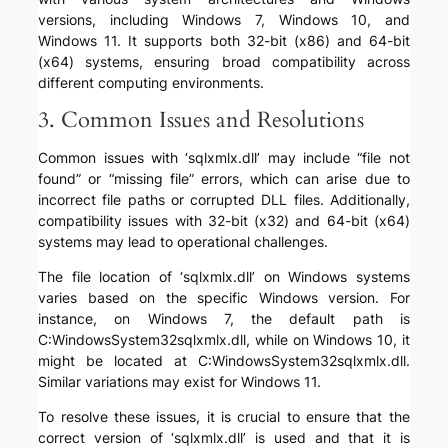
versions, including Windows 7, Windows 10, and
Windows 11. It supports both 32-bit (x86) and 64-bit
(x64) systems, ensuring broad compatibility across
different computing environments.
3. Common Issues and Resolutions
Common issues with ‘sqlxmlx.dll’ may include “file not
found” or “missing file” errors, which can arise due to
incorrect file paths or corrupted DLL files. Additionally,
compatibility issues with 32-bit (x32) and 64-bit (x64)
systems may lead to operational challenges.
The file location of ‘sqlxmlx.dll’ on Windows systems
varies based on the specific Windows version. For
instance, on Windows 7, the default path is
C:WindowsSystem32sqlxmlx.dll, while on Windows 10, it
might be located at C:WindowsSystem32sqlxmlx.dll.
Similar variations may exist for Windows 11.
To resolve these issues, it is crucial to ensure that the
correct version of ‘sqlxmlx.dll’ is used and that it is