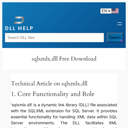
Skip
to
content
Rechercher
Search
sqlxmlx.dll Free Download
Technical Article on sqlxmlx.dll
1. Core Functionality and Role
‘sqlxmlx.dll’ is a dynamic link library (DLL) file associated
with the SQLXML extension for SQL Server. It provides
essential functionality for handling XML data within SQL
Server environments. The DLL facilitates XML