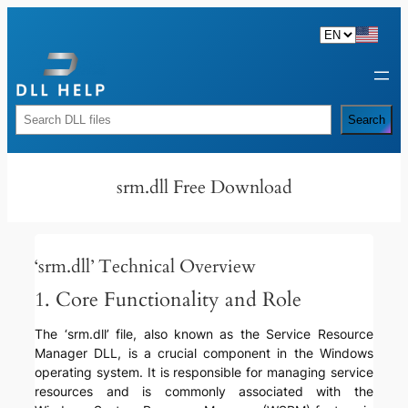
Skip
to
content
Rechercher
Search
srm.dll Free Download
‘srm.dll’ Technical Overview
1. Core Functionality and Role
The ‘srm.dll’ file, also known as the Service Resource
Manager DLL, is a crucial component in the Windows
operating system. It is responsible for managing service
resources and is commonly associated with the