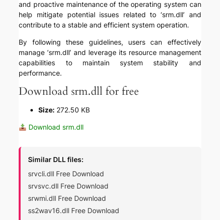
and proactive maintenance of the operating system can
help mitigate potential issues related to ‘srm.dll’ and
contribute to a stable and efficient system operation.
By following these guidelines, users can effectively
manage ‘srm.dll’ and leverage its resource management
capabilities to maintain system stability and
performance.
Download srm.dll for free
Size:
272.50 KB
Download srm.dll
Similar DLL files:
srvcli.dll Free Download
srvsvc.dll Free Download
srwmi.dll Free Download
ss2wav16.dll Free Download