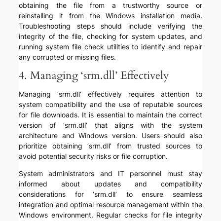
obtaining the file from a trustworthy source or
reinstalling it from the Windows installation media.
Troubleshooting steps should include verifying the
integrity of the file, checking for system updates, and
running system file check utilities to identify and repair
any corrupted or missing files.
4. Managing ‘srm.dll’ Effectively
Managing ‘srm.dll’ effectively requires attention to
system compatibility and the use of reputable sources
for file downloads. It is essential to maintain the correct
version of ‘srm.dll’ that aligns with the system
architecture and Windows version. Users should also
prioritize obtaining ‘srm.dll’ from trusted sources to
avoid potential security risks or file corruption.
System administrators and IT personnel must stay
informed about updates and compatibility
considerations for ‘srm.dll’ to ensure seamless
integration and optimal resource management within the
Windows environment. Regular checks for file integrity