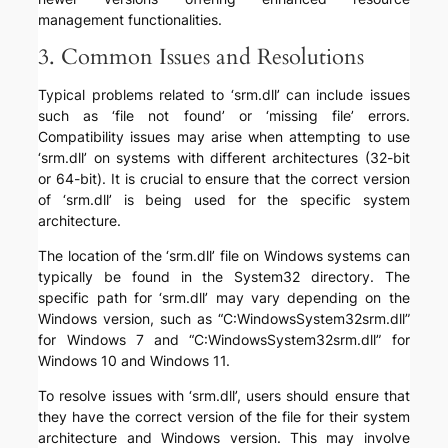
management functionalities.
3. Common Issues and Resolutions
Typical problems related to ‘srm.dll’ can include issues
such as ‘file not found’ or ‘missing file’ errors.
Compatibility issues may arise when attempting to use
‘srm.dll’ on systems with different architectures (32-bit
or 64-bit). It is crucial to ensure that the correct version
of ‘srm.dll’ is being used for the specific system
architecture.
The location of the ‘srm.dll’ file on Windows systems can
typically be found in the System32 directory. The
specific path for ‘srm.dll’ may vary depending on the
Windows version, such as “C:WindowsSystem32srm.dll”
for Windows 7 and “C:WindowsSystem32srm.dll” for
Windows 10 and Windows 11.
To resolve issues with ‘srm.dll’, users should ensure that
they have the correct version of the file for their system
architecture and Windows version. This may involve