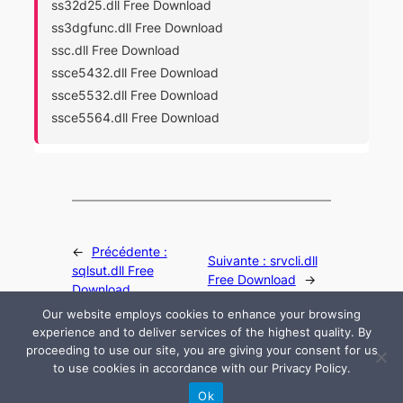
ss32d25.dll Free Download
ss3dgfunc.dll Free Download
ssc.dll Free Download
ssce5432.dll Free Download
ssce5532.dll Free Download
ssce5564.dll Free Download
←
Précédente :
Suivante :
srvcli.dll
sqlsut.dll Free
Free Download
→
Download
Our website employs cookies to enhance your browsing
experience and to deliver services of the highest quality. By
proceeding to use our site, you are giving your consent for us
to use cookies in accordance with our Privacy Policy.
© 2024 All rights are reserved by DLLHelp.com
Ok