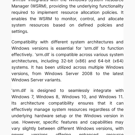
Manager (WSRM), providing the underlying functionality
required to implement resource allocation policies. It
enables the WSRM to monitor, control, and allocate
system resources based on defined policies and
settings.
Compatibility with different system architectures and
Windows versions is essential for ‘srm.dll’ to function
effectively. ‘srm.dll’ is compatible across various system
architectures, including 32-bit (x86) and 64-bit (x64)
systems. It has been utilized across multiple Windows
versions, from Windows Server 2008 to the latest
Windows Server variants.
‘srm.dll’ is designed to seamlessly integrate with
Windows 7, Windows 8, Windows 10, and Windows 11.
Its architecture compatibility ensures that it can
effectively manage system resources regardless of the
underlying hardware setup or the Windows version in
use. However, specific features and capabilities may
vary slightly between different Windows versions, with
newer versions offering enhanced resource