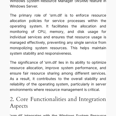
Windows System Resource Manager (WSRM) feature in
Windows Server.
The primary role of ‘srm.dll’ is to enforce resource
allocation policies for service processes within the
operating system. It facilitates the allocation and
monitoring of CPU, memory, and disk usage for
individual services and ensures that resource usage is
managed effectively, preventing any single service from
monopolizing system resources. This helps maintain
system stability and responsiveness.
The significance of ‘srm.dll’ lies in its ability to optimize
resource allocation, improve system performance, and
ensure fair resource sharing among different services.
As a result, it contributes to the overall stability and
reliability of the operating system, particularly in server
environments where resource management is critical.
2. Core Functionalities and Integration
Aspects
‘srm.dll’ integrates with the Windows System Resource