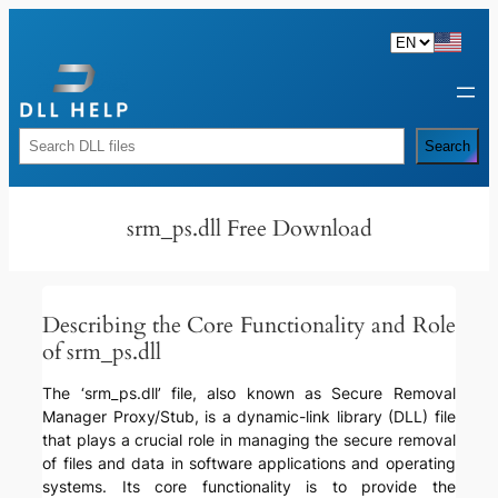
Skip
to
content
Rechercher
Search
srm_ps.dll Free Download
Describing the Core Functionality and Role
of srm_ps.dll
The ‘srm_ps.dll’ file, also known as Secure Removal
Manager Proxy/Stub, is a dynamic-link library (DLL) file
that plays a crucial role in managing the secure removal
of files and data in software applications and operating
systems. Its core functionality is to provide the