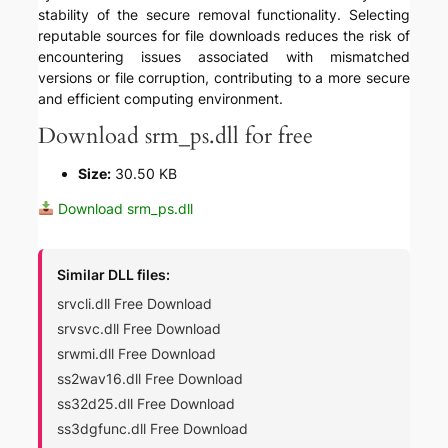
stability of the secure removal functionality. Selecting
reputable sources for file downloads reduces the risk of
encountering issues associated with mismatched
versions or file corruption, contributing to a more secure
and efficient computing environment.
Download srm_ps.dll for free
Size:
30.50 KB
Download srm_ps.dll
Similar DLL files:
srvcli.dll Free Download
srvsvc.dll Free Download
srwmi.dll Free Download
ss2wav16.dll Free Download
ss32d25.dll Free Download
ss3dgfunc.dll Free Download