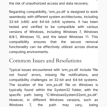
the risk of unauthorized access and data recovery.
Regarding compatibility, ‘srm_ps.dll’ is designed to work
seamlessly with different system architectures, including
32-bit (x86) and 64-bit (x64) systems. It has been
tested and verified to be compatible with various
versions of Windows, including Windows 7, Windows
8/8.1, Windows 10, and the latest Windows 11. This
compatibility ensures that the secure removal
functionality can be effectively utilized across diverse
computing environments.
Common Issues and Resolutions
Typical issues encountered with ‘srm_ps.dll’ include “file
not found” errors, missing file notifications, and
compatibility challenges on 32-bit and 64-bit systems.
The location of the ‘srm_ps.dll’ file on Windows is
typically found within the System32 folder, with the
specific path being “C:WindowsSystem32srm_ps.dll”.
However, in different Windows versions, such as
Windows 7, the path may vary, being