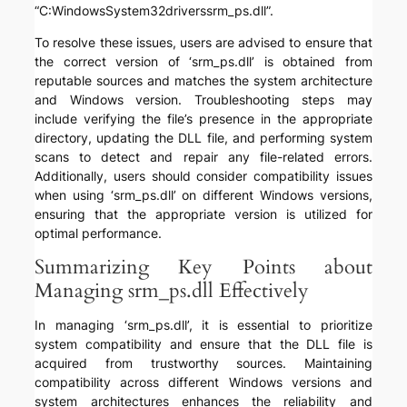
“C:WindowsSystem32driverssrm_ps.dll”.
To resolve these issues, users are advised to ensure that
the correct version of ‘srm_ps.dll’ is obtained from
reputable sources and matches the system architecture
and Windows version. Troubleshooting steps may
include verifying the file’s presence in the appropriate
directory, updating the DLL file, and performing system
scans to detect and repair any file-related errors.
Additionally, users should consider compatibility issues
when using ‘srm_ps.dll’ on different Windows versions,
ensuring that the appropriate version is utilized for
optimal performance.
Summarizing Key Points about
Managing srm_ps.dll Effectively
In managing ‘srm_ps.dll’, it is essential to prioritize
system compatibility and ensure that the DLL file is
acquired from trustworthy sources. Maintaining
compatibility across different Windows versions and
system architectures enhances the reliability and