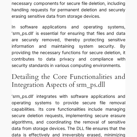
necessary components for secure file deletion, including
handling requests for permanent deletion and securely
erasing sensitive data from storage devices.
In software applications and operating systems,
‘srm_ps.dll’ is essential for ensuring that files and data
are securely removed, thereby protecting sensitive
information and maintaining system security. By
providing the necessary functions for secure deletion, it
contributes to data privacy and compliance with
security standards in various computing environments.
Detailing the Core Functionalities and
Integration Aspects of srm_ps.dll
‘srm_ps.dll’ integrates with software applications and
operating systems to provide secure file removal
capabilities. Its core functionalities include managing
secure deletion requests, implementing secure erasure
algorithms, and coordinating the removal of sensitive
data from storage devices. The DLL file ensures that the
data is effectively and irreversibly erased, minimizing