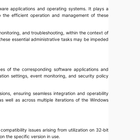
tware applications and operating systems. It plays a
to the efficient operation and management of these
, monitoring, and troubleshooting, within the context of
, these essential administrative tasks may be impeded
faces of the corresponding software applications and
ion settings, event monitoring, and security policy
ions, ensuring seamless integration and operability
as well as across multiple iterations of the Windows
compatibility issues arising from utilization on 32-bit
n the specific version in use.