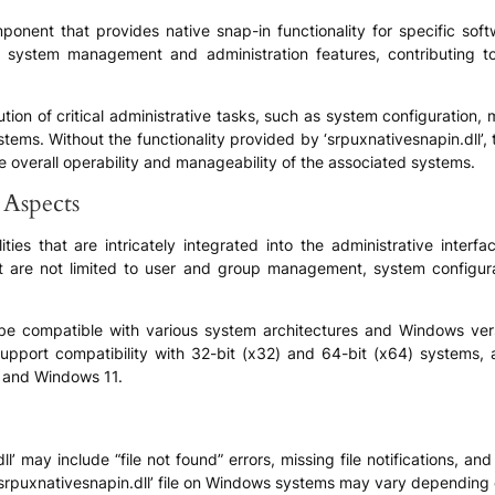
mponent that provides native snap-in functionality for specific sof
 of system management and administration features, contributing 
execution of critical administrative tasks, such as system configuration
stems. Without the functionality provided by ‘srpuxnativesnapin.dll’
the overall operability and manageability of the associated systems.
 Aspects
ities that are intricately integrated into the administrative inter
ut are not limited to user and group management, system configurat
o be compatible with various system architectures and Windows vers
support compatibility with 32-bit (x32) and 64-bit (x64) systems, 
 and Windows 11.
may include “file not found” errors, missing file notifications, and 
‘srpuxnativesnapin.dll’ file on Windows systems may vary depending o