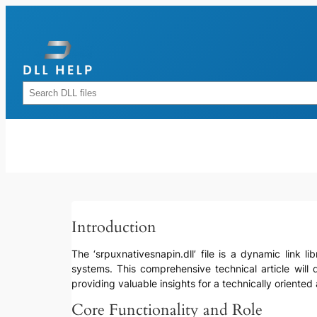
Skip
to
content
Rechercher
Introduction
The ‘srpuxnativesnapin.dll’ file is a dynamic link l
systems. This comprehensive technical article will d
providing valuable insights for a technically oriented
Core Functionality and Role