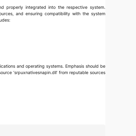
and properly integrated into the respective system.
sources, and ensuring compatibility with the system
ludes:
pplications and operating systems. Emphasis should be
source ‘srpuxnativesnapin.dll’ from reputable sources