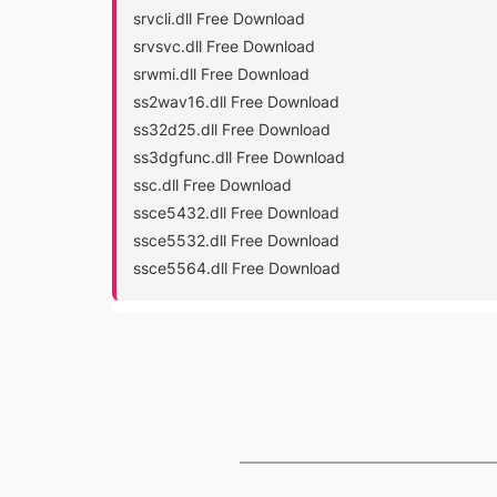
srvcli.dll Free Download
srvsvc.dll Free Download
srwmi.dll Free Download
ss2wav16.dll Free Download
ss32d25.dll Free Download
ss3dgfunc.dll Free Download
ssc.dll Free Download
ssce5432.dll Free Download
ssce5532.dll Free Download
ssce5564.dll Free Download