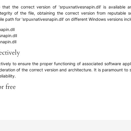
 that the correct version of ‘srpuxnativesnapin.dll’ is available 
tegrity of the file, obtaining the correct version from reputable 
le path for ‘srpuxnativesnapin.dll’ on different Windows versions inc
pin.dll
apin.dll
apin.dll
ectively
fectively to ensure the proper functioning of associated software a
eration of the correct version and architecture. It is paramount to 
liability.
r free