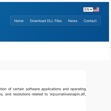
Home
Download DLL Files
News
Contact
ration of certain software applications and operating
, and resolutions related to ‘srpuxnativesnapin.dll’,