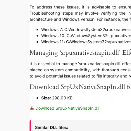
To address these issues, it is advisable to ensure
Troubleshooting steps may involve verifying the in
architecture and Windows version. For instance, the fi
Windows 7: C:WindowsSystem32srpuxnativesna
Windows 10: C:WindowsSystem32srpuxnativesn
Windows 11: C:WindowsSystem32srpuxnativesn
Managing ‘srpuxnativesnapin.dll’ Eff
It is essential to manage ‘srpuxnativesnapin.dll’ ef
placed on system compatibility, with thorough consid
to avoid potential issues related to file integrity and re
Download SrpUxNativeSnapIn.dll fo
Size:
298.00 KB
Download SrpUxNativeSnapIn.dll
Similar DLL files: