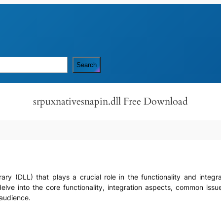
Search
srpuxnativesnapin.dll Free Download
ibrary (DLL) that plays a crucial role in the functionality and integ
elve into the core functionality, integration aspects, common issues
 audience.