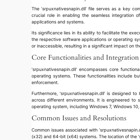
The ‘srpuxnativesnapin.dll’ file serves as a key co
crucial role in enabling the seamless integration
applications and systems.
Its significance lies in its ability to facilitate the 
the respective software applications or operating sy
or inaccessible, resulting in a significant impact on 
Core Functionalities and Integration
‘srpuxnativesnapin.dll’ encompasses core functional
operating systems. These functionalities include b
enforcement.
Furthermore, ‘srpuxnativesnapin.dll’ is designed t
across different environments. It is engineered to 
operating system, including Windows 7, Windows 10,
Common Issues and Resolutions
Common issues associated with ‘srpuxnativesnapin.dll’ 
(x32) and 64-bit (x64) systems. The location of the 